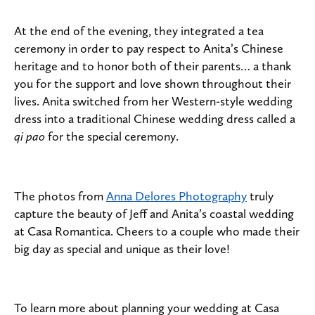
At the end of the evening, they integrated a tea
ceremony in order to pay respect to Anita’s Chinese
heritage and to honor both of their parents… a thank
you for the support and love shown throughout their
lives. Anita switched from her Western-style wedding
dress into a traditional Chinese wedding dress called a
qi pao
for the special ceremony.
The photos from
Anna Delores Photography
truly
capture the beauty of Jeff and Anita’s coastal wedding
at Casa Romantica. Cheers to a couple who made their
big day as special and unique as their love!
To learn more about planning your wedding at Casa