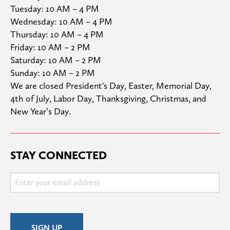
Tuesday: 10 AM – 4 PM

Wednesday: 10 AM – 4 PM

Thursday: 10 AM – 4 PM

Friday: 10 AM – 2 PM

Saturday: 10 AM – 2 PM

Sunday: 10 AM – 2 PM
We are closed President's Day, Easter, Memorial Day, 
4th of July, Labor Day, Thanksgiving, Christmas, and 
New Year’s Day.
STAY CONNECTED