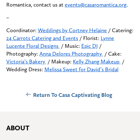
Romantica, contact us at
events@casaromantica.org
.
–
Coordinator:
Weddings by Cortney Helaine
/ Catering:
24 Carrots Catering and Events
/ Florist:
Lynne
Lucente Floral Designs
/ Music:
Epic DJ
/
Photography:
Anna Delores Photography
/ Cake:
Victoria’s Bakery
/ Makeup:
Kelly Zhang Makeup
/
Wedding Dress:
Melissa Sweet for David’s Bridal
Return To Casa Captivating Blog
ABOUT