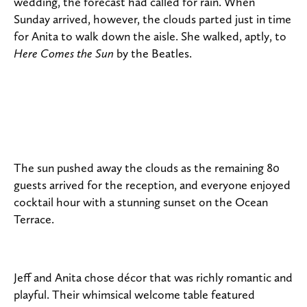
wedding, the forecast had called for rain. When
Sunday arrived, however, the clouds parted just in time
for Anita to walk down the aisle. She walked, aptly, to
Here Comes the Sun
by the Beatles.
The sun pushed away the clouds as the remaining 80
guests arrived for the reception, and everyone enjoyed
cocktail hour with a stunning sunset on the Ocean
Terrace.
Jeff and Anita chose décor that was richly romantic and
playful. Their whimsical welcome table featured