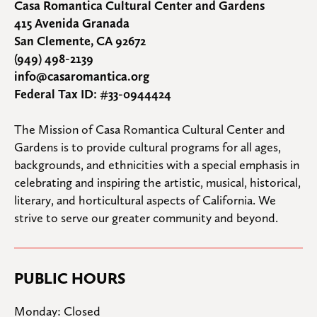
Casa Romantica Cultural Center and Gardens
415 Avenida Granada
San Clemente, CA 92672
(949) 498-2139
info@casaromantica.org
Federal Tax ID: #33-0944424
The Mission of Casa Romantica Cultural Center and 
Gardens is to provide cultural programs for all ages, 
backgrounds, and ethnicities with a special emphasis in 
celebrating and inspiring the artistic, musical, historical, 
literary, and horticultural aspects of California. We 
strive to serve our greater community and beyond.
PUBLIC HOURS
Monday: Closed
