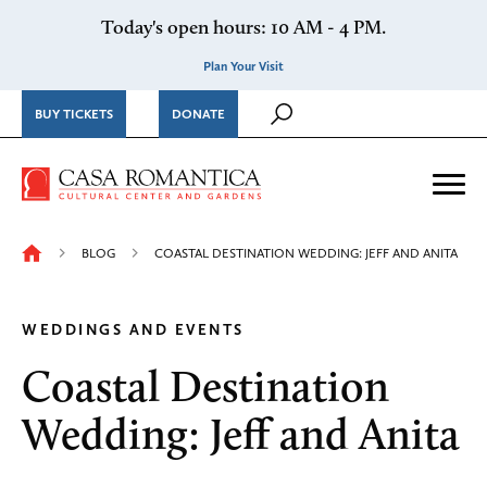
Skip to content
Today's open hours: 10 AM - 4 PM.
Plan Your Visit
BUY TICKETS
DONATE
Casa Romantica Cultural Ce
Me
BLOG
COASTAL DESTINATION WEDDING: JEFF AND ANITA
WEDDINGS AND EVENTS
Coastal Destination
Wedding: Jeff and Anita