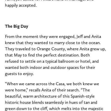
happily accepted.
The Big Day
From the moment they were engaged, Jeff and Anita
knew that they wanted to marry close to the ocean.
They traveled to Orange County, where Anita grew up,
that May to find the perfect destination. Both
refused to settle on a typical ballroom or hotel, and
wanted both indoor and outdoor spaces for their
guests to enjoy.
“When we came across the Casa, we both knew we
were home,” recalls Anita of their search. “The
beautiful, warm architecture of this Spanish-style
historic house blends seamlessly in hues of tan and
green down to the cliff, which melts into the majestic