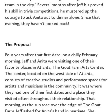
team in the city.” Several months after Jeff his proved
his skill in trivia competitions, he mustered up the
courage to ask Anita out to dinner alone. Since that
evening, they haven’t looked back!
The Proposal
Four years after that first date, on a chilly February
morning, Jeff and Anita were visiting one of their
favorite places in Atlanta, The Goat Farm Arts Center.
The center, located on the west side of Atlanta,
consists of creative studios and performance spaces for
artists and musicians in the community. It was where
they had one of their first dates and a place they
visited often throughout their relationship. That
morning, as the sun rose over the edge of The Goat
Farm, Jeff asked for Anita’s hand in marriage. She