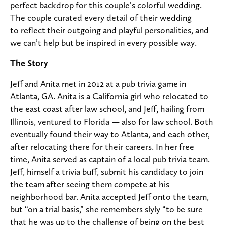
perfect backdrop for this couple’s colorful wedding.
The couple curated every detail of their wedding
to reflect their outgoing and playful personalities, and
we can’t help but be inspired in every possible way.
The Story
Jeff and Anita met in 2012 at a pub trivia game in
Atlanta, GA. Anita is a California girl who relocated to
the east coast after law school, and Jeff, hailing from
Illinois, ventured to Florida — also for law school. Both
eventually found their way to Atlanta, and each other,
after relocating there for their careers. In her free
time, Anita served as captain of a local pub trivia team.
Jeff, himself a trivia buff, submit his candidacy to join
the team after seeing them compete at his
neighborhood bar. Anita accepted Jeff onto the team,
but “on a trial basis,” she remembers slyly “to be sure
that he was up to the challenge of being on the best