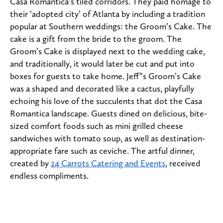
Casa Romantica’s tiled corridors. They paid homage to
their ‘adopted city’ of Atlanta by including a tradition
popular at Southern weddings: the Groom’s Cake. The
cake is a gift from the bride to the groom. The
Groom’s Cake is displayed next to the wedding cake,
and traditionally, it would later be cut and put into
boxes for guests to take home. Jeff”s Groom’s Cake
was a shaped and decorated like a cactus, playfully
echoing his love of the succulents that dot the Casa
Romantica landscape. Guests dined on delicious, bite-
sized comfort foods such as mini grilled cheese
sandwiches with tomato soup, as well as destination-
appropriate fare such as ceviche. The artful dinner,
created by
24 Carrots Catering and Events
, received
endless compliments.