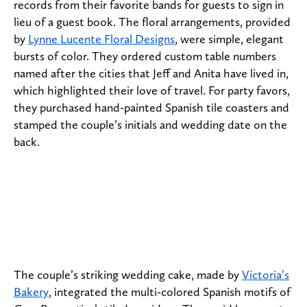
records from their favorite bands for guests to sign in
lieu of a guest book. The floral arrangements, provided
by
Lynne Lucente Floral Designs
, were simple, elegant
bursts of color. They ordered custom table numbers
named after the cities that Jeff and Anita have lived in,
which highlighted their love of travel. For party favors,
they purchased hand-painted Spanish tile coasters and
stamped the couple’s initials and wedding date on the
back.
The couple’s striking wedding cake, made by
Victoria’s
Bakery
, integrated the multi-colored Spanish motifs of