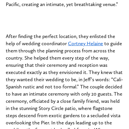
Pacific, creating an intimate, yet breathtaking venue.”
After finding the perfect location, they enlisted the
help of wedding coordinator
Cortney Helaine
to guide
them through the planning process from across the
country. She helped them every step of the way,
ensuring that their ceremony and reception was
executed exactly as they envisioned it. They knew that
they wanted their wedding to be, in Jeff’s words: “Cali-
Spanish rustic and not too formal.” The couple decided
to have an intimate ceremony with only 20 guests. The
ceremony, officiated by a close family friend, was held
in the stunning Story Circle patio, where flagstone
steps descend from exotic gardens to a secluded vista
overlooking the Pier. In the days leading up to the