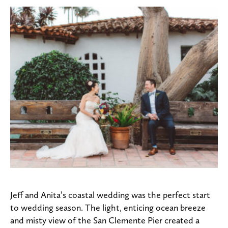
Jeff and Anita’s coastal wedding was the perfect start
to wedding season. The light, enticing ocean breeze
and misty view of the San Clemente Pier created a