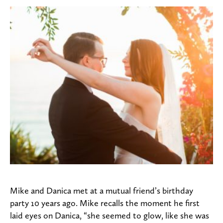
Mike and Danica met at a mutual friend’s birthday
party 10 years ago. Mike recalls the moment he first
laid eyes on Danica, “she seemed to glow, like she was