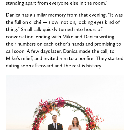
standing apart from everyone else in the room.”
Danica has a similar memory from that evening. “It was
the full on cliché — slow motion, locking eyes kind of
thing.” Small talk quickly turned into hours of
conversation, ending with Mike and Danica writing
their numbers on each other’s hands and promising to
call soon. A few days later, Danica made the call, to
Mike’s relief, and invited him to a bonfire. They started
dating soon afterward and the rest is history.