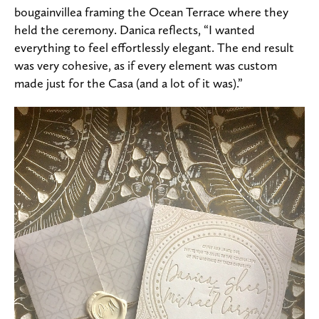
bougainvillea framing the Ocean Terrace where they
held the ceremony. Danica reflects, “I wanted
everything to feel effortlessly elegant. The end result
was very cohesive, as if every element was custom
made just for the Casa (and a lot of it was).”