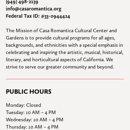
(949) 498-2139
info@casaromantica.org
Federal Tax ID: #33-0944424
The Mission of Casa Romantica Cultural Center and 
Gardens is to provide cultural programs for all ages, 
backgrounds, and ethnicities with a special emphasis in 
celebrating and inspiring the artistic, musical, historical, 
literary, and horticultural aspects of California. We 
strive to serve our greater community and beyond.
PUBLIC HOURS
Monday: Closed

Tuesday: 10 AM – 4 PM

Wednesday: 10 AM – 4 PM

Thursday: 10 AM – 4 PM
