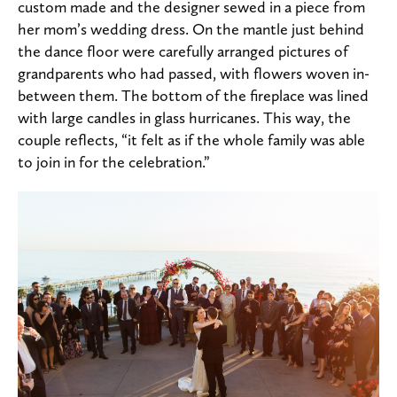
custom made and the designer sewed in a piece from
her mom’s wedding dress. On the mantle just behind
the dance floor were carefully arranged pictures of
grandparents who had passed, with flowers woven in-
between them. The bottom of the fireplace was lined
with large candles in glass hurricanes. This way, the
couple reflects, “it felt as if the whole family was able
to join in for the celebration.”