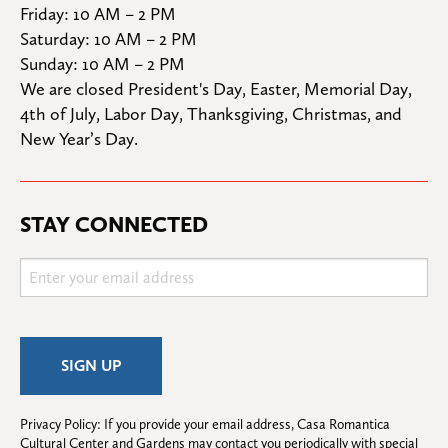
Friday: 10 AM – 2 PM

Saturday: 10 AM – 2 PM

Sunday: 10 AM – 2 PM
We are closed President's Day, Easter, Memorial Day, 
4th of July, Labor Day, Thanksgiving, Christmas, and 
New Year’s Day.
STAY CONNECTED
Privacy Policy: If you provide your email address, Casa Romantica 
Cultural Center and Gardens may contact you periodically with special 