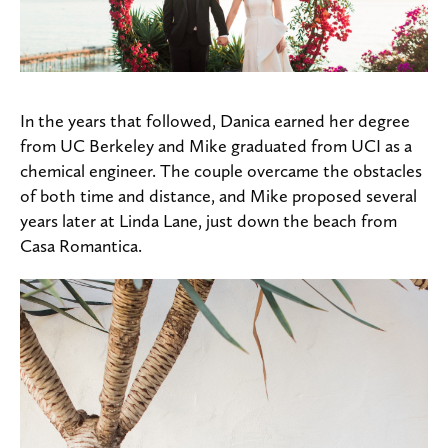
In the years that followed, Danica earned her degree
from UC Berkeley and Mike graduated from UCI as a
chemical engineer. The couple overcame the obstacles
of both time and distance, and Mike proposed several
years later at Linda Lane, just down the beach from
Casa Romantica.