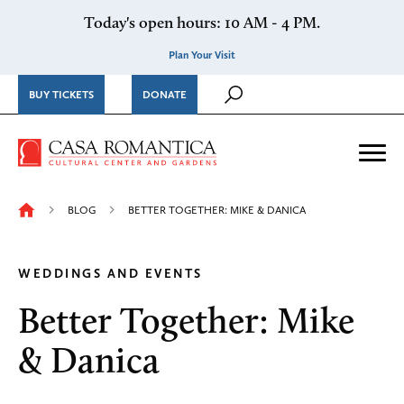
Skip to content
Today's open hours: 10 AM - 4 PM.
Plan Your Visit
BUY TICKETS
DONATE
Casa Romantica Cultural Ce
Me
BLOG
BETTER TOGETHER: MIKE & DANICA
WEDDINGS AND EVENTS
Better Together: Mike
& Danica