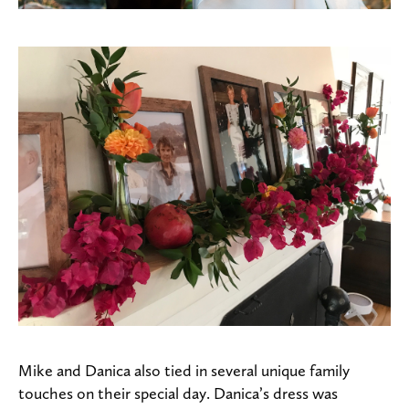
Mike and Danica also tied in several unique family
touches on their special day. Danica’s dress was