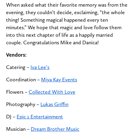
When asked what their favorite memory was from the
evening, they couldn’t decide, exclaiming, “the whole
thing! Something magical happened every ten
minutes.” We hope that magic and love follow them
into this next chapter of life as a happily married
couple. Congratulations Mike and Danica!
Vendors:
Catering
–
Iva Lee’s
Coordination
–
Miya Kay Events
Flowers
–
Collected With Love
Photography
–
Lukas Griffin
DJ
–
Epic 1 Entertainment
Musician
–
Dream Brother Music