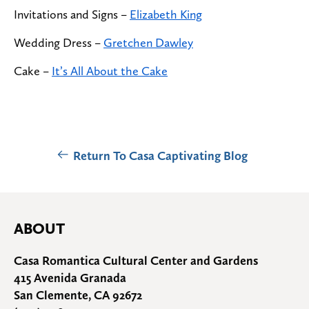
Invitations and Signs –
Elizabeth King
Wedding Dress –
Gretchen Dawley
Cake
–
It’s All About the Cake
Return To Casa Captivating Blog
ABOUT
Casa Romantica Cultural Center and Gardens
415 Avenida Granada
San Clemente, CA 92672