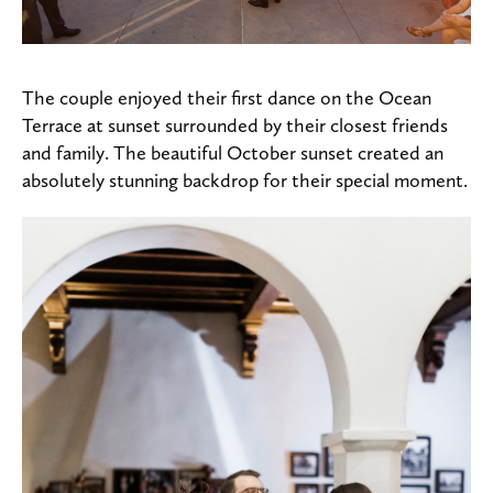
The couple enjoyed their first dance on the Ocean
Terrace at sunset surrounded by their closest friends
and family. The beautiful October sunset created an
absolutely stunning backdrop for their special moment.