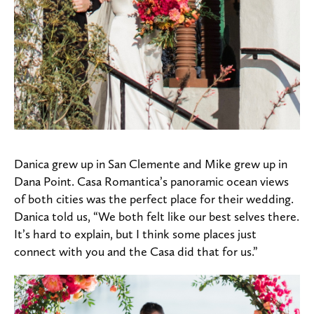
Danica grew up in San Clemente and Mike grew up in
Dana Point. Casa Romantica’s panoramic ocean views
of both cities was the perfect place for their wedding.
Danica told us, “We both felt like our best selves there.
It’s hard to explain, but I think some places just
connect with you and the Casa did that for us.”