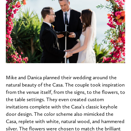
Mike and Danica planned their wedding around the
natural beauty of the Casa. The couple took inspiration
from the venue itself, from the signs, to the flowers, to
the table settings. They even created custom
invitations complete with the Casa’s classic keyhole
door design. The color scheme also mimicked the
Casa, replete with white, natural wood, and hammered
silver. The flowers were chosen to match the brilliant