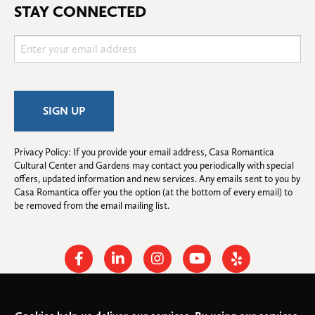
STAY CONNECTED
Privacy Policy: If you provide your email address, Casa Romantica 
Cultural Center and Gardens may contact you periodically with special 
offers, updated information and new services. Any emails sent to you by 
Casa Romantica offer you the option (at the bottom of every email) to 
be removed from the email mailing list.
Facebook
Linkedin
Instagram
Youtube
Yelp