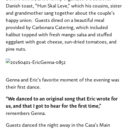
Danish toast, “Hun Skal Leve,” which his cousins, sister
and grandmother sang together about the couple’s
happy union. Guests dined on a beautiful meal
provided by Carbonara Catering, which included
halibut topped with fresh mango salsa and stuffed
eggplant with goat cheese, sun-dried tomatoes, and
pine nuts.
Genna and Eric’s favorite moment of the evening was
their first dance.
“We danced to an original song that Eric wrote for
us, and that I got to hear for the first time,”
remembers Genna.
Guests danced the night away in the Casa’s Main