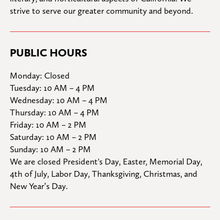
strive to serve our greater community and beyond.
PUBLIC HOURS
Monday: Closed

Tuesday: 10 AM – 4 PM

Wednesday: 10 AM – 4 PM

Thursday: 10 AM – 4 PM

Friday: 10 AM – 2 PM

Saturday: 10 AM – 2 PM

Sunday: 10 AM – 2 PM
We are closed President's Day, Easter, Memorial Day, 
4th of July, Labor Day, Thanksgiving, Christmas, and 
New Year’s Day.