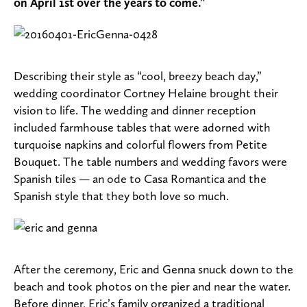
on April 1st over the years to come.”
Describing their style as “cool, breezy beach day,”
wedding coordinator Cortney Helaine brought their
vision to life. The wedding and dinner reception
included farmhouse tables that were adorned with
turquoise napkins and colorful flowers from Petite
Bouquet. The table numbers and wedding favors were
Spanish tiles — an ode to Casa Romantica and the
Spanish style that they both love so much.
After the ceremony, Eric and Genna snuck down to the
beach and took photos on the pier and near the water.
Before dinner, Eric’s family organized a traditional