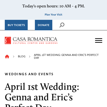
Skip to content
Today's open hours: 10 AM - 4 PM.
Plan Your Visit
BUY TICKETS
DONATE
Casa Romantica Cultural Ce
Me
APRIL 1ST WEDDING: GENNA AND ERIC’S PERFECT
BLOG
DAY
WEDDINGS AND EVENTS
April 1st Wedding:
Genna and Eric’s