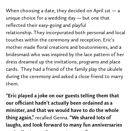
When choosing a date, they decided on April 1st — a
unique choice for a wedding day — but one that
reflected their easy-going and playful
relationship. They incorporated both personal and local
touches within the ceremony and reception. Eric’s
mother made floral creations and boutonnieres, and a
bridesmaid who was inspired by the lace pattern of her
dress dreamed up the invitations, programs and place
cards. They had a friend of the family play the ukulele
during the ceremony and asked a close friend to marry
them.
“Eric played a joke on our guests telling them that
our officiant hadn’t actually been ordained as a
minister, and that we would have to do the whole
thing again,”
recalled Genna.
“We shared lots of
laughs, and look forward to many fun anniversaries