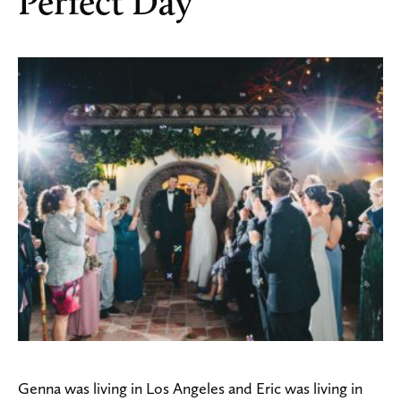
Perfect Day
Genna was living in Los Angeles and Eric was living in