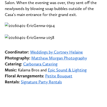
Salon. When the evening was over, they sent off the
newlyweds by blowing soap bubbles outside of the
Casa’s main entrance for their grand exit.
Coordinator:
Weddings by Cortney Helaine
Photography:
Matthew Morgan Photography
Catering:
Carbonara Catering
Music:
Kalama Bros and
Epic Sound & Lighting
Floral Arrangements:
Petite Bouquet
Rentals:
Signature Party Rentals