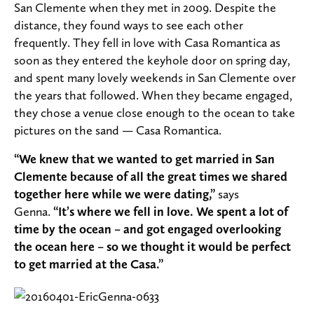
San Clemente when they met in 2009. Despite the
distance, they found ways to see each other
frequently. They fell in love with Casa Romantica as
soon as they entered the keyhole door on spring day,
and spent many lovely weekends in San Clemente over
the years that followed.
When they became engaged,
they chose a venue close enough to the ocean to take
pictures on the sand — Casa Romantica.
“We knew that we wanted to get married in San
Clemente because of all the great times we shared
together here while we were dating,”
says
Genna.
“It’s where we fell in love. We spent a lot of
time by the ocean – and got engaged overlooking
the ocean here – so we thought it would be perfect
to get married at the Casa.”