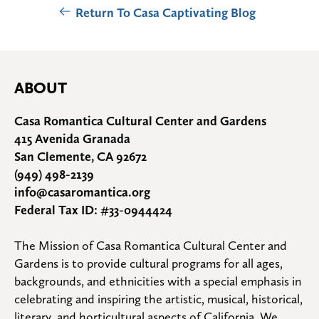
Return To Casa Captivating Blog
ABOUT
Casa Romantica Cultural Center and Gardens
415 Avenida Granada
San Clemente, CA 92672
(949) 498-2139
info@casaromantica.org
Federal Tax ID: #33-0944424
The Mission of Casa Romantica Cultural Center and 
Gardens is to provide cultural programs for all ages, 
backgrounds, and ethnicities with a special emphasis in 
celebrating and inspiring the artistic, musical, historical, 
literary, and horticultural aspects of California. We 