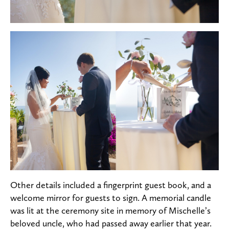
Other details included a fingerprint guest book, and a
welcome mirror for guests to sign. A memorial candle
was lit at the ceremony site in memory of Mischelle’s
beloved uncle, who had passed away earlier that year.