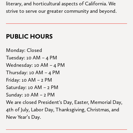
literary, and horticultural aspects of California. We 
strive to serve our greater community and beyond.
PUBLIC HOURS
Monday: Closed

Tuesday: 10 AM – 4 PM

Wednesday: 10 AM – 4 PM

Thursday: 10 AM – 4 PM

Friday: 10 AM – 2 PM

Saturday: 10 AM – 2 PM

Sunday: 10 AM – 2 PM
We are closed President's Day, Easter, Memorial Day, 
4th of July, Labor Day, Thanksgiving, Christmas, and 
New Year’s Day.