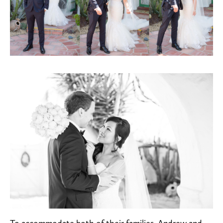
To accommodate both of their families, Andrew and