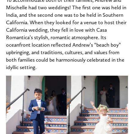
Mischelle had two weddings! The first one was held in
India, and the second one was to be held in Southern
California. When they looked for a venue to host their
California wedding, they fell in love with Casa
Romantica’s stylish, romantic atmosphere. Its
oceanfront location reflected Andrew’s “beach boy”
upbringing, and traditions, cultures, and values from
both families could be harmoniously celebrated in the
idyllic setting.