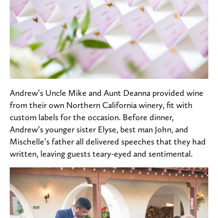
Andrew’s Uncle Mike and Aunt Deanna provided wine
from their own Northern California winery, fit with
custom labels for the occasion. Before dinner,
Andrew’s younger sister Elyse, best man John, and
Mischelle’s father all delivered speeches that they had
written, leaving guests teary-eyed and sentimental.