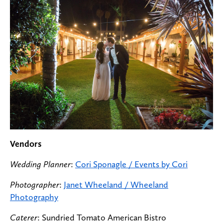
Vendors
Wedding Planner
:
Cori Sponagle / Events by Cori
Photographer
:
Janet Wheeland / Wheeland
Photography
Caterer
: Sundried Tomato American Bistro