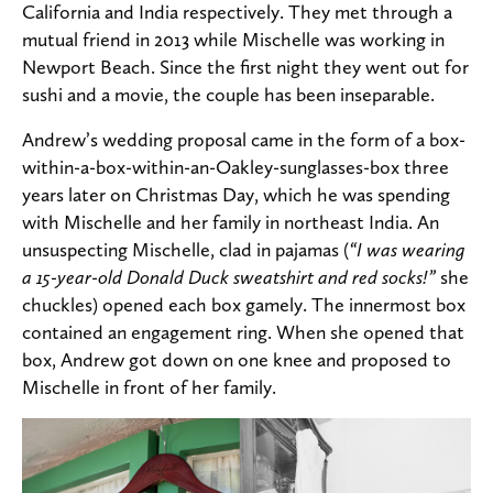
California and India respectively. They met through a
mutual friend in 2013 while Mischelle was working in
Newport Beach. Since the first night they went out for
sushi and a movie, the couple has been inseparable.
Andrew’s wedding proposal came in the form of a box-
within-a-box-within-an-Oakley-sunglasses-box three
years later on Christmas Day, which he was spending
with Mischelle and her family in northeast India. An
unsuspecting Mischelle, clad in pajamas (
“I was wearing
a 15-year-old Donald Duck sweatshirt and red socks!”
she
chuckles) opened each box gamely. The innermost box
contained an engagement ring. When she opened that
box, Andrew got down on one knee and proposed to
Mischelle in front of her family.