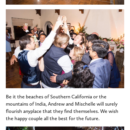
Be it the beaches of Southern California or the
mountains of India, Andrew and Mischelle will surely
flourish anyplace that they find themselves. We wish
the happy couple all the best for the future.