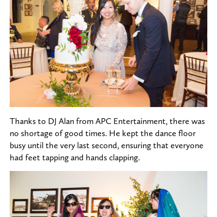
Thanks to DJ Alan from APC Entertainment, there was
no shortage of good times. He kept the dance floor
busy until the very last second, ensuring that everyone
had feet tapping and hands clapping.