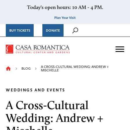
Skip to content
Today's open hours: 10 AM - 4 PM.
Plan Your Visit
BUY TICKETS
DONATE
Casa Romantica Cultural Ce
Me
A CROSS-CULTURAL WEDDING: ANDREW +
BLOG
MISCHELLE
WEDDINGS AND EVENTS
A Cross-Cultural
Wedding: Andrew +