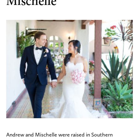
Mischelle
Andrew and Mischelle were raised in Southern