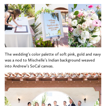
The wedding’s color palette of soft pink, gold and navy
was a nod to Mischelle’s Indian background weaved
into Andrew’s SoCal canvas.