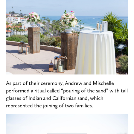
As part of their ceremony, Andrew and Mischelle
performed a ritual called “pouring of the sand” with tall
glasses of Indian and Californian sand, which
represented the joining of two families.