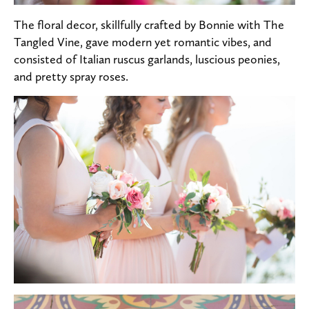
The floral decor, skillfully crafted by Bonnie with The
Tangled Vine, gave modern yet romantic vibes, and
consisted of Italian ruscus garlands, luscious peonies,
and pretty spray roses.