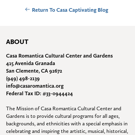
Return To Casa Captivating Blog
ABOUT
Casa Romantica Cultural Center and Gardens
415 Avenida Granada
San Clemente, CA 92672
(949) 498-2139
info@casaromantica.org
Federal Tax ID: #33-0944424
The Mission of Casa Romantica Cultural Center and 
Gardens is to provide cultural programs for all ages, 
backgrounds, and ethnicities with a special emphasis in 
celebrating and inspiring the artistic, musical, historical, 