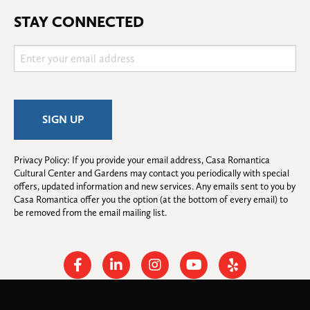
STAY CONNECTED
Privacy Policy: If you provide your email address, Casa Romantica 
Cultural Center and Gardens may contact you periodically with special 
offers, updated information and new services. Any emails sent to you by 
Casa Romantica offer you the option (at the bottom of every email) to 
be removed from the email mailing list.
Facebook
Linkedin
Instagram
Youtube
Yelp