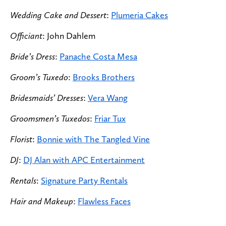
Wedding Cake and Dessert
:
Plumeria Cakes
Officiant
: John Dahlem
Bride’s Dress
:
Panache Costa Mesa
Groom’s Tuxedo
:
Brooks Brothers
Bridesmaids’ Dresses
:
Vera Wang
Groomsmen’s Tuxedos
:
Friar Tux
Florist
:
Bonnie with The Tangled Vine
DJ
:
DJ Alan with APC Entertainment
Rentals
:
Signature Party Rentals
Hair and Makeup
:
Flawless Faces