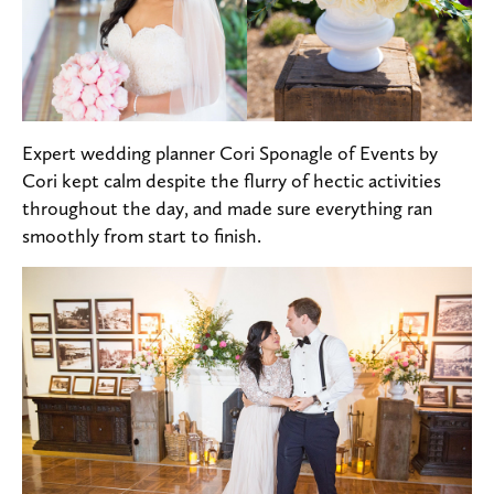
Expert wedding planner Cori Sponagle of Events by
Cori kept calm despite the flurry of hectic activities
throughout the day, and made sure everything ran
smoothly from start to finish.