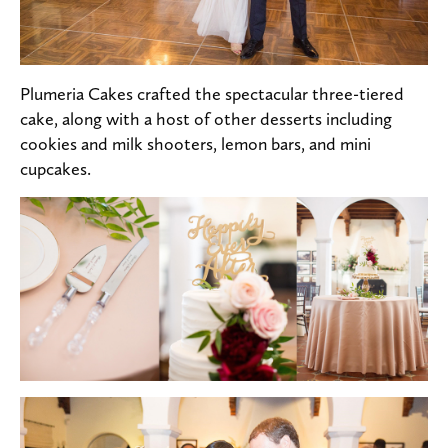
Plumeria Cakes crafted the spectacular three-tiered
cake, along with a host of other desserts including
cookies and milk shooters, lemon bars, and mini
cupcakes.