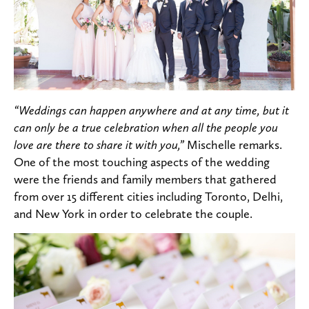
“Weddings can happen anywhere and at any time, but it
can only be a true celebration when all the people you
love are there to share it with you,”
Mischelle remarks.
One of the most touching aspects of the wedding
were the friends and family members that gathered
from over 15 different cities including Toronto, Delhi,
and New York in order to celebrate the couple.