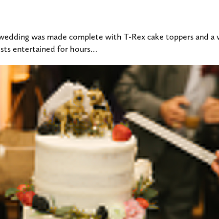
 wedding was made complete with T-Rex cake toppers and a ve
ests entertained for hours…