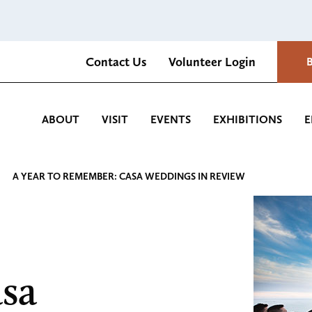
Contact Us
Volunteer Login
Romantica Cultural Center and Gardens
ABOUT
VISIT
EVENTS
EXHIBITIONS
E
A YEAR TO REMEMBER: CASA WEDDINGS IN REVIEW
sa