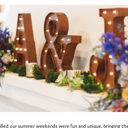
illed our summer weekends were fun and unique, bringing the 