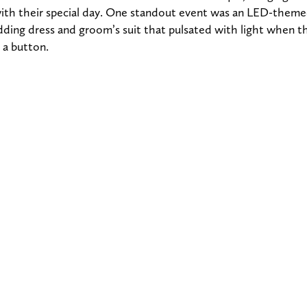
 with their special day. One standout event was an LED-them
ding dress and groom’s suit that pulsated with light when 
 a button.