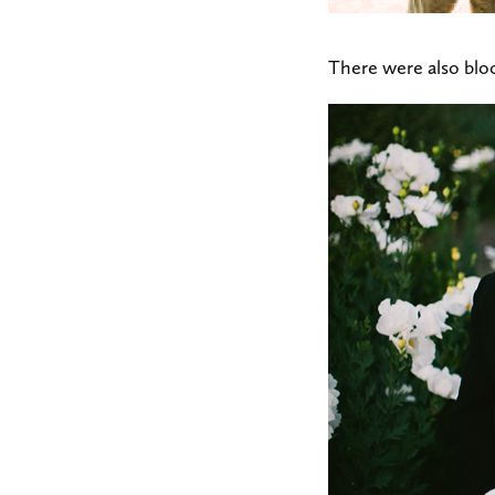
There were also blo