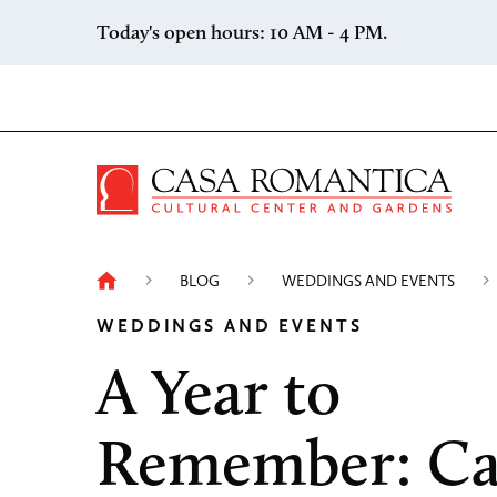
Skip to content
Today's open hours: 10 AM - 4 PM.
Casa 
BLOG
WEDDINGS AND EVENTS
WEDDINGS AND EVENTS
A Year to
Remember: Ca