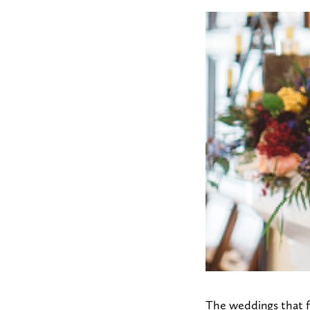
The weddings that f