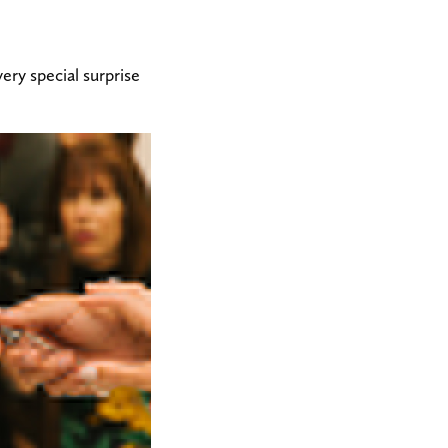
ry special surprise