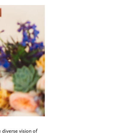
diverse vision of