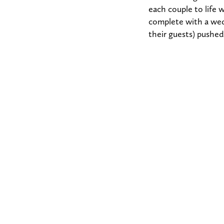
each couple to life
complete with a wed
their guests) pushed