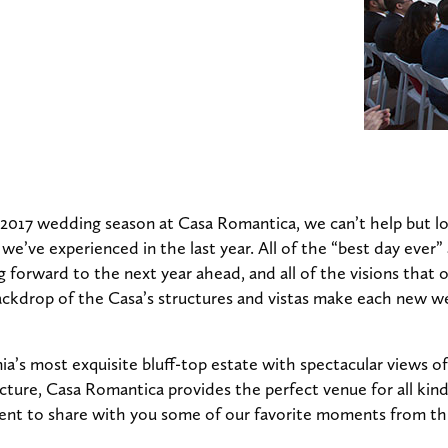
 2017 wedding season at Casa Romantica, we can’t help but loo
e’ve experienced in the last year. All of the “best day ever” 
 forward to the next year ahead, and all of the visions that
backdrop of the Casa’s structures and vistas make each new w
ia’s most exquisite bluff-top estate with spectacular views of 
cture, Casa Romantica provides the perfect venue for all ki
nt to share with you some of our favorite moments from thi