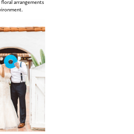
t floral arrangements
nvironment.