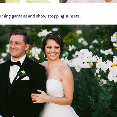
oming gardens and show stopping sunsets.