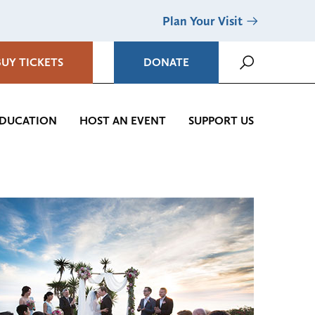
Plan Your Visit
BUY TICKETS
DONATE
DUCATION
HOST AN EVENT
SUPPORT US