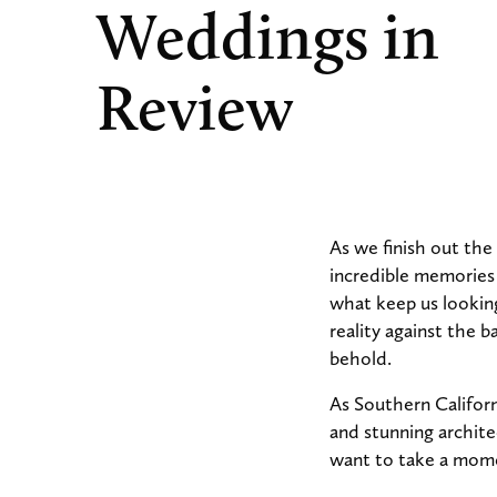
Weddings in
Review
As we finish out the
incredible memories w
what keep us looking
reality against the 
behold.
As Southern Californ
and stunning archite
want to take a mome