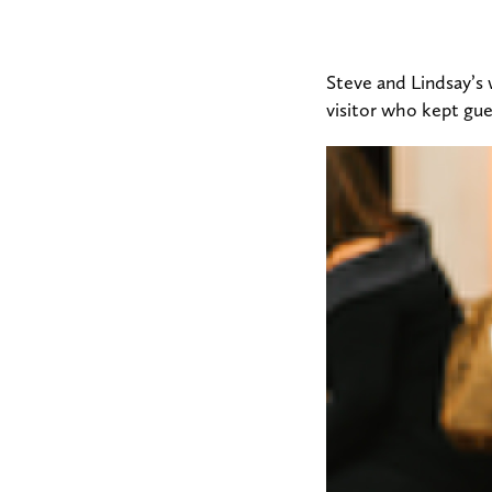
Steve and Lindsay’s
visitor who kept gu