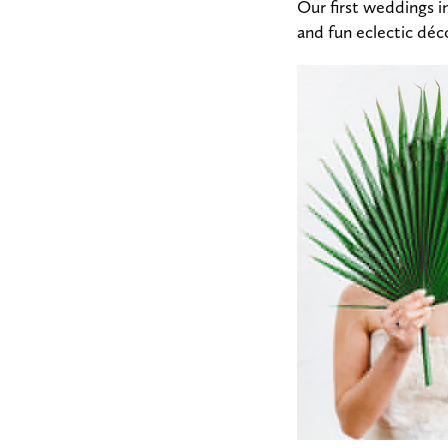
Our first weddings i
and fun eclectic dé