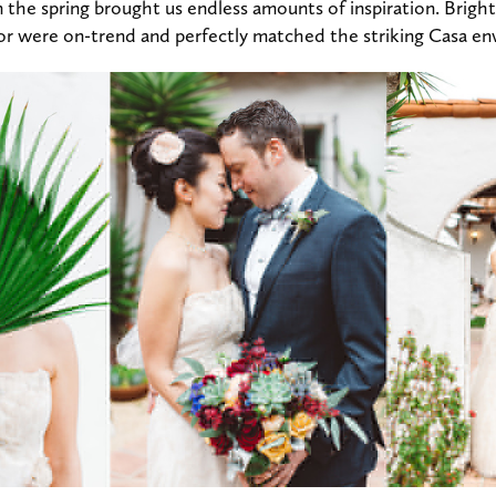
n the spring brought us endless amounts of inspiration. Brigh
cor were on-trend and perfectly matched the striking Casa e