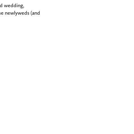
ed wedding,
the newlyweds (and