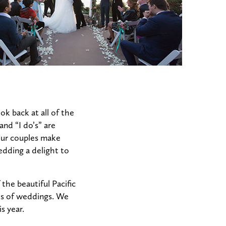
k back at all of the
and “I do’s” are
 our couples make
edding a delight to
the beautiful Pacific
nds of weddings. We
s year.