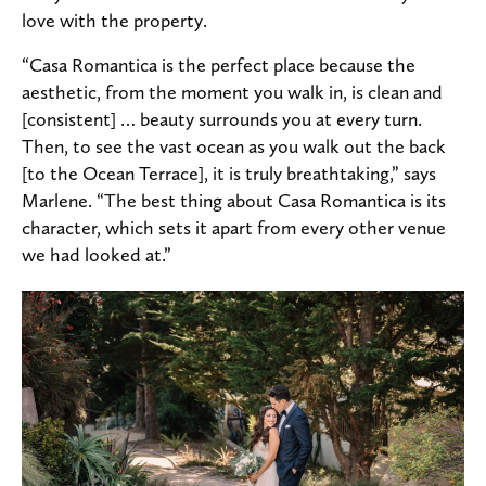
love with the property.
“Casa Romantica is the perfect place because the
aesthetic, from the moment you walk in, is clean and
[consistent] … beauty surrounds you at every turn.
Then, to see the vast ocean as you walk out the back
[to the Ocean Terrace], it is truly breathtaking,” says
Marlene. “The best thing about Casa Romantica is its
character, which sets it apart from every other venue
we had looked at.”