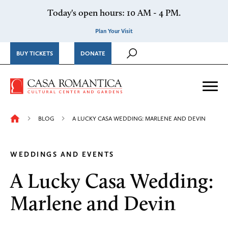
Skip to content
Today's open hours: 10 AM - 4 PM.
Plan Your Visit
BUY TICKETS
DONATE
Casa Romantica Cultural Ce
Me
BLOG
A LUCKY CASA WEDDING: MARLENE AND DEVIN
WEDDINGS AND EVENTS
A Lucky Casa Wedding:
Marlene and Devin