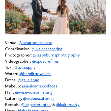
Venue:
@casaromanticasc
Coordination:
@ivaleescatering
Photographer:
@jasonburnsphotography
Videographer:
@xposurefilms
Tux:
@suitsupply
Watch:
@hamiltonwatch
Dress:
@galialahav
Makeup:
@janicemakesfaces
Hair:
@wisewoman_rising
Catering:
@ivaleescatering
Rentals:
@sigpartyrentals
&
@bakerparty
Limo:
@lakeforestlimos