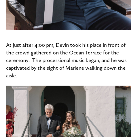
At just after 4:00 pm, Devin took his place in front of
the crowd gathered on the Ocean Terrace for the
ceremony. The processional music began, and he was
captivated by the sight of Marlene walking down the
aisle.