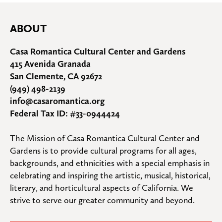
ABOUT
Casa Romantica Cultural Center and Gardens
415 Avenida Granada
San Clemente, CA 92672
(949) 498-2139
info@casaromantica.org
Federal Tax ID: #33-0944424
The Mission of Casa Romantica Cultural Center and 
Gardens is to provide cultural programs for all ages, 
backgrounds, and ethnicities with a special emphasis in 
celebrating and inspiring the artistic, musical, historical, 
literary, and horticultural aspects of California. We 
strive to serve our greater community and beyond.