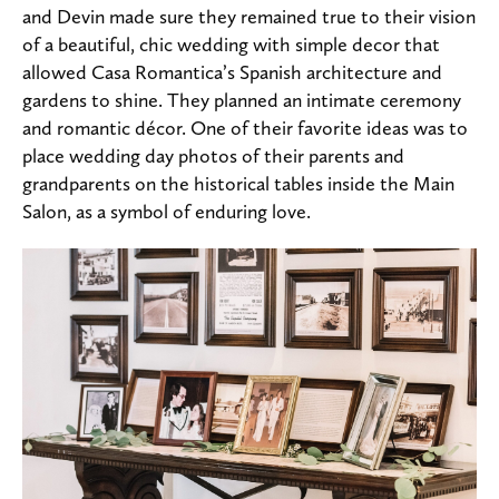
and Devin made sure they remained true to their vision
of a beautiful, chic wedding with simple decor that
allowed Casa Romantica’s Spanish architecture and
gardens to shine. They planned an intimate ceremony
and romantic décor. One of their favorite ideas was to
place wedding day photos of their parents and
grandparents on the historical tables inside the Main
Salon, as a symbol of enduring love.