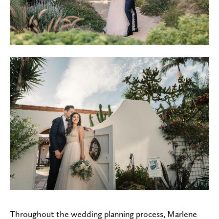
Throughout the wedding planning process, Marlene