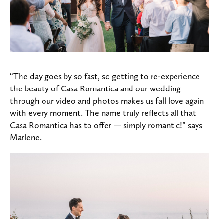
“The day goes by so fast, so getting to re-experience
the beauty of Casa Romantica and our wedding
through our video and photos makes us fall love again
with every moment. The name truly reflects all that
Casa Romantica has to offer — simply romantic!” says
Marlene.