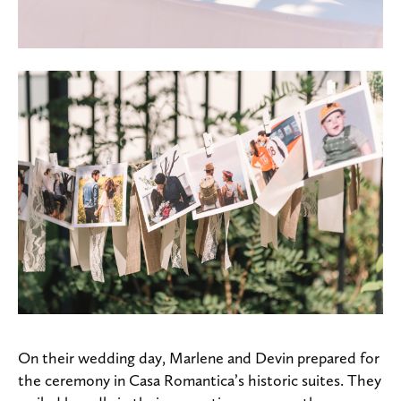
On their wedding day, Marlene and Devin prepared for
the ceremony in Casa Romantica’s historic suites. They