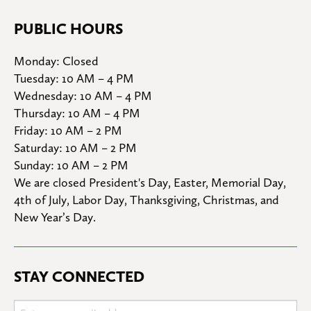
PUBLIC HOURS
Monday: Closed

Tuesday: 10 AM – 4 PM

Wednesday: 10 AM – 4 PM

Thursday: 10 AM – 4 PM

Friday: 10 AM – 2 PM

Saturday: 10 AM – 2 PM

Sunday: 10 AM – 2 PM
We are closed President's Day, Easter, Memorial Day, 
4th of July, Labor Day, Thanksgiving, Christmas, and 
New Year’s Day.
STAY CONNECTED