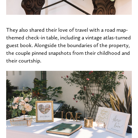
They also shared their love of travel with a road map-
themed check-in table, including a vintage atlas-turned
guest book. Alongside the boundaries of the property,
the couple pinned snapshots from their childhood and
their courtship.