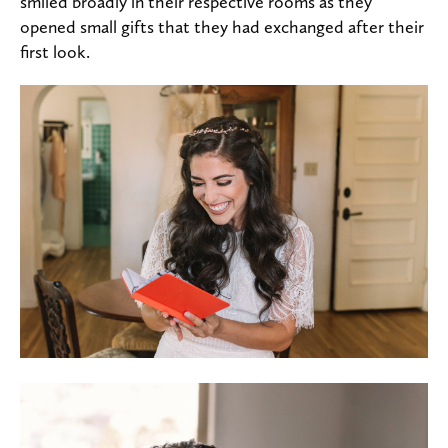
smiled broadly in their respective rooms as they
opened small gifts that they had exchanged after their
first look.