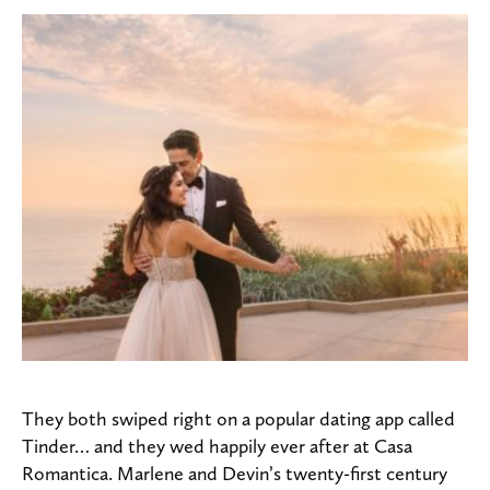
They both swiped right on a popular dating app called
Tinder… and they wed happily ever after at Casa
Romantica.
Marlene and Devin’s twenty-first century