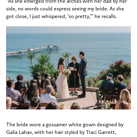
“As she emerged from the arches with her dad by her
side, no words could express seeing my bride. As she
got close, I just whispered, ‘so pretty,’” he recalls.
The bride wore a gossamer white gown designed by
Galia Lahav, with her hair styled by Traci Garrett,