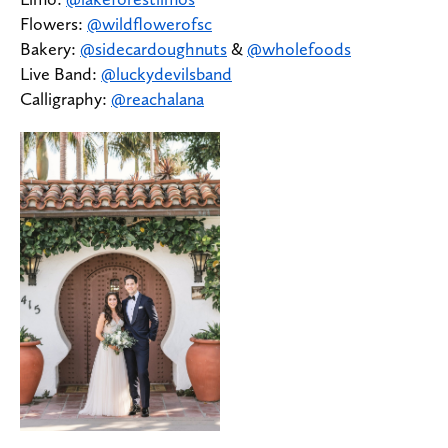
Flowers:
@wildflowerofsc
Bakery:
@sidecardoughnuts
&
@wholefoods
Live Band:
@luckydevilsband
Calligraphy:
@reachalana