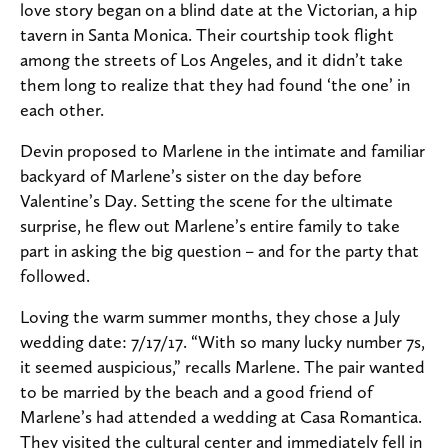
love story began on a blind date at the Victorian, a hip
tavern in Santa Monica. Their courtship took flight
among the streets of Los Angeles, and it didn’t take
them long to realize that they had found ‘the one’ in
each other.
Devin proposed to Marlene in the intimate and familiar
backyard of Marlene’s sister on the day before
Valentine’s Day. Setting the scene for the ultimate
surprise, he flew out Marlene’s entire family to take
part in asking the big question – and for the party that
followed.
Loving the warm summer months, they chose a July
wedding date: 7/17/17. “With so many lucky number 7s,
it seemed auspicious,” recalls Marlene. The pair wanted
to be married by the beach and a good friend of
Marlene’s had attended a wedding at Casa Romantica.
They visited the cultural center and immediately fell in