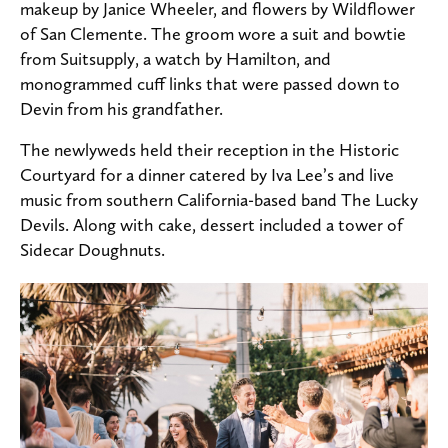
makeup by Janice Wheeler, and flowers by Wildflower
of San Clemente. The groom wore a suit and bowtie
from Suitsupply, a watch by Hamilton, and
monogrammed cuff links that were passed down to
Devin from his grandfather.
The newlyweds held their reception in the Historic
Courtyard for a dinner catered by Iva Lee’s and live
music from southern California-based band The Lucky
Devils. Along with cake, dessert included a tower of
Sidecar Doughnuts.