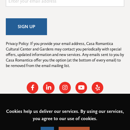
Privacy Policy: If you provide your email address, Casa Romantica 
Cultural Center and Gardens may contact you periodically with special 
offers, updated information and new services. Any emails sent to you by 
Casa Romantica offer you the option (at the bottom of every email) to 
be removed from the email mailing list.
Facebook
Linkedin
Instagram
Youtube
Yelp
Cookies help us deliver our services. By using our services,
© 2026
Casa Romantica Cultural Center and Gardens
. All rights
you agree to our use of cookies.
reserved.