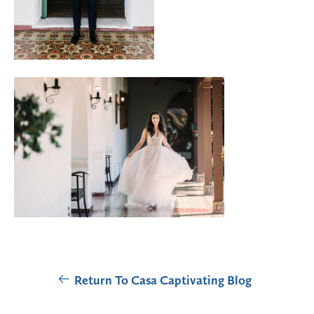
Return To Casa Captivating Blog