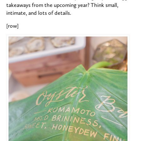
takeaways from the upcoming year? Think small,
intimate, and lots of details.
[row]