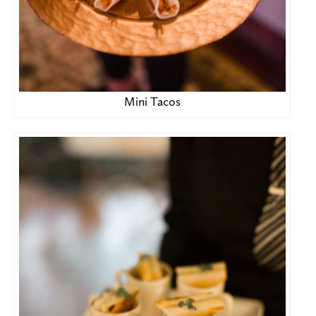
Mini Tacos