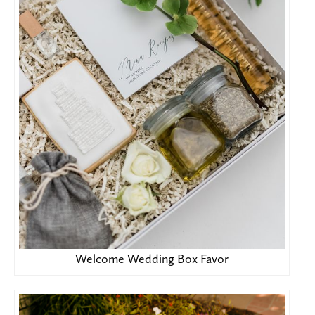
Welcome Wedding Box Favor