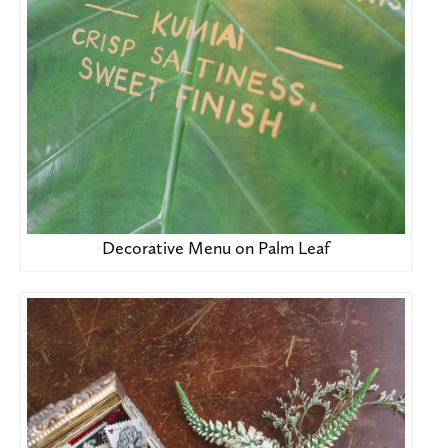
Decorative Menu on Palm Leaf