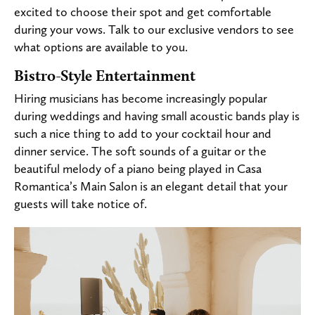
excited to choose their spot and get comfortable
during your vows. Talk to our exclusive vendors to see
what options are available to you.
Bistro-Style Entertainment
Hiring musicians has become increasingly popular
during weddings and having small acoustic bands play is
such a nice thing to add to your cocktail hour and
dinner service. The soft sounds of a guitar or the
beautiful melody of a piano being played in Casa
Romantica’s Main Salon is an elegant detail that your
guests will take notice of.