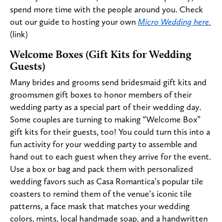
spend more time with the people around you. Check
out our guide to hosting your own
Micro Wedding here.
(link)
Welcome Boxes (Gift Kits for Wedding
Guests)
Many brides and grooms send bridesmaid gift kits and
groomsmen gift boxes to honor members of their
wedding party as a special part of their wedding day.
Some couples are turning to making “Welcome Box”
gift kits for their guests, too! You could turn this into a
fun activity for your wedding party to assemble and
hand out to each guest when they arrive for the event.
Use a box or bag and pack them with personalized
wedding favors such as Casa Romantica’s popular tile
coasters to remind them of the venue’s iconic tile
patterns, a face mask that matches your wedding
colors, mints, local handmade soap, and a handwritten