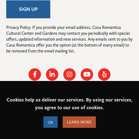
Privacy Policy: If you provide your email address, Casa Romantica 
Cultural Center and Gardens may contact you periodically with special 
offers, updated information and new services. Any emails sent to you by 
Casa Romantica offer you the option (at the bottom of every email) to 
be removed from the email mailing list.
Facebook
Linkedin
Instagram
Youtube
Yelp
Cookies help us deliver our services. By using our services,
© 2026
Casa Romantica Cultural Center and Gardens
. All rights
you agree to our use of cookies.
reserved.
Federal Tax ID: #33-0944424
Privacy Policy and Accessibility
OK
LEARN MORE
Terms of Service