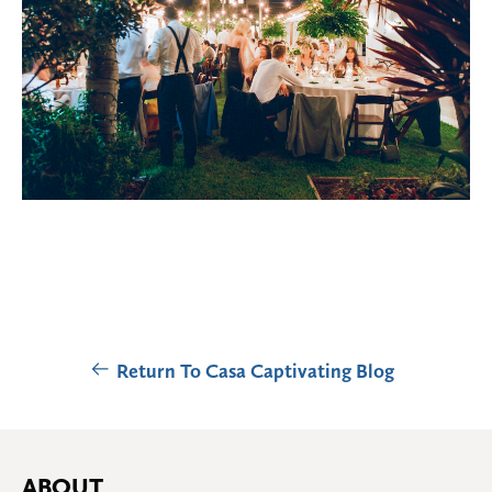
Return To Casa Captivating Blog
ABOUT