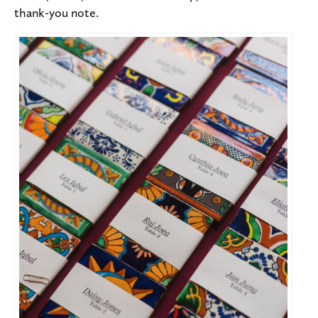
thank-you note.