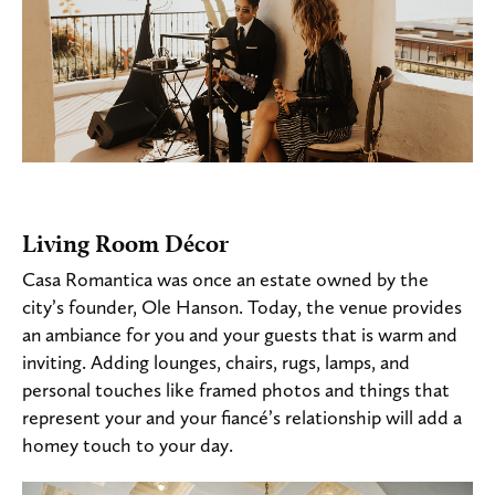
Living Room Décor
Casa Romantica was once an estate owned by the
city’s founder, Ole Hanson. Today, the venue provides
an ambiance for you and your guests that is warm and
inviting. Adding lounges, chairs, rugs, lamps, and
personal touches like framed photos and things that
represent your and your fiancé’s relationship will add a
homey touch to your day.