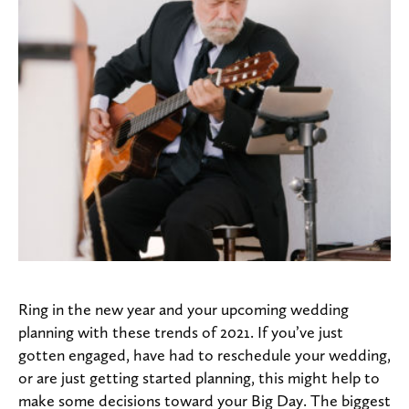
Ring in the new year and your upcoming wedding
planning with these trends of 2021. If you’ve just
gotten engaged, have had to reschedule your wedding,
or are just getting started planning, this might help to
make some decisions toward your Big Day. The biggest