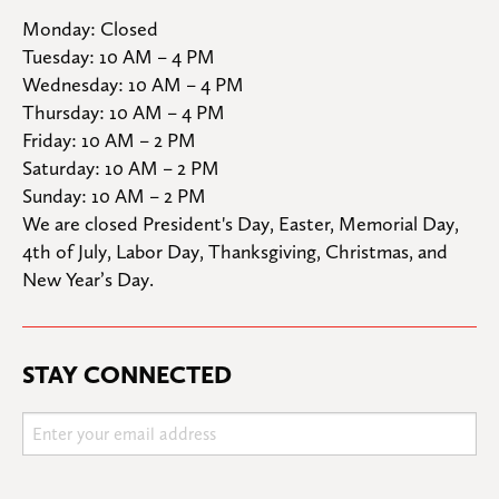
Monday: Closed

Tuesday: 10 AM – 4 PM

Wednesday: 10 AM – 4 PM

Thursday: 10 AM – 4 PM

Friday: 10 AM – 2 PM

Saturday: 10 AM – 2 PM

Sunday: 10 AM – 2 PM
We are closed President's Day, Easter, Memorial Day, 
4th of July, Labor Day, Thanksgiving, Christmas, and 
New Year’s Day.
STAY CONNECTED