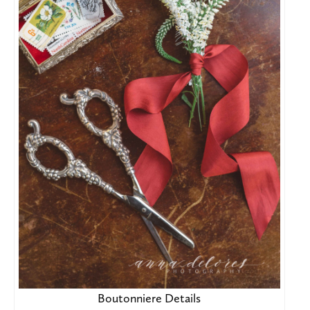
Boutonniere Details