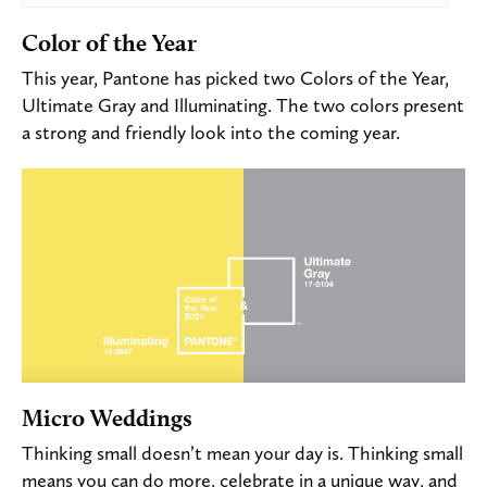
Color of the Year
This year, Pantone has picked two Colors of the Year
,
Ultimate Gray and Illuminating.
The two colors present
a strong and friendly look into the coming year.
Micro Weddings
Thinking small doesn’t mean your day is. Thinking small
means you can do more, celebrate in a unique way, and