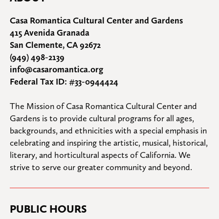
Casa Romantica Cultural Center and Gardens
415 Avenida Granada
San Clemente, CA 92672
(949) 498-2139
info@casaromantica.org
Federal Tax ID: #33-0944424
The Mission of Casa Romantica Cultural Center and 
Gardens is to provide cultural programs for all ages, 
backgrounds, and ethnicities with a special emphasis in 
celebrating and inspiring the artistic, musical, historical, 
literary, and horticultural aspects of California. We 
strive to serve our greater community and beyond.
PUBLIC HOURS