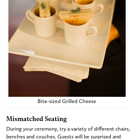
Bite-sized Grilled Cheese
Mismatched Seating
During your ceremony, try a variety of different chairs,
benches and couches. Guests will be surprised and