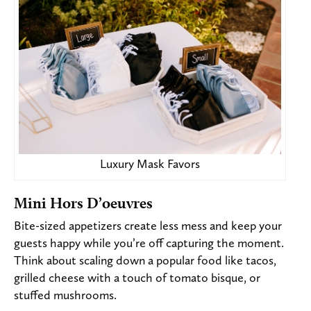
Luxury Mask Favors
Mini Hors D’oeuvres
Bite-sized appetizers create less mess and keep your
guests happy while you’re off capturing the moment.
Think about scaling down a popular food like
tacos,
grilled cheese with a touch of tomato bisque, or
stuffed mushrooms.