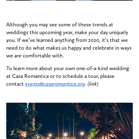
Although you may see some of these trends at
weddings this upcoming year, make your day uniquely
you. If we’ve learned anything from 2020, it’s that we
need to do what makes us happy and celebrate in ways
we are comfortable with.
To learn more about your own one-of-a-kind wedding
at Casa Romantica or to schedule a tour, please
contact
events@casaromantica.org
. (link)