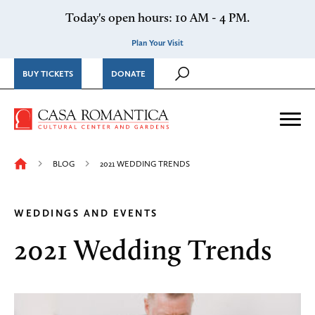
Skip to content
Today's open hours: 10 AM - 4 PM.
Plan Your Visit
BUY TICKETS
DONATE
Casa Romantica Cultural Ce
Me
BLOG
2021 WEDDING TRENDS
WEDDINGS AND EVENTS
2021 Wedding Trends