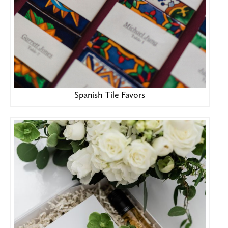
Spanish Tile Favors