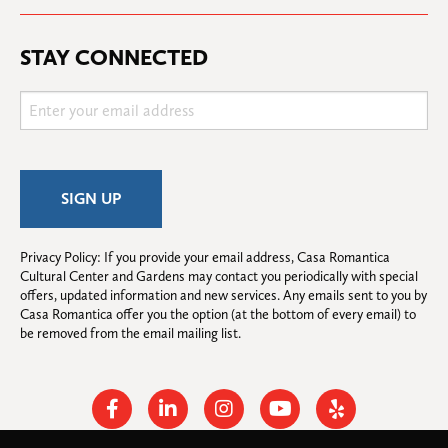
STAY CONNECTED
Privacy Policy: If you provide your email address, Casa Romantica 
Cultural Center and Gardens may contact you periodically with special 
offers, updated information and new services. Any emails sent to you by 
Casa Romantica offer you the option (at the bottom of every email) to 
be removed from the email mailing list.
Facebook
Linkedin
Instagram
Youtube
Yelp