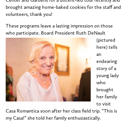
brought amazing home-baked cookies for the staff and
volunteers, thank you!
These programs leave a lasting impression on those
who participate.
Board President Ruth DeNault
(pictured
here) tells
an
endearing
story of a
young lady
who
brought
her family
to visit
Casa Romantica soon after her class field trip. “This is
my Casa!” she told her family enthusiastically.