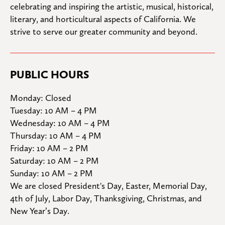
celebrating and inspiring the artistic, musical, historical, 
literary, and horticultural aspects of California. We 
strive to serve our greater community and beyond.
PUBLIC HOURS
Monday: Closed

Tuesday: 10 AM – 4 PM

Wednesday: 10 AM – 4 PM

Thursday: 10 AM – 4 PM

Friday: 10 AM – 2 PM

Saturday: 10 AM – 2 PM

Sunday: 10 AM – 2 PM
We are closed President's Day, Easter, Memorial Day, 
4th of July, Labor Day, Thanksgiving, Christmas, and 
New Year’s Day.