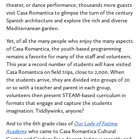
theater, or dance performance, thousands more guests
visit Casa Romantica to glimpse the turn of the century
Spanish architecture and explore the rich and diverse
Mediterranean garden.
Yet, of all the many people who enjoy the many aspects
of Casa Romantica, the youth-based programming
remains a favorite for many of the staff and volunteers.
This year a record number of students will have visited
Casa Romantica on field trips, close to 2,000. When
the students arrive, they are divided into groups of 20
or so with a teacher and parent in each group,
volunteers then present STEAM-based curriculum in
formats that engage and capture the students
imagination. Tiddlywinks, anyone?
And to the 6th grade class of
Our Lady of Fatima
Academy
who came to Casa Romantica Cultural
Center and Gardens for a docent-led tour recently and