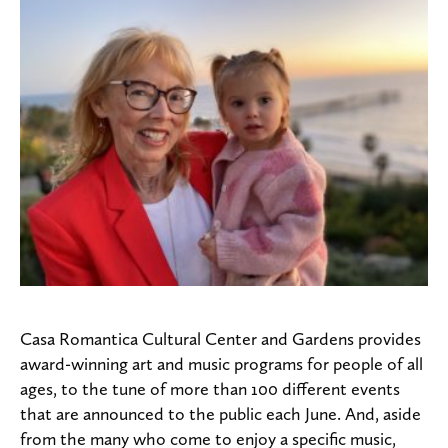
Casa Romantica Cultural Center and Gardens provides
award-winning art and music programs for people of all
ages, to the tune of more than 100 different events
that are announced to the public each June. And, aside
from the many who come to enjoy a specific music,