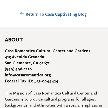
Return To Casa Captivating Blog
ABOUT
Casa Romantica Cultural Center and Gardens
415 Avenida Granada
San Clemente, CA 92672
(949) 498-2139
info@casaromantica.org
Federal Tax ID: #33-0944424
The Mission of Casa Romantica Cultural Center and 
Gardens is to provide cultural programs for all ages, 
backgrounds, and ethnicities with a special emphasis in 