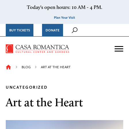
Skip to content
Today's open hours: 10 AM - 4 PM.
Plan Your Visit
BUY TICKETS
DONATE
Casa Romantica Cultural Ce
Me
BLOG
ART AT THE HEART
UNCATEGORIZED
Art at the Heart