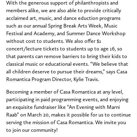
With the generous support of philanthropists and
members alike, we are also able to provide critically
acclaimed art, music, and dance eduction programs
such as our annual Spring Break Arts Week, Music
Festival and Academy, and Summer Dance Workshop
without cost to students. We also offer $1
concert/lecture tickets to students up to age 16, so
that parents can remove barriers to bring their kids to
classical music or educational events. “We believe that
all children deserve to pursue their dreams,” says Casa
Romantica Program Director, Kylie Travis.
Becoming a member of Casa Romantica at any level,
participating in paid programming events, and enjoying
an exquisite fundraiser like “An Evening with Marni
Raab” on March 20, makes it possible for us to continue
serving the mission of Casa Romantica. We invite you
to join our community!