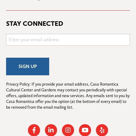
STAY CONNECTED
Privacy Policy: If you provide your email address, Casa Romantica 
Cultural Center and Gardens may contact you periodically with special 
offers, updated information and new services. Any emails sent to you by 
Casa Romantica offer you the option (at the bottom of every email) to 
be removed from the email mailing list.