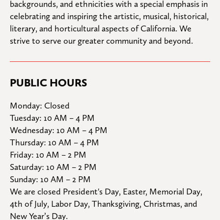
backgrounds, and ethnicities with a special emphasis in 
celebrating and inspiring the artistic, musical, historical, 
literary, and horticultural aspects of California. We 
strive to serve our greater community and beyond.
PUBLIC HOURS
Monday: Closed

Tuesday: 10 AM – 4 PM

Wednesday: 10 AM – 4 PM

Thursday: 10 AM – 4 PM

Friday: 10 AM – 2 PM

Saturday: 10 AM – 2 PM

Sunday: 10 AM – 2 PM
We are closed President's Day, Easter, Memorial Day, 
4th of July, Labor Day, Thanksgiving, Christmas, and 
New Year’s Day.