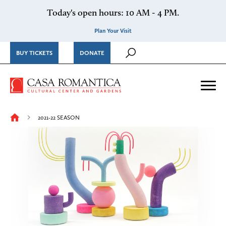
Skip to content
Today's open hours: 10 AM - 4 PM.
Plan Your Visit
BUY TICKETS
DONATE
Casa Romantica Cultural Ce
Me
2021-22 SEASON