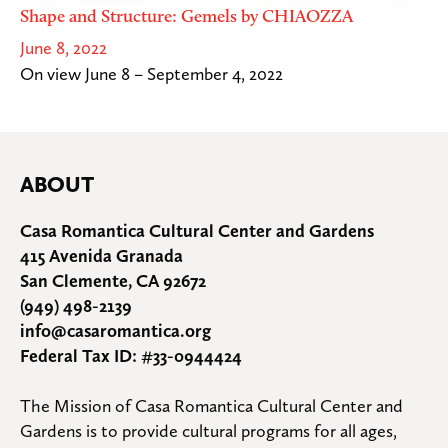
Shape and Structure: Gemels by CHIAOZZA
June 8, 2022
On view June 8 – September 4, 2022
ABOUT
Casa Romantica Cultural Center and Gardens
415 Avenida Granada
San Clemente, CA 92672
(949) 498-2139
info@casaromantica.org
Federal Tax ID: #33-0944424
The Mission of Casa Romantica Cultural Center and 
Gardens is to provide cultural programs for all ages, 