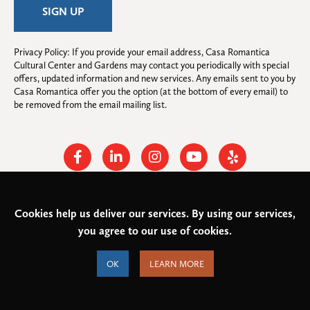
Privacy Policy: If you provide your email address, Casa Romantica 
Cultural Center and Gardens may contact you periodically with special 
offers, updated information and new services. Any emails sent to you by 
Casa Romantica offer you the option (at the bottom of every email) to 
be removed from the email mailing list.
Facebook
Linkedin
Instagram
Youtube
Yelp
Cookies help us deliver our services. By using our services,
© 2026
Casa Romantica Cultural Center and Gardens
. All rights
you agree to our use of cookies.
reserved.
Federal Tax ID: #33-0944424
Privacy Policy and Accessibility
OK
LEARN MORE
Terms of Service