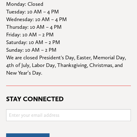
Monday: Closed

Tuesday: 10 AM – 4 PM

Wednesday: 10 AM – 4 PM

Thursday: 10 AM – 4 PM

Friday: 10 AM – 2 PM

Saturday: 10 AM – 2 PM

Sunday: 10 AM – 2 PM
We are closed President's Day, Easter, Memorial Day, 
4th of July, Labor Day, Thanksgiving, Christmas, and 
New Year’s Day.
STAY CONNECTED