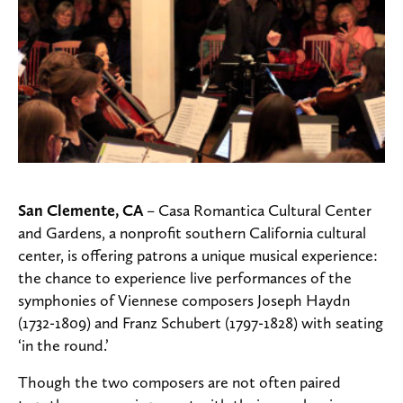
San Clemente, CA
– Casa Romantica Cultural Center
and Gardens, a nonprofit southern California cultural
center, is offering patrons a unique musical experience:
the chance to experience live performances of the
symphonies of Viennese composers Joseph Haydn
(1732-1809) and Franz Schubert (1797-1828) with seating
‘in the round.’
Though the two composers are not often paired