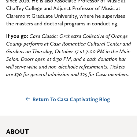
since 2016. He is also Associate Professor of Music at
Chaffey College and Adjunct Professor of Music at
Claremont Graduate University, where he supervises
the masters and doctoral programs in conducting.
If you go:
Casa Classic: Orchestra Collective of Orange
County performs at Casa Romantica Cultural Center and
Gardens on Thursday, October 17 at 7:00 PM in the Main
Salon. Doors open at 6:30 PM, and a cash donation bar
will serve wine and non-alcoholic refreshments. Tickets
are $30 for general admission and $25 for Casa members.
Return To Casa Captivating Blog
ABOUT