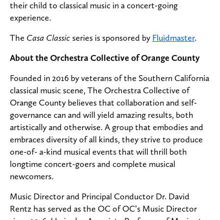
their child to classical music in a concert-going
experience.
The
Casa Classic
series is sponsored by
Fluidmaster
.
About the Orchestra Collective of Orange County
Founded in 2016 by veterans of the Southern California
classical music scene, The Orchestra Collective of
Orange County believes that collaboration and self-
governance can and will yield amazing results, both
artistically and otherwise. A group that embodies and
embraces diversity of all kinds, they strive to produce
one-of- a-kind musical events that will thrill both
longtime concert-goers and complete musical
newcomers.
Music Director and Principal Conductor Dr. David
Rentz has served as the OC of OC’s Music Director