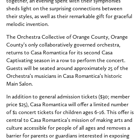
together, an evening spent with their symphonies
sheds light on the surprising connections between
their styles, as well as their remarkable gift for graceful
melodic invention.
The Orchestra Collective of Orange County, Orange
County’s only collaboratively governed orchestra,
returns to Casa Romantica for its second Casa
Captivating season in a row to perform the concert.
Guests will be seated around approximately 25 of the
Orchestra’s musicians in Casa Romantica’s historic
Main Salon.
In addition to general admission tickets ($30; member
price $25), Casa Romantica will offer a limited number
of $1 concert tickets for children ages 6-16. This offer is
central to Casa Romantica’s mission of making arts and
culture accessible for people of all ages and removes a
barrier for parents or guardians interested in exposing