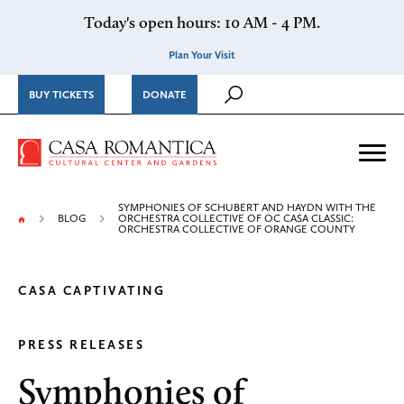
Skip to content
Today's open hours: 10 AM - 4 PM.
Plan Your Visit
BUY TICKETS
DONATE
Casa Romantica Cultural Ce
Me
SYMPHONIES OF SCHUBERT AND HAYDN WITH THE
BLOG
ORCHESTRA COLLECTIVE OF OC CASA CLASSIC:
ORCHESTRA COLLECTIVE OF ORANGE COUNTY
CASA CAPTIVATING
PRESS RELEASES
Symphonies of