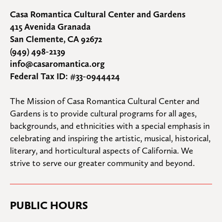
Casa Romantica Cultural Center and Gardens
415 Avenida Granada
San Clemente, CA 92672
(949) 498-2139
info@casaromantica.org
Federal Tax ID: #33-0944424
The Mission of Casa Romantica Cultural Center and 
Gardens is to provide cultural programs for all ages, 
backgrounds, and ethnicities with a special emphasis in 
celebrating and inspiring the artistic, musical, historical, 
literary, and horticultural aspects of California. We 
strive to serve our greater community and beyond.
PUBLIC HOURS