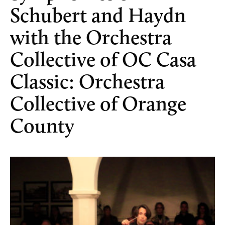
Schubert and Haydn
with the Orchestra
Collective of OC Casa
Classic: Orchestra
Collective of Orange
County