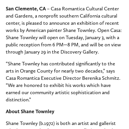
San Clemente, CA
– Casa Romantica Cultural Center
and Gardens, a nonprofit southern California cultural
center, is pleased to announce an exhibition of recent
works by American painter Shane Townley. Open Casa:
Shane Townley will open on Tuesday, January 3, with a
public reception from 6 PM─8 PM, and will be on view
through January 29 in the Discovery Gallery.
“Shane Townley has contributed significantly to the
arts in Orange County for nearly two decades,” says
Casa Romantica Executive Director Berenika Schmitz.
“We are honored to exhibit his works which have
earned our community artistic sophistication and
distinction.”
About Shane Townley
Shane Townley (b.1972) is both an artist and gallerist