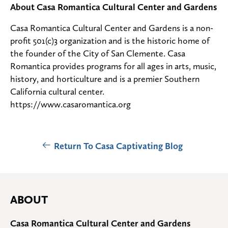
About Casa Romantica Cultural Center and Gardens
Casa Romantica Cultural Center and Gardens is a non-
profit 501(c)3 organization and is the historic home of
the founder of the City of San Clemente. Casa
Romantica provides programs for all ages in arts, music,
history, and horticulture and is a premier Southern
California cultural center.
https://www.casaromantica.org
Return To Casa Captivating Blog
ABOUT
Casa Romantica Cultural Center and Gardens