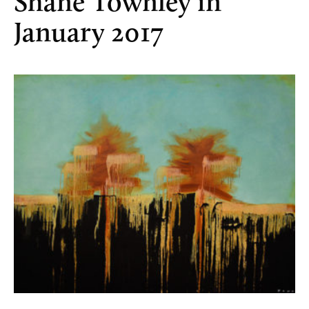
Shane Townley in
January 2017