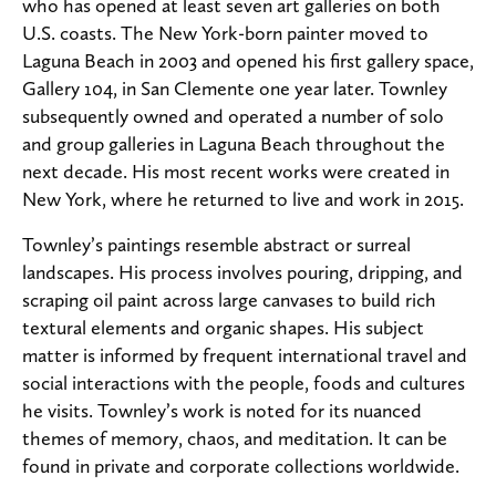
who has opened at least seven art galleries on both
U.S. coasts. The New York-born painter moved to
Laguna Beach in 2003 and opened his first gallery space,
Gallery 104, in San Clemente one year later. Townley
subsequently owned and operated a number of solo
and group galleries in Laguna Beach throughout the
next decade. His most recent works were created in
New York, where he returned to live and work in 2015.
Townley’s paintings resemble abstract or surreal
landscapes. His process involves pouring, dripping, and
scraping oil paint across large canvases to build rich
textural elements and organic shapes. His subject
matter is informed by frequent international travel and
social interactions with the people, foods and cultures
he visits. Townley’s work is noted for its nuanced
themes of memory, chaos, and meditation. It can be
found in private and corporate collections worldwide.