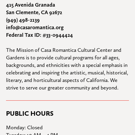
415 Avenida Granada
San Clemente, CA 92672
(949) 498-2139
info@casaromantica.org
Federal Tax ID: #33-0944424
The Mission of Casa Romantica Cultural Center and 
Gardens is to provide cultural programs for all ages, 
backgrounds, and ethnicities with a special emphasis in 
celebrating and inspiring the artistic, musical, historical, 
literary, and horticultural aspects of California. We 
strive to serve our greater community and beyond.
PUBLIC HOURS
Monday: Closed

Tuesday: 10 AM – 4 PM
