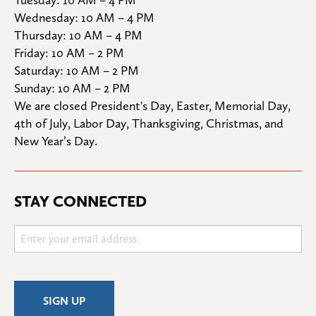
Wednesday: 10 AM – 4 PM

Thursday: 10 AM – 4 PM

Friday: 10 AM – 2 PM

Saturday: 10 AM – 2 PM

Sunday: 10 AM – 2 PM
We are closed President's Day, Easter, Memorial Day, 
4th of July, Labor Day, Thanksgiving, Christmas, and 
New Year’s Day.
STAY CONNECTED