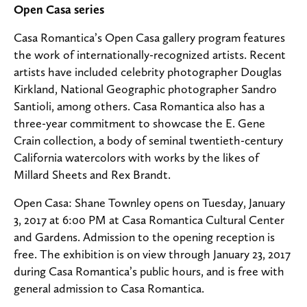
Open Casa series
Casa Romantica’s Open Casa gallery program features
the work of internationally-recognized artists. Recent
artists have included celebrity photographer Douglas
Kirkland, National Geographic photographer Sandro
Santioli, among others. Casa Romantica also has a
three-year commitment to showcase the E. Gene
Crain collection, a body of seminal twentieth-century
California watercolors with works by the likes of
Millard Sheets and Rex Brandt.
Open Casa: Shane Townley opens on Tuesday, January
3, 2017 at 6:00 PM at Casa Romantica Cultural Center
and Gardens. Admission to the opening reception is
free. The exhibition is on view through January 23, 2017
during Casa Romantica’s public hours, and is free with
general admission to Casa Romantica.