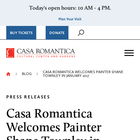
Skip to content
Today's open hours: 10 AM - 4 PM.
Plan Your Visit
BUY TICKETS
DONATE
Casa Romantica Cultural Ce
Me
CASA ROMANTICA WELCOMES PAINTER SHANE
BLOG
TOWNLEY IN JANUARY 2017
PRESS RELEASES
Casa Romantica
Welcomes Painter