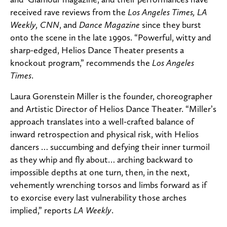
received rave reviews from the
Los Angeles Times, LA
Weekly, CNN
, and
Dance Magazine
since they burst
onto the scene in the late 1990s. “Powerful, witty and
sharp-edged, Helios Dance Theater presents a
knockout program,” recommends the
Los Angeles
Times
.
Laura Gorenstein Miller is the founder, choreographer
and Artistic Director of Helios Dance Theater. “Miller’s
approach translates into a well-crafted balance of
inward retrospection and physical risk, with Helios
dancers … succumbing and defying their inner turmoil
as they whip and fly about… arching backward to
impossible depths at one turn, then, in the next,
vehemently wrenching torsos and limbs forward as if
to exorcise every last vulnerability those arches
implied,” reports
LA Weekly
.