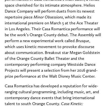
space cherished for its intimate atmosphere. Helios
Dance Company will perform duets from its newest
repertoire piece
Minor Obsessions
, which made its
international premiere on March 5 at the Ace Theater
in Los Angeles. Their Casa Romantica performance will
be the work’s Orange County debut. The Assembly will
perform a new experimental work called
Brusque
,
which uses kinetic movement to provoke discourse
about communication. Breakout star Megan Goldstein
of the Orange County Ballet Theater and the
contemporary performing company Westside Dance
Projects will present a selection from her 2016 grand-
prize performance at the Walt Disney Music Center.
Casa Romantica has developed a reputation for wide-
ranging cultural programming, including music, art, and
contemporary dance events that bring international
talent to south Orange County.
Casa Kinetic: