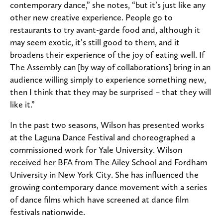
contemporary dance,” she notes, “but it’s just like any
other new creative experience. People go to
restaurants to try avant-garde food and, although it
may seem exotic, it’s still good to them, and it
broadens their experience of the joy of eating well. If
The Assembly can [by way of collaborations] bring in an
audience willing simply to experience something new,
then I think that they may be surprised – that they will
like it.”
In the past two seasons, Wilson has presented works
at the Laguna Dance Festival and choreographed a
commissioned work for Yale University. Wilson
received her BFA from The Ailey School and Fordham
University in New York City. She has influenced the
growing contemporary dance movement with a series
of dance films which have screened at dance film
festivals nationwide.