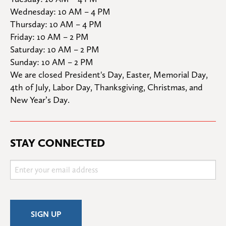
Wednesday: 10 AM – 4 PM

Thursday: 10 AM – 4 PM

Friday: 10 AM – 2 PM

Saturday: 10 AM – 2 PM

Sunday: 10 AM – 2 PM
We are closed President's Day, Easter, Memorial Day, 
4th of July, Labor Day, Thanksgiving, Christmas, and 
New Year’s Day.
STAY CONNECTED