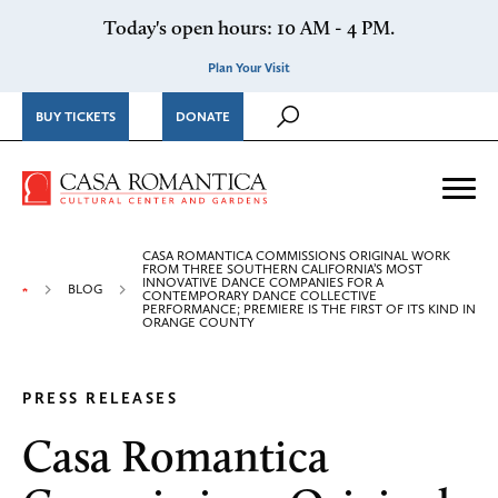
Skip to content
Today's open hours: 10 AM - 4 PM.
Plan Your Visit
BUY TICKETS
DONATE
Casa Romantica Cultural Ce
Me
CASA ROMANTICA COMMISSIONS ORIGINAL WORK
FROM THREE SOUTHERN CALIFORNIA’S MOST
INNOVATIVE DANCE COMPANIES FOR A
BLOG
CONTEMPORARY DANCE COLLECTIVE
PERFORMANCE; PREMIERE IS THE FIRST OF ITS KIND IN
ORANGE COUNTY
PRESS RELEASES
Casa Romantica