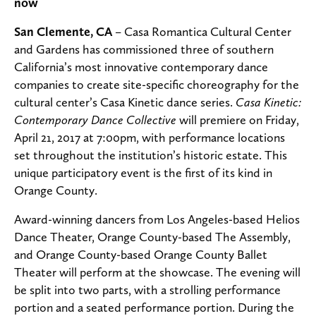
now
San Clemente, CA
– Casa Romantica Cultural Center
and Gardens has commissioned three of southern
California’s most innovative contemporary dance
companies to create site-specific choreography for the
cultural center’s Casa Kinetic dance series.
Casa Kinetic:
Contemporary Dance Collective
will premiere on Friday,
April 21, 2017 at 7:00pm, with performance locations
set throughout the institution’s historic estate. This
unique participatory event is the first of its kind in
Orange County.
Award-winning dancers from Los Angeles-based Helios
Dance Theater, Orange County-based The Assembly,
and Orange County-based Orange County Ballet
Theater will perform at the showcase. The evening will
be split into two parts, with a strolling performance
portion and a seated performance portion. During the