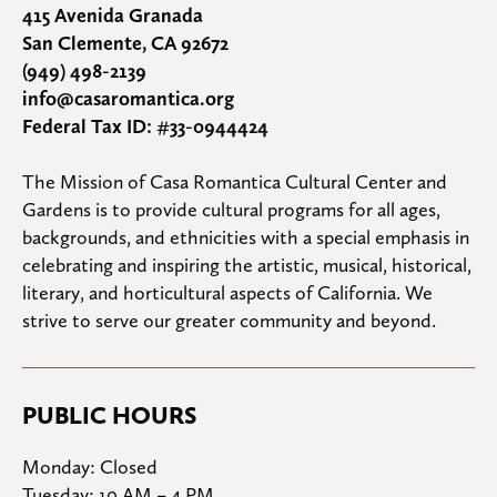
415 Avenida Granada
San Clemente, CA 92672
(949) 498-2139
info@casaromantica.org
Federal Tax ID: #33-0944424
The Mission of Casa Romantica Cultural Center and 
Gardens is to provide cultural programs for all ages, 
backgrounds, and ethnicities with a special emphasis in 
celebrating and inspiring the artistic, musical, historical, 
literary, and horticultural aspects of California. We 
strive to serve our greater community and beyond.
PUBLIC HOURS
Monday: Closed

Tuesday: 10 AM – 4 PM
