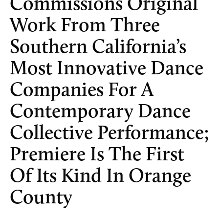
Commissions Original
Work From Three
Southern California’s
Most Innovative Dance
Companies For A
Contemporary Dance
Collective Performance;
Premiere Is The First
Of Its Kind In Orange
County