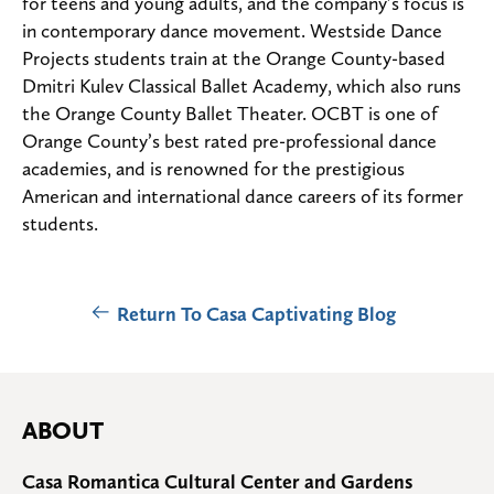
for teens and young adults, and the company’s focus is
in contemporary dance movement. Westside Dance
Projects students train at the Orange County-based
Dmitri Kulev Classical Ballet Academy, which also runs
the Orange County Ballet Theater. OCBT is one of
Orange County’s best rated pre-professional dance
academies, and is renowned for the prestigious
American and international dance careers of its former
students.
Return To Casa Captivating Blog
ABOUT
Casa Romantica Cultural Center and Gardens