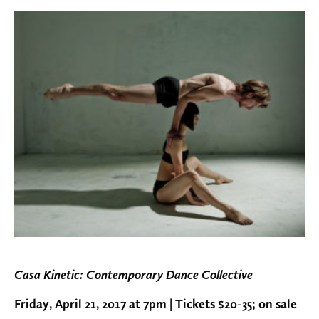
Casa Kinetic: Contemporary Dance Collective
Friday, April 21, 2017 at 7pm | Tickets $20-35; on sale