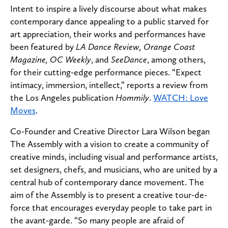
Intent to inspire a lively discourse about what makes
contemporary dance appealing to a public starved for
art appreciation, their works and performances have
been featured by
LA Dance Review, Orange Coast
Magazine, OC Weekly
, and
SeeDance
, among others,
for their cutting-edge performance pieces. “Expect
intimacy, immersion, intellect,” reports a review from
the Los Angeles publication
Hommily
.
WATCH: Love
Moves
.
Co-Founder and Creative Director Lara Wilson began
The Assembly with a vision to create a community of
creative minds, including visual and performance artists,
set designers, chefs, and musicians, who are united by a
central hub of contemporary dance movement. The
aim of the Assembly is to present a creative tour-de-
force that encourages everyday people to take part in
the avant-garde. “So many people are afraid of