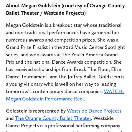
About Megan Goldstein (courtesy of Orange County
Ballet Theater / Westside Projects
)
Megan Goldstein is a breakout star whose traditional
and non-traditional performances have garnered her
numerous awards and competition prizes. She was a
Grand Prize Finalist in the 2016 Music Center Spotlight
series, and won awards at the Youth America Grand
Prix and the national Dance Awards competition. She
has received scholarships from Break The Floor, Elite
Dance Tournament, and the Joffrey Ballet. Goldstein is
a young visionary who is well on her way to leading
tomorrow’s contemporary dance companies.
WATCH:
Megan Goldstein Performance Reel
.
Goldstein is represented by
Westside Dance Projects
and
The Orange County Ballet Theater
. Westside
Dance Projects is a professional performing company