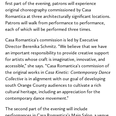
first part of the evening, patrons will experience
original choreography commissioned by Casa
Romantica at three architecturally significant locations.
Patrons will walk from performance to performance,
each of which will be performed three times.
Casa Romantica’s commission is led by Executive
Director Berenika Schmitz. “We believe that we have
an important responsibility to provide creative support
for artists whose craft is imaginative, innovative, and
accessible,” she says. “Casa Romantica’s commission of
the original works in
Casa Kinetic: Contemporary Dance
Collective
is in alignment with our goal of developing
south Orange County audiences to cultivate a rich
cultural heritage, including an appreciation for the
contemporary dance movement.”
The second part of the evening will include
performances in Casa Romantica’s Main Salon, a venue