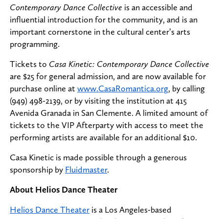
Contemporary Dance Collective
is an accessible and
influential introduction for the community, and is an
important cornerstone in the cultural center’s arts
programming.
Tickets to
Casa Kinetic: Contemporary Dance Collective
are $25 for general admission, and are now available for
purchase online at
www.CasaRomantica.org
, by calling
(949) 498-2139, or by visiting the institution at 415
Avenida Granada in San Clemente. A limited amount of
tickets to the VIP Afterparty with access to meet the
performing artists are available for an additional $10.
Casa Kinetic is made possible through a generous
sponsorship by
Fluidmaster
.
About Helios Dance Theater
Helios Dance Theater
is a Los Angeles-based