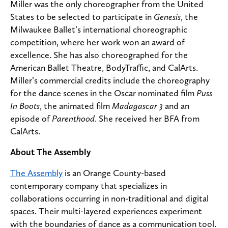
Miller was the only choreographer from the United
States to be selected to participate in
Genesis
, the
Milwaukee Ballet’s international choreographic
competition, where her work won an award of
excellence. She has also choreographed for the
American Ballet Theatre, BodyTraffic, and CalArts.
Miller’s commercial credits include the choreography
for the dance scenes in the Oscar nominated film
Puss
In Boots
, the animated film
Madagascar 3
and an
episode of
Parenthood
. She received her BFA from
CalArts.
About The Assembly
The Assembly
is an Orange County-based
contemporary company that specializes in
collaborations occurring in non-traditional and digital
spaces. Their multi-layered experiences experiment
with the boundaries of dance as a communication tool.