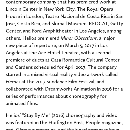
contemporary company that has premiered work at
Lincoln Center in New York City, The Royal Opera
House in London, Teatro Nacional de Costa Rica in San
Jose, Costa Rica, and Skirball Museum, REDCAT, Getty
Center, and Ford Amphitheater in Los Angeles, among
others. Helios premiered
Minor Obsessions
, a major
new piece of repertoire, on March 5, 2017 in Los
Angeles at the Ace Hotel Theatre, with a second
premiere of duets at Casa Romantica Cultural Center
and Gardens scheduled for April 2017. The company
starred in a mixed virtual reality video artwork called
Heroes
at the 2017 Sundance Film Festival, and
collaborated with Dreamworks Animation in 2016 for a
series of performances about choreography for
animated films.
Helios’ “Stay By Me” (2016) choreography and video
was featured in the Huffington Post, People magazine,
and Glamour magazine, and their performances have