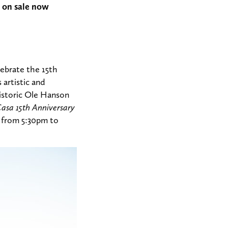
 on sale now
ebrate the 15th
 artistic and
historic Ole Hanson
Casa 15th Anniversary
7 from 5:30pm to