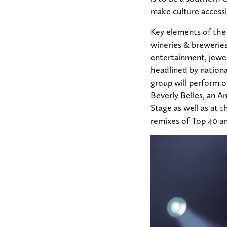
make culture accessib
Key elements of the 
wineries & breweries
entertainment, jewel
headlined by nation
group will perform o
Beverly Belles, an A
Stage as well as at 
remixes of Top 40 a