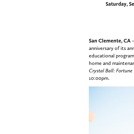
Saturday, S
San Clemente, CA
–
anniversary of its an
educational programs
home and maintenance
Crystal Ball: Fortune
10:00pm.