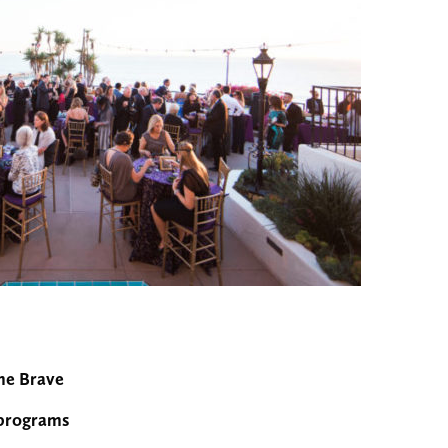
The Brave
l programs