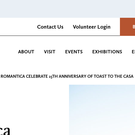
Contact Us
Volunteer Login
Romantica Cultural Center and Gardens
ABOUT
VISIT
EVENTS
EXHIBITIONS
E
 ROMANTICA CELEBRATE 15TH ANNIVERSARY OF TOAST TO THE CASA
ca