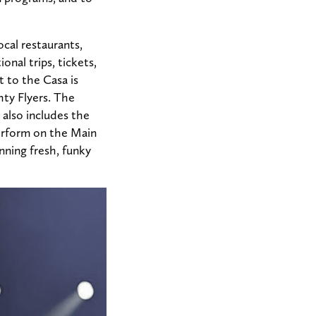
ocal restaurants,
nal trips, tickets,
t to the Casa is
ty Flyers. The
 also includes the
perform on the Main
nning fresh, funky