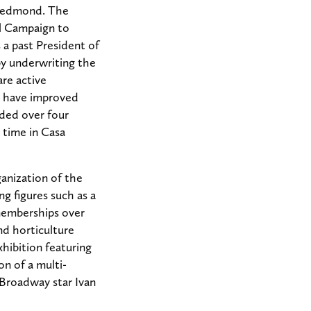
 Redmond. The
al Campaign to
 a past President of
by underwriting the
re active
nd have improved
nded over four
 time in Casa
anization of the
ng figures such as a
 memberships over
nd horticulture
xhibition featuring
on of a multi-
Broadway star Ivan