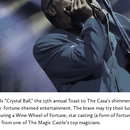
ds “Crystal Ball,” the 15th annual Toast to The Casa’s shimmeri
fortune-themed entertainment. The brave may try their luc
ring a Wine Wheel of Fortune, star casting (a form of fortune
s from one of The Magic Castle’s top magicians.