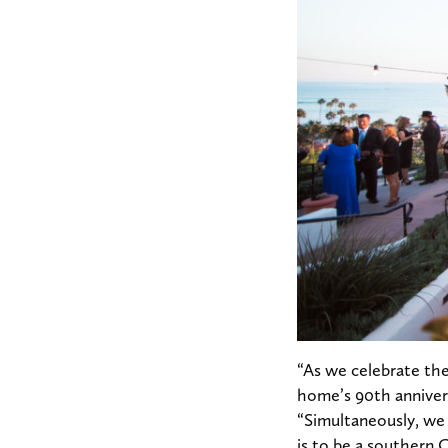
“As we celebrate the
home’s 90th annivers
“Simultaneously, we f
is to be a southern 