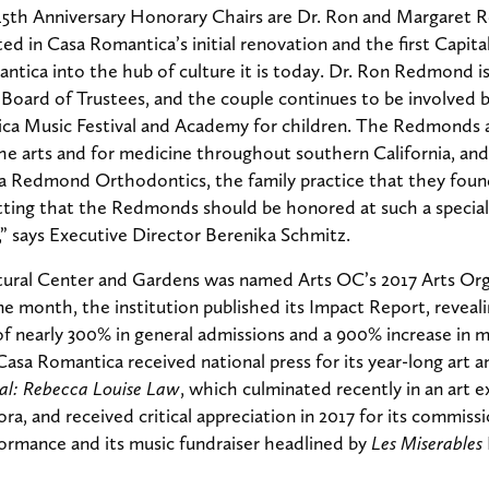
 15th Anniversary Honorary Chairs are Dr. Ron and Margaret
d in Casa Romantica’s initial renovation and the first Capit
tica into the hub of culture it is today. Dr. Ron Redmond is
Board of Trustees, and the couple continues to be involved 
ca Music Festival and Academy for children. The Redmonds a
the arts and for medicine throughout southern California, a
via Redmond Orthodontics, the family practice that they fou
fitting that the Redmonds should be honored at such a special
” says Executive Director Berenika Schmitz.
ural Center and Gardens was named Arts OC’s 2017 Arts Org
me month, the institution published its Impact Report, reveali
of nearly 300% in general admissions and a 900% increase in
 Casa Romantica received national press for its year-long art a
al: Rebecca Louise Law
, which culminated recently in an art e
ora, and received critical appreciation in 2017 for its commissi
rmance and its music fundraiser headlined by
Les Miserables