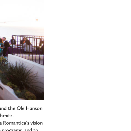
y, and the Ole Hanson
chmitz.
sa Romantica’s vision
n programs, and to