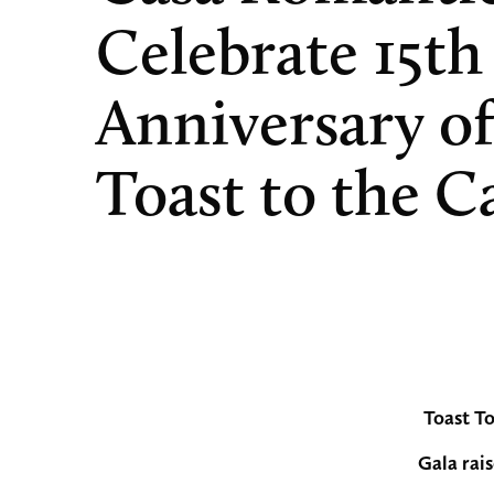
Celebrate 15th
Anniversary of
Toast to the C
Toast To
Gala rais