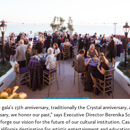
 gala’s 15th anniversary, traditionally the Crystal anniversar
ary, we honor our past,” says Executive Director Berenika S
orge our vision for the future of our cultural institution. Ca
California destination for artistic entertainment and educatio