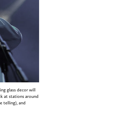
ng glass decor will
k at stations around
 telling), and