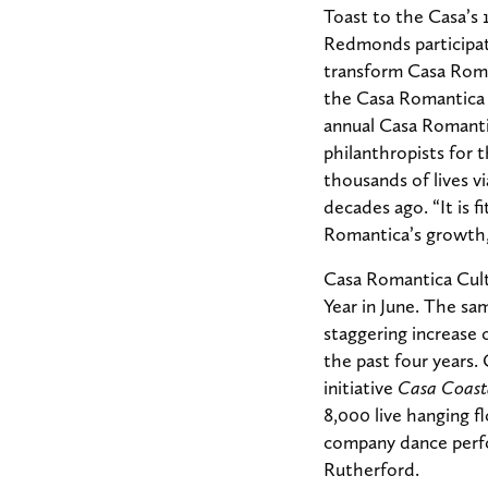
Toast to the Casa’s
Redmonds participate
transform Casa Roman
the Casa Romantica 
annual Casa Romanti
philanthropists for 
thousands of lives 
decades ago. “It is 
Romantica’s growth,
Casa Romantica Cult
Year in June. The sa
staggering increase 
the past four years.
initiative
Casa Coast
8,000 live hanging fl
company dance perfo
Rutherford.