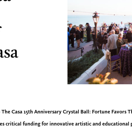
asa
 The Casa 15th Anniversary Crystal Ball: Fortune Favors 
es critical funding for innovative artistic and educationa