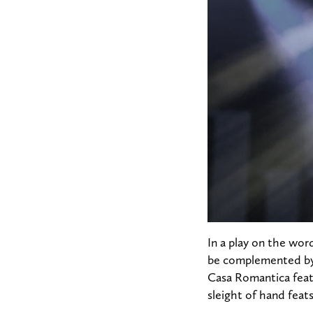
In a play on the wor
be complemented by 
Casa Romantica featu
sleight of hand feat