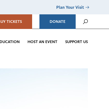
Plan Your Visit
BUY TICKETS
DONATE
DUCATION
HOST AN EVENT
SUPPORT US