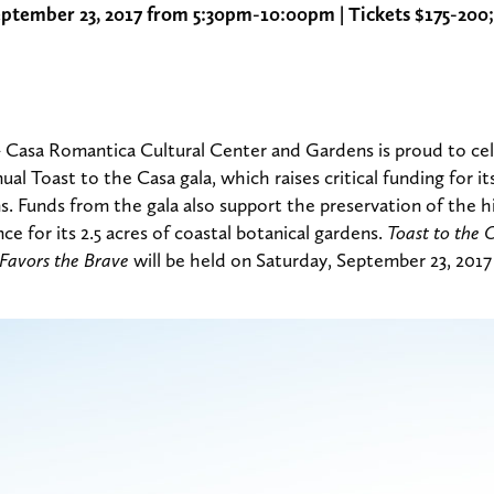
eptember 23, 2017 from 5:30pm-10:00pm | Tickets $175-200;
 Casa Romantica Cultural Center and Gardens is proud to cel
nual Toast to the Casa gala, which raises critical funding for its
. Funds from the gala also support the preservation of the 
 for its 2.5 acres of coastal botanical gardens.
Toast to the 
 Favors the Brave
will be held on Saturday, September 23, 201