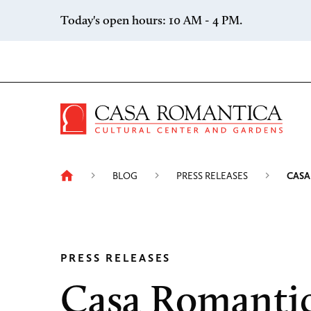
Skip to content
Today's open hours: 10 AM - 4 PM.
Casa 
BLOG
PRESS RELEASES
CASA
PRESS RELEASES
Casa Romanti