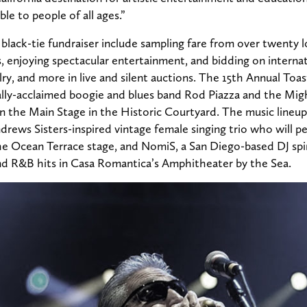
le to people of all ages.”
black-tie fundraiser include sampling fare from over twenty l
, enjoying spectacular entertainment, and bidding on internatio
ry, and more in live and silent auctions. The 15th Annual Toas
ally-acclaimed boogie and blues band Rod Piazza and the Migh
n the Main Stage in the Historic Courtyard. The music lineup
ndrews Sisters-inspired vintage female singing trio who will 
the Ocean Terrace stage, and NomiS, a San Diego-based DJ spi
nd R&B hits in Casa Romantica’s Amphitheater by the Sea.