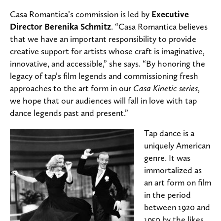
Casa Romantica’s commission is led by
Executive
Director Berenika Schmitz
. “Casa Romantica believes
that we have an important responsibility to provide
creative support for artists whose craft is imaginative,
innovative, and accessible,” she says. “By honoring the
legacy of tap’s film legends and commissioning fresh
approaches to the art form in our
Casa Kinetic series
,
we hope that our audiences will fall in love with tap
dance legends past and present.”
Tap dance is a
uniquely American
genre. It was
immortalized as
an art form on film
in the period
between 1920 and
1950 by the likes