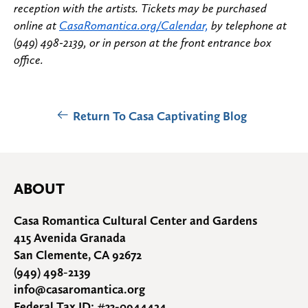
reception with the artists. Tickets may be purchased
online at
CasaRomantica.org/Calendar,
by telephone at
(949) 498-2139, or in person at the front entrance box
office.
Return To Casa Captivating Blog
ABOUT
Casa Romantica Cultural Center and Gardens
415 Avenida Granada
San Clemente, CA 92672
(949) 498-2139
info@casaromantica.org
Federal Tax ID: #33-0944424