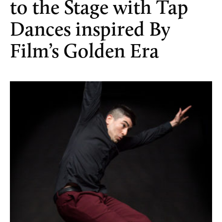
to the Stage with Tap
Dances inspired By
Film’s Golden Era