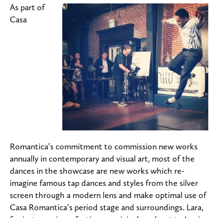
As part of
Casa
Romantica’s commitment to commission new works
annually in contemporary and visual art, most of the
dances in the showcase are new works which re-
imagine famous tap dances and styles from the silver
screen through a modern lens and make optimal use of
Casa Romantica’s period stage and surroundings. Lara,