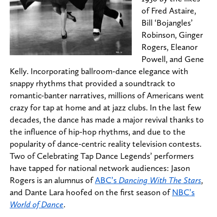
of Fred Astaire,
Bill ‘Bojangles’
Robinson, Ginger
Rogers, Eleanor
Powell, and Gene
Kelly. Incorporating ballroom-dance elegance with
snappy rhythms that provided a soundtrack to
romantic-banter narratives, millions of Americans went
crazy for tap at home and at jazz clubs. In the last few
decades, the dance has made a major revival thanks to
the influence of hip-hop rhythms, and due to the
popularity of dance-centric reality television contests.
Two of Celebrating Tap Dance Legends’ performers
have tapped for national network audiences: Jason
Rogers is an alumnus of
ABC’s
Dancing With The Stars
,
and Dante Lara hoofed on the first season of
NBC’s
World of Dance
.