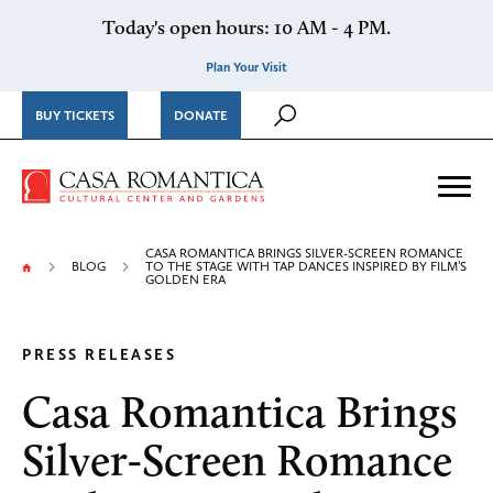
Skip to content
Today's open hours: 10 AM - 4 PM.
Plan Your Visit
BUY TICKETS
DONATE
Casa Romantica Cultural Ce
Me
CASA ROMANTICA BRINGS SILVER-SCREEN ROMANCE
BLOG
TO THE STAGE WITH TAP DANCES INSPIRED BY FILM’S
GOLDEN ERA
PRESS RELEASES
Casa Romantica Brings
Silver-Screen Romance