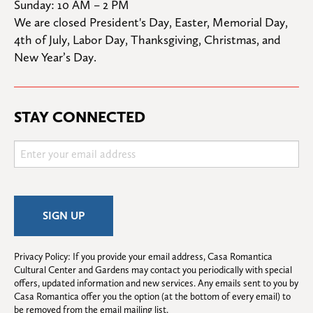
Sunday: 10 AM – 2 PM
We are closed President's Day, Easter, Memorial Day, 
4th of July, Labor Day, Thanksgiving, Christmas, and 
New Year’s Day.
STAY CONNECTED
Privacy Policy: If you provide your email address, Casa Romantica 
Cultural Center and Gardens may contact you periodically with special 
offers, updated information and new services. Any emails sent to you by 
Casa Romantica offer you the option (at the bottom of every email) to 
be removed from the email mailing list.