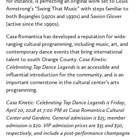
for instance, is perfecting an original work set to Louis
Armstrong’s “Swing That Music” with steps familiar to
both Bojangles (1920s and 1930s) and Savion Glover
(active since the 1990s).
Casa Romantica has developed a reputation for wide-
ranging cultural programming, including music, art, and
contemporary dance events that bring international
talent to south Orange County.
Casa Kinetic:
Celebrating Tap Dance Legends
is an accessible and
influential introduction for the community, and is an
important cornerstone in the cultural center’s arts
programming.
Casa Kinetic: Celebrating Tap Dance Legends is Friday,
April 20, 2018 at 7:00 PM at Casa Romantica Cultural
Center and Gardens. General admission is $25; member
admission is $20. VIP admission prices are $35 and $30,
respectively, and include a post-performance champagne