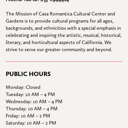
The Mission of Casa Romantica Cultural Center and 
Gardens is to provide cultural programs for all ages, 
backgrounds, and ethnicities with a special emphasis in 
celebrating and inspiring the artistic, musical, historical, 
literary, and horticultural aspects of California. We 
strive to serve our greater community and beyond.
PUBLIC HOURS
Monday: Closed

Tuesday: 10 AM – 4 PM

Wednesday: 10 AM – 4 PM

Thursday: 10 AM – 4 PM

Friday: 10 AM – 2 PM

Saturday: 10 AM – 2 PM
