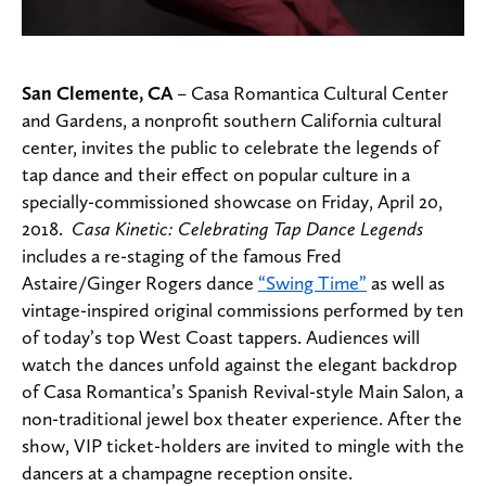
San Clemente, CA
– Casa Romantica Cultural Center
and Gardens, a nonprofit southern California cultural
center, invites the public to celebrate the legends of
tap dance and their effect on popular culture in a
specially-commissioned showcase on Friday, April 20,
2018.
Casa Kinetic: Celebrating Tap Dance Legends
includes a re-staging of the famous Fred
Astaire/Ginger Rogers dance
“Swing Time”
as well as
vintage-inspired original commissions performed by ten
of today’s top West Coast tappers. Audiences will
watch the dances unfold against the elegant backdrop
of Casa Romantica’s Spanish Revival-style Main Salon, a
non-traditional jewel box theater experience. After the
show, VIP ticket-holders are invited to mingle with the
dancers at a champagne reception onsite.