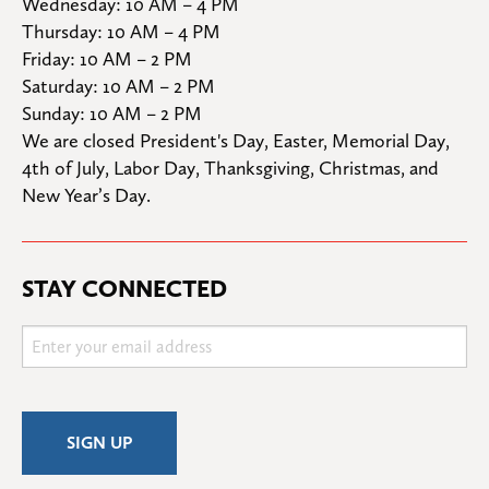
Wednesday: 10 AM – 4 PM

Thursday: 10 AM – 4 PM

Friday: 10 AM – 2 PM

Saturday: 10 AM – 2 PM

Sunday: 10 AM – 2 PM
We are closed President's Day, Easter, Memorial Day, 
4th of July, Labor Day, Thanksgiving, Christmas, and 
New Year’s Day.
STAY CONNECTED