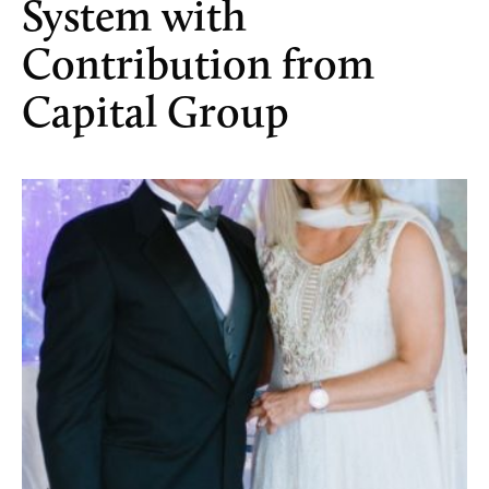
System with
Contribution from
Capital Group