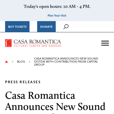
Skip to content
Today's open hours: 10 AM - 4 PM.
Plan Your Visit
BUY TICKETS
DONATE
Casa Romantica Cultural Ce
Me
CASA ROMANTICA ANNOUNCES NEW SOUND
BLOG
SYSTEM WITH CONTRIBUTION FROM CAPITAL
GROUP
PRESS RELEASES
Casa Romantica
Announces New Sound