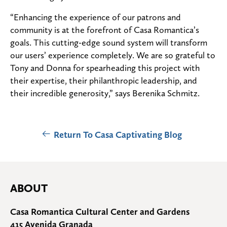
“Enhancing the experience of our patrons and
community is at the forefront of Casa Romantica’s
goals. This cutting-edge sound system will transform
our users’ experience completely. We are so grateful to
Tony and Donna for spearheading this project with
their expertise, their philanthropic leadership, and
their incredible generosity,” says Berenika Schmitz.
Return To Casa Captivating Blog
ABOUT
Casa Romantica Cultural Center and Gardens
415 Avenida Granada