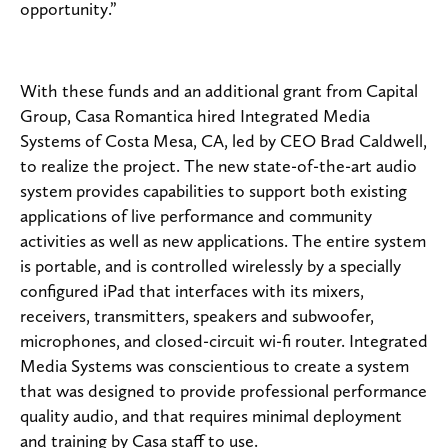
opportunity.”
With these funds and an additional grant from Capital
Group, Casa Romantica hired Integrated Media
Systems of Costa Mesa, CA, led by CEO Brad Caldwell,
to realize the project. The new state-of-the-art audio
system provides capabilities to support both existing
applications of live performance and community
activities as well as new applications. The entire system
is portable, and is controlled wirelessly by a specially
configured iPad that interfaces with its mixers,
receivers, transmitters, speakers and subwoofer,
microphones, and closed-circuit wi-fi router. Integrated
Media Systems was conscientious to create a system
that was designed to provide professional performance
quality audio, and that requires minimal deployment
and training by Casa staff to use.