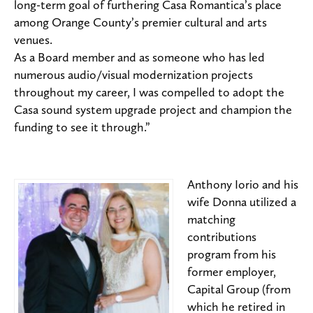
long-term goal of furthering Casa Romantica’s place
among Orange County’s premier cultural and arts
venues.
As a Board member and as someone who has led
numerous audio/visual modernization projects
throughout my career, I was compelled to adopt the
Casa sound system upgrade project and champion the
funding to see it through.”
Anthony Iorio and his
wife Donna utilized a
matching
contributions
program from his
former employer,
Capital Group (from
which he retired in