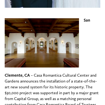
San
Clemente, CA
– Casa Romantica Cultural Center and
Gardens announces the installation of a state-of-the-
art new sound system for its historic property. The
$30,000 project was supported in part by a major grant
from Capital Group, as well as a matching personal
contribution from Casa Romantica Board of Trustees