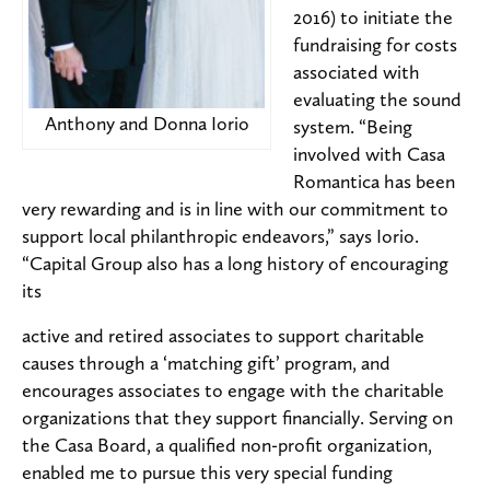
2016) to initiate the
fundraising for costs
associated with
evaluating the sound
Anthony and Donna Iorio
system. “Being
involved with Casa
Romantica has been
very rewarding and is in line with our commitment to
support local philanthropic endeavors,” says Iorio.
“Capital Group also has a long history of encouraging
its
active and retired associates to support charitable
causes through a ‘matching gift’ program, and
encourages associates to engage with the charitable
organizations that they support financially. Serving on
the Casa Board, a qualified non-profit organization,
enabled me to pursue this very special funding