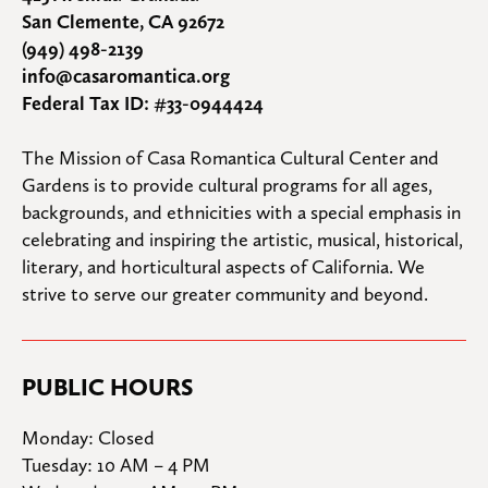
San Clemente, CA 92672
(949) 498-2139
info@casaromantica.org
Federal Tax ID: #33-0944424
The Mission of Casa Romantica Cultural Center and 
Gardens is to provide cultural programs for all ages, 
backgrounds, and ethnicities with a special emphasis in 
celebrating and inspiring the artistic, musical, historical, 
literary, and horticultural aspects of California. We 
strive to serve our greater community and beyond.
PUBLIC HOURS
Monday: Closed

Tuesday: 10 AM – 4 PM
