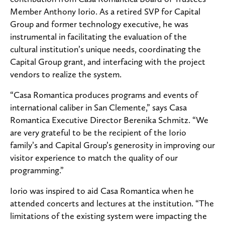
Member Anthony Iorio. As a retired SVP for Capital
Group and former technology executive, he was
instrumental in facilitating the evaluation of the
cultural institution’s unique needs, coordinating the
Capital Group grant, and interfacing with the project
vendors to realize the system.
“Casa Romantica produces programs and events of
international caliber in San Clemente,” says Casa
Romantica Executive Director Berenika Schmitz. “We
are very grateful to be the recipient of the Iorio
family’s and Capital Group’s generosity in improving our
visitor experience to match the quality of our
programming.”
Iorio was inspired to aid Casa Romantica when he
attended concerts and lectures at the institution. “The
limitations of the existing system were impacting the