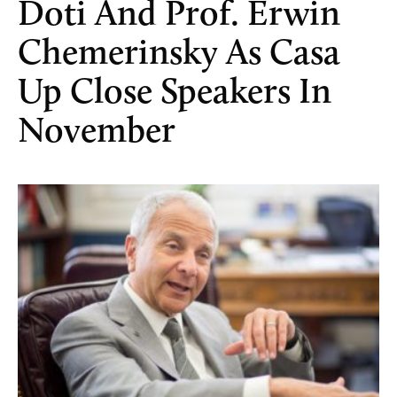
Doti And Prof. Erwin
Chemerinsky As Casa
Up Close Speakers In
November