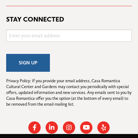
STAY CONNECTED
Privacy Policy: If you provide your email address, Casa Romantica 
Cultural Center and Gardens may contact you periodically with special 
offers, updated information and new services. Any emails sent to you by 
Casa Romantica offer you the option (at the bottom of every email) to 
be removed from the email mailing list.
Facebook
Linkedin
Instagram
Youtube
Yelp