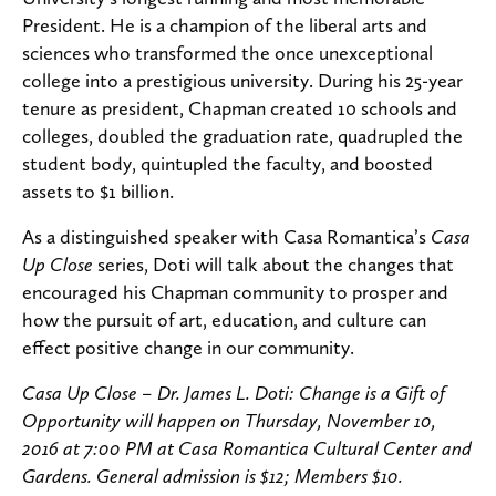
President. He is a champion of the liberal arts and
sciences who transformed the once unexceptional
college into a prestigious university. During his 25-year
tenure as president, Chapman created 10 schools and
colleges, doubled the graduation rate, quadrupled the
student body, quintupled the faculty, and boosted
assets to $1 billion.
As a distinguished speaker with Casa Romantica’s
Casa
Up Close
series, Doti will talk about the changes that
encouraged his Chapman community to prosper and
how the pursuit of art, education, and culture can
effect positive change in our community.
Casa Up Close – Dr. James L. Doti: Change is a Gift of
Opportunity will happen on Thursday, November 10,
2016 at 7:00 PM at Casa Romantica Cultural Center and
Gardens. General admission is $12; Members $10.