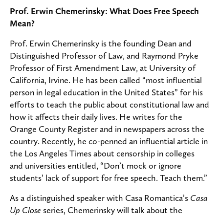
Prof. Erwin Chemerinsky: What Does Free Speech
Mean?
Prof. Erwin Chemerinsky is the founding Dean and
Distinguished Professor of Law, and Raymond Pryke
Professor of First Amendment Law, at University of
California, Irvine. He has been called “most influential
person in legal education in the United States” for his
efforts to teach the public about constitutional law and
how it affects their daily lives. He writes for the
Orange County Register and in newspapers across the
country. Recently, he co-penned an influential article in
the Los Angeles Times about censorship in colleges
and universities entitled, “Don’t mock or ignore
students’ lack of support for free speech. Teach them.”
As a distinguished speaker with Casa Romantica’s
Casa
Up Close
series, Chemerinsky will talk about the