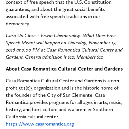
context of free speech that the U.S. Constitution
guarantees, and about the great social benefits
associated with free speech traditions in our
democracy.
Casa Up Close – Erwin Chemerinksy: What Does Free
Speech Mean? will happen on Thursday, November 17,
2016 at 7:00 PM at Casa Romantica Cultural Center and
Gardens. General admission is $12; Members $10.
About Casa Romantica Cultural Center and Gardens
Casa Romantica Cultural Center and Gardens is a non-
profit 501(c)3 organization and is the historic home of
the founder of the City of San Clemente. Casa
Romantica provides programs for all ages in arts, music,
history, and horticulture and is a premier Southern
California cultural center.
https://www.casaromantica.org