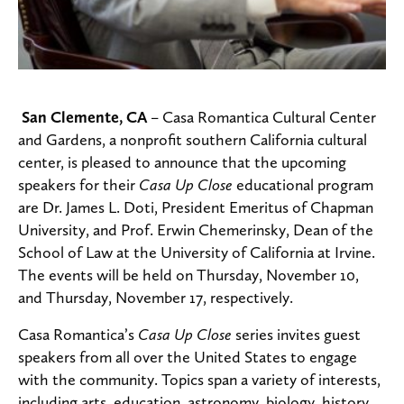
San Clemente, CA
– Casa Romantica Cultural Center
and Gardens, a nonprofit southern California cultural
center, is pleased to announce that the upcoming
speakers for their
Casa Up Close
educational program
are Dr. James L. Doti, President Emeritus of Chapman
University, and Prof. Erwin Chemerinsky, Dean of the
School of Law at the University of California at Irvine.
The events will be held on Thursday, November 10,
and Thursday, November 17, respectively.
Casa Romantica’s
Casa Up Close
series invites guest
speakers from all over the United States to engage
with the community. Topics span a variety of interests,
including arts, education, astronomy, biology, history,