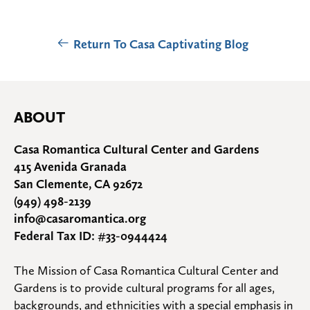
Return To Casa Captivating Blog
ABOUT
Casa Romantica Cultural Center and Gardens
415 Avenida Granada
San Clemente, CA 92672
(949) 498-2139
info@casaromantica.org
Federal Tax ID: #33-0944424
The Mission of Casa Romantica Cultural Center and 
Gardens is to provide cultural programs for all ages, 
backgrounds, and ethnicities with a special emphasis in 