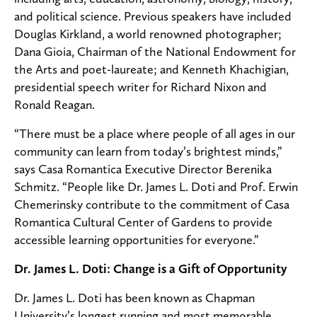
and political science. Previous speakers have included
Douglas Kirkland, a world renowned photographer;
Dana Gioia, Chairman of the National Endowment for
the Arts and poet-laureate; and Kenneth Khachigian,
presidential speech writer for Richard Nixon and
Ronald Reagan.
“There must be a place where people of all ages in our
community can learn from today’s brightest minds,”
says Casa Romantica Executive Director Berenika
Schmitz. “People like Dr. James L. Doti and Prof. Erwin
Chemerinsky contribute to the commitment of Casa
Romantica Cultural Center of Gardens to provide
accessible learning opportunities for everyone.”
Dr. James L. Doti: Change is a Gift of Opportunity
Dr. James L. Doti has been known as Chapman
University’s longest running and most memorable