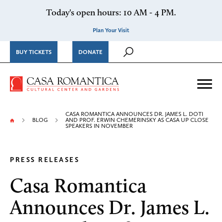
Skip to content
Today's open hours: 10 AM - 4 PM.
Plan Your Visit
BUY TICKETS
DONATE
Casa Romantica Cultural Ce
Me
CASA ROMANTICA ANNOUNCES DR. JAMES L. DOTI
BLOG
AND PROF. ERWIN CHEMERINSKY AS CASA UP CLOSE
SPEAKERS IN NOVEMBER
PRESS RELEASES
Casa Romantica
Announces Dr. James L.