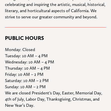
celebrating and inspiring the artistic, musical, historical, 
literary, and horticultural aspects of California. We 
strive to serve our greater community and beyond.
PUBLIC HOURS
Monday: Closed

Tuesday: 10 AM – 4 PM

Wednesday: 10 AM – 4 PM

Thursday: 10 AM – 4 PM

Friday: 10 AM – 2 PM

Saturday: 10 AM – 2 PM

Sunday: 10 AM – 2 PM
We are closed President's Day, Easter, Memorial Day, 
4th of July, Labor Day, Thanksgiving, Christmas, and 
New Year’s Day.