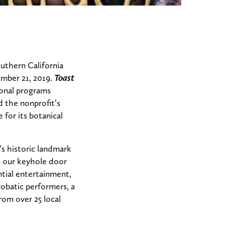
uthern California
ember 21, 2019.
Toast
tional programs
 the nonprofit’s
for its botanical
’s historic landmark
en our keyhole door
tial entertainment,
robatic performers, a
rom over 25 local