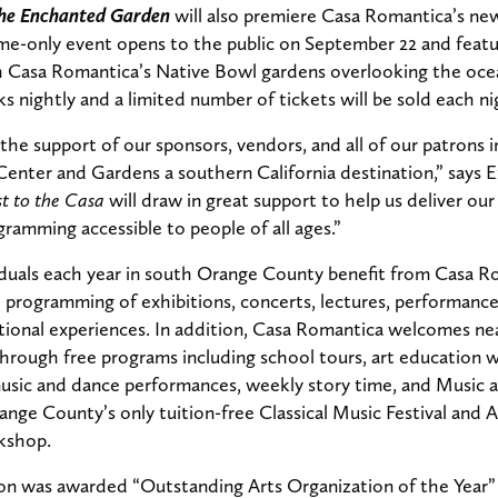
The Enchanted Garden
will also premiere Casa Romantica’s ne
me-only event opens to the public on September 22 and feature
 Casa Romantica’s Native Bowl gardens overlooking the ocea
s nightly and a limited number of tickets will be sold each ni
 the support of our sponsors, vendors, and all of our patrons 
enter and Gardens a southern California destination,” says 
t to the Casa
will draw in great support to help us deliver ou
gramming accessible to people of all ages.”
iduals each year in south Orange County benefit from Casa R
programming of exhibitions, concerts, lectures, performances
ational experiences. In addition, Casa Romantica welcomes nea
through free programs including school tours, art education 
l music and dance performances, weekly story time, and Musi
Orange County’s only tuition-free Classical Music Festival an
kshop.
tion was awarded “Outstanding Arts Organization of the Year