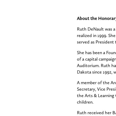
About the Honorar
Ruth DeNault was a 
realized in 1999. S
served as President 
She has been a Found
of a capital campai
Auditorium. Ruth ha
Dakota since 1992, 
A member of the Arc
Secretary, Vice Pres
the Arts & Learning
children.
Ruth received her B