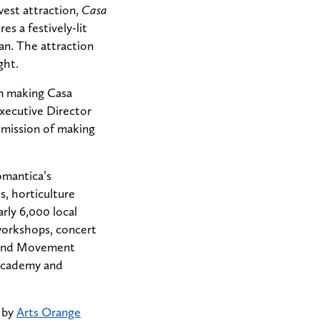
west attraction,
Casa
s a festively-lit
n. The attraction
ght.
in making Casa
Executive Director
r mission of making
omantica’s
, horticulture
rly 6,000 local
workshops, concert
c and Movement
d Academy and
” by
Arts Orange