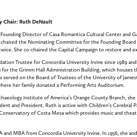
y Chair: Ruth DeNault
Founding Director of Casa Romantica Cultural Center and G
he chaired the Nominating Committee for the Founding Board 
twice. She co-chaired the Capital Campaign to restore and exp
ation Trustee for Concordia University Irvine since 1989 an
gn for the Grimm Hall Administration Building, which houses 
s served on the Board of Trustees of the University of Jame
where her family donated a Performing Arts Auditorium.
haeology Institute of America’s Orange County Branch, she 
ident and President. Ruth is active with Children’s Cerebral
 Conservatory of Costa Mesa which provides music and theat
A and MBA from Concordia University Irvine. In 1956, she an