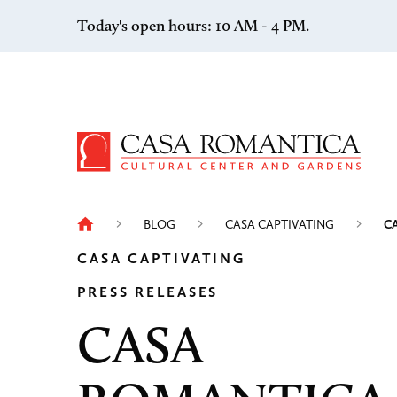
Skip to content
Today's open hours: 10 AM - 4 PM.
Casa 
BLOG
CASA CAPTIVATING
C
CASA CAPTIVATING
PRESS RELEASES
CASA