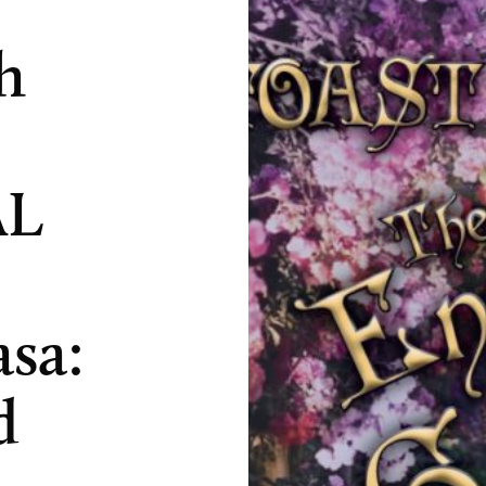
h
AL
asa:
d