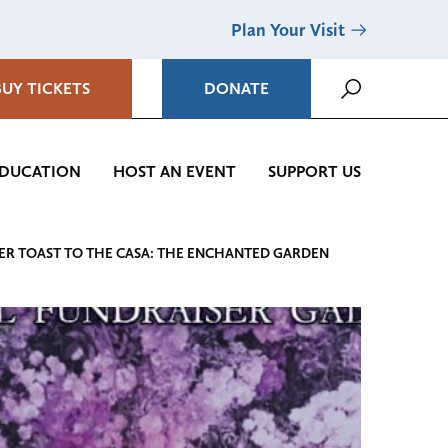
Plan Your Visit
BUY TICKETS
DONATE
DUCATION
HOST AN EVENT
SUPPORT US
ER TOAST TO THE CASA: THE ENCHANTED GARDEN