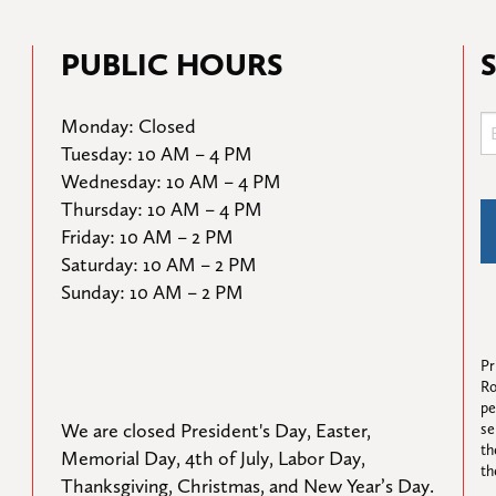
PUBLIC HOURS
Monday: Closed

Tuesday: 10 AM – 4 PM

Wednesday: 10 AM – 4 PM

Thursday: 10 AM – 4 PM

Friday: 10 AM – 2 PM

Saturday: 10 AM – 2 PM

Sunday: 10 AM – 2 PM
Pr
Ro
pe
We are closed President's Day, Easter, 
se
th
Memorial Day, 4th of July, Labor Day, 
th
Thanksgiving, Christmas, and New Year’s Day.