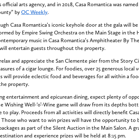
s official arts agency, and in 2018, Casa Romantica was named
ounty” by
OC Weekly
.
gh Casa Romantica’s iconic keyhole door at the gala will be
rformed by Empire Swing Orchestra on the Main Stage in the H
contemporary music in Casa Romantica’s Amphitheater By The 
s will entertain guests throughout the property.
relax and appreciate the San Clemente pier from the Story Ci
easures of a cigar lounge. For foodies, over 25 generous local
s will provide eclectic food and beverages for all within a foo
the property.
g entertainment and epicurean dining, expect plenty of oppo
he Wishing Well-‘o’-Wine game will draw from its depths bott
ee to play. Proceeds from all activities will directly benefit Ca
 Those who want to win prizes will have the opportunity to b
ackages as part of the Silent Auction in the Main Salon. A g
estination and experience prizes will be held at 8:15 pm.