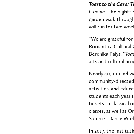
Toast to the Casa: 
Lumina
. The nightti
garden walk through
will run for two week
“We are grateful for
Romantica Cultural C
Berenika Palys. “
Toas
arts and cultural pro
Nearly 40,000 indiv
community-directed 
activities, and educ
students each year 
tickets to classica
classes, as well as 
Summer Dance Wor
In 2017, the institu