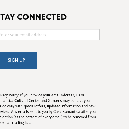
STAY CONNECTED
ivacy Policy: If you provide your email address, Casa 
mantica Cultural Center and Gardens may contact you 
riodically with special offers, updated information and new 
rvices. Any emails sent to you by Casa Romantica offer you 
e option (at the bottom of every email) to be removed from 
e email mailing list.