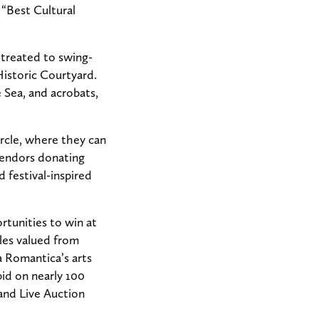
 “Best Cultural
 treated to swing-
istoric Courtyard.
Sea, and acrobats,
rcle, where they can
 vendors donating
d festival-inspired
rtunities to win at
les valued from
sa Romantica’s arts
id on nearly 100
rand Live Auction