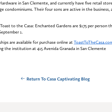
ardware in San Clemente, and currently have five retail stor
arge condominiums. Their four sons are active in the business, a
o Toast to the Casa: Enchanted Gardens are $175 per person t
September 1.
hips are available for purchase online at
ToastToTheCasa.co
ting the institution at 415 Avenida Granada in San Clemente
Return To Casa Captivating Blog