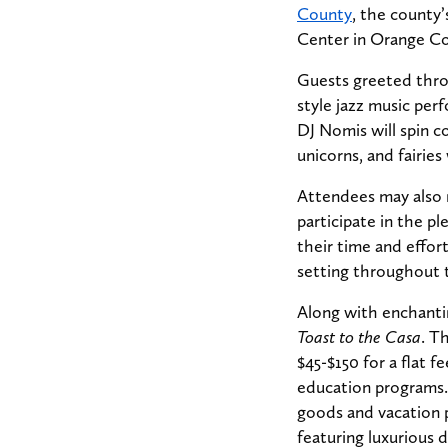
County
, the county’
Center in Orange C
Guests greeted throu
style jazz music pe
DJ Nomis will spin 
unicorns, and fairie
Attendees may also 
participate in the pl
their time and effort
setting throughout 
Along with enchantin
Toast to the Casa
. T
$45-$150 for a flat f
education programs.
goods and vacation p
featuring luxurious d