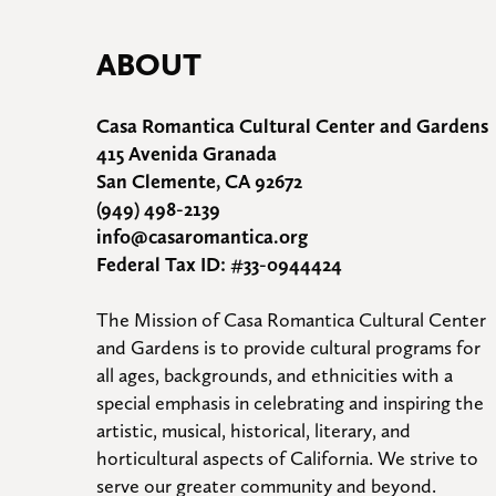
ABOUT
Casa Romantica Cultural Center and Gardens
415 Avenida Granada
San Clemente, CA 92672
(949) 498-2139
info@casaromantica.org
Federal Tax ID: #33-0944424
The Mission of Casa Romantica Cultural Center 
and Gardens is to provide cultural programs for 
all ages, backgrounds, and ethnicities with a 
special emphasis in celebrating and inspiring the 
artistic, musical, historical, literary, and 
horticultural aspects of California. We strive to 
serve our greater community and beyond.