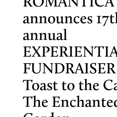
ROMANTICA
announces 17t
annual
EXPERIENTI
FUNDRAISER
Toast to the C
The Enchante