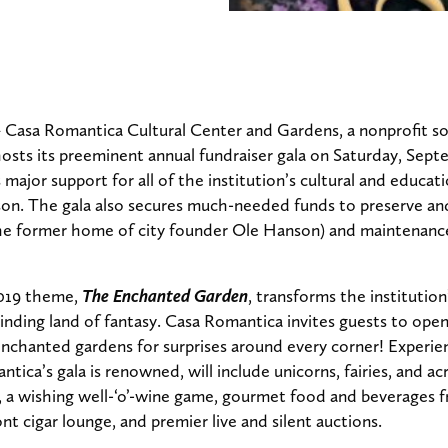
 Casa Romantica Cultural Center and Gardens, a nonprofit so
l hosts its preeminent annual fundraiser gala on Saturday, Sept
 major support for all of the institution’s cultural and educa
on. The gala also secures much-needed funds to preserve and
he former home of city founder Ole Hanson) and maintenance 
019 theme,
The Enchanted Garden
, transforms the institution
lbinding land of fantasy. Casa Romantica invites guests to op
nchanted gardens for surprises around every corner! Experien
tica’s gala is renowned, will include unicorns, fairies, and ac
, a wishing well-‘o’-wine game, gourmet food and beverages f
nt cigar lounge, and premier live and silent auctions.