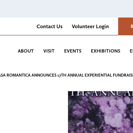
Contact Us
Volunteer Login
Romantica Cultural Center and Gardens
ABOUT
VISIT
EVENTS
EXHIBITIONS
E
ASA ROMANTICA ANNOUNCES 17TH ANNUAL EXPERIENTIAL FUNDRAIS