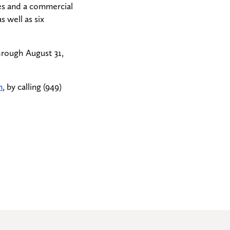
es and a commercial
s well as six
hrough August 31,
m
, by calling (949)