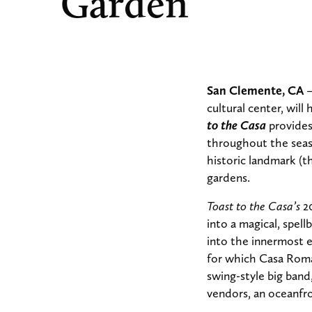
Garden
San Clemente, CA
–
cultural center, wil
to the Casa
provides
throughout the seas
historic landmark (t
gardens.
Toast to the Casa’s
2
into a magical, spel
into the innermost e
for which Casa Roman
swing-style big band
vendors, an oceanfro