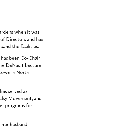
ardens when it was
of Directors and has
and the facilities.
d has been Co-Chair
the DeNault Lecture
stown in North
has served as
 Palsy Movement, and
er programs for
d her husband