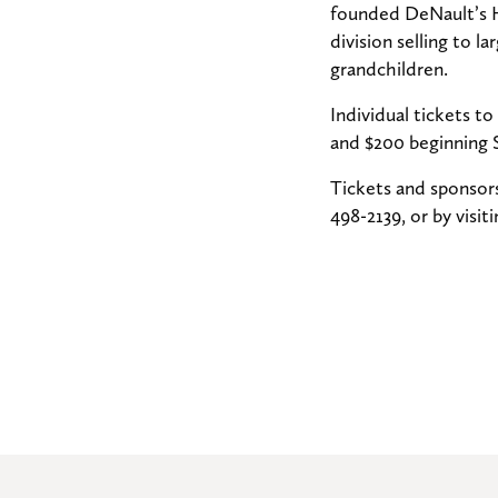
founded DeNault’s H
division selling to l
grandchildren.
Individual tickets t
and $200 beginning 
Tickets and sponsors
498-2139, or by visi