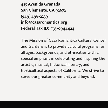
415 Avenida Granada
San Clemente, CA 92672
(949) 498-2139
info@casaromantica.org
Federal Tax ID: #33-0944424
The Mission of Casa Romantica Cultural Center 
and Gardens is to provide cultural programs for 
all ages, backgrounds, and ethnicities with a 
special emphasis in celebrating and inspiring the 
artistic, musical, historical, literary, and 
horticultural aspects of California. We strive to 
serve our greater community and beyond.