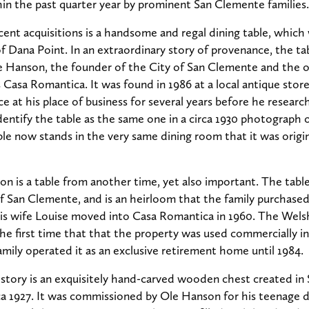
in the past quarter year by prominent San Clemente families.
ecent acquisitions is a handsome and regal dining table, which
Dana Point. In an extraordinary story of provenance, the ta
e Hanson, the founder of the City of San Clemente and the o
asa Romantica. It was found in 1986 at a local antique stor
e at his place of business for several years before he research
identify the table as the same one in a circa 1930 photograph
le now stands in the very same dining room that it was original
on is a table from another time, yet also important. The tabl
f San Clemente, and is an heirloom that the family purchase
s wife Louise moved into Casa Romantica in 1960. The Welsh’
 first time that that the property was used commercially ins
amily operated it as an exclusive retirement home until 1984.
istory is an exquisitely hand-carved wooden chest created i
rca 1927. It was commissioned by Ole Hanson for his teenage 