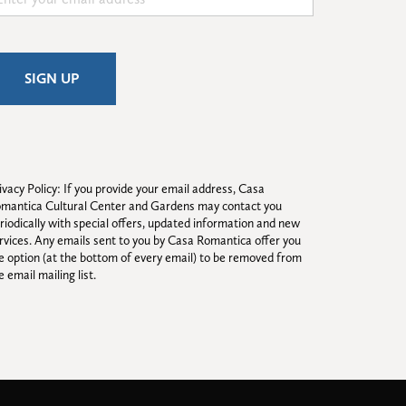
ivacy Policy: If you provide your email address, Casa 
mantica Cultural Center and Gardens may contact you 
riodically with special offers, updated information and new 
rvices. Any emails sent to you by Casa Romantica offer you 
e option (at the bottom of every email) to be removed from 
e email mailing list.