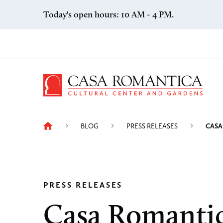
Skip to content
Today's open hours: 10 AM - 4 PM.
Casa 
BLOG
PRESS RELEASES
CASA
PRESS RELEASES
Casa Romanti