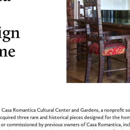
ign
me
 Casa Romantica Cultural Center and Gardens, a nonprofit so
 acquired three rare and historical pieces designed for the ho
 or commissioned by previous owners of Casa Romantica, inc