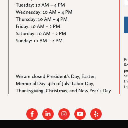
Tuesday: 10 AM – 4 PM

Wednesday: 10 AM – 4 PM

Thursday: 10 AM – 4 PM

Friday: 10 AM – 2 PM

Saturday: 10 AM – 2 PM

Sunday: 10 AM – 2 PM
Pr
Ro
pe
We are closed President's Day, Easter, 
se
th
Memorial Day, 4th of July, Labor Day, 
th
Thanksgiving, Christmas, and New Year’s Day.
Facebook
Linkedin
Instagram
Youtube
Yelp