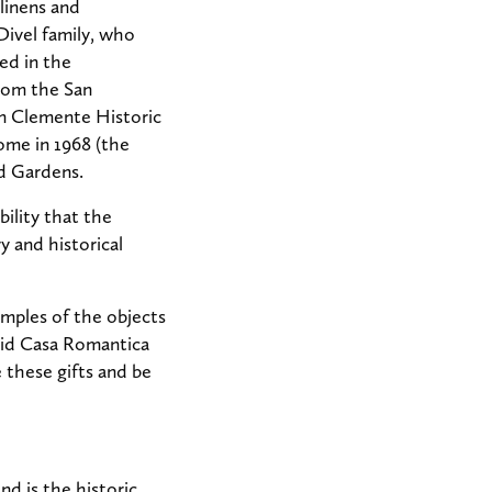
linens and
Divel family, who
ed in the
from the San
an Clemente Historic
ome in 1968 (the
d Gardens.
bility that the
y and historical
xamples of the objects
aid Casa Romantica
 these gifts and be
nd is the historic