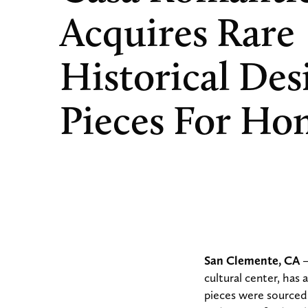
Acquires Rare
Historical Des
Pieces For Ho
San Clemente, CA
–
cultural center, has
pieces were sourced