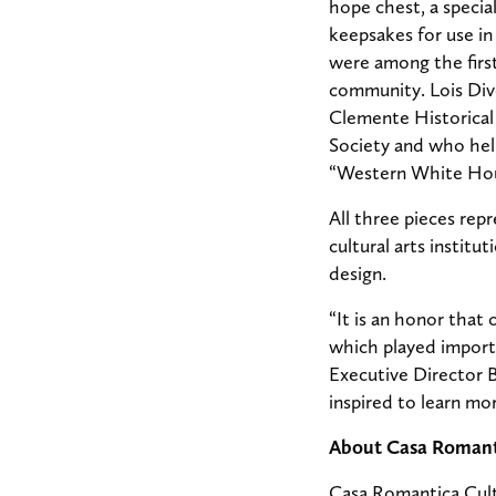
hope chest, a specia
keepsakes for use in
were among the first
community. Lois Dive
Clemente Historical 
Society and who hel
“Western White Hous
All three pieces rep
cultural arts institu
design.
“It is an honor that 
which played import
Executive Director 
inspired to learn mo
About Casa Romant
Casa Romantica Cultu