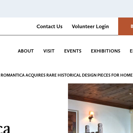
Contact Us
Volunteer Login
Romantica Cultural Center and Gardens
ABOUT
VISIT
EVENTS
EXHIBITIONS
E
 ROMANTICA ACQUIRES RARE HISTORICAL DESIGN PIECES FOR HOME
ca