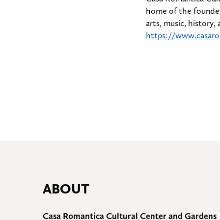
home of the founder
arts, music, history,
https://www.casaro
ABOUT
Casa Romantica Cultural Center and Gardens