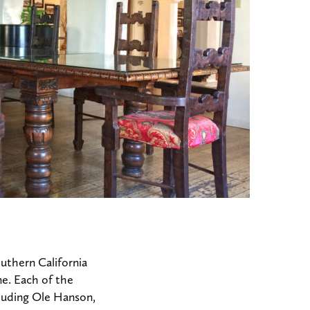
uthern California
me. Each of the
luding Ole Hanson,