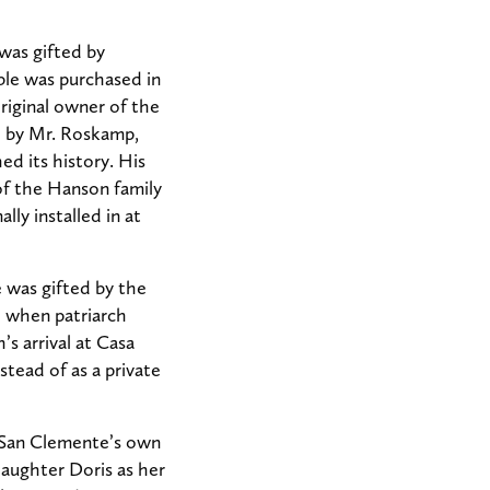
 was gifted by
ble was purchased in
riginal owner of the
e by Mr. Roskamp,
ed its history. His
 of the Hanson family
ly installed in at
e was gifted by the
d when patriarch
s arrival at Casa
tead of as a private
n San Clemente’s own
daughter Doris as her