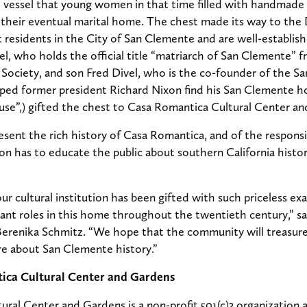
l vessel that young women in that time filled with handmade 
 their eventual marital home. The chest made its way to the 
 residents in the City of San Clemente and are well-establish
l, who holds the official title “matriarch of San Clemente” 
Society, and son Fred Divel, who is the co-founder of the S
ped former president Richard Nixon find his San Clemente h
e”,) gifted the chest to Casa Romantica Cultural Center an
resent the rich history of Casa Romantica, and of the responsi
tion has to educate the public about southern California histor
our cultural institution has been gifted with such priceless e
ant roles in this home throughout the twentieth century,” s
Berenika Schmitz. “We hope that the community will treasure
re about San Clemente history.”
ica Cultural Center and Gardens
ral Center and Gardens is a non-profit 501(c)3 organization a