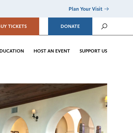
Plan Your Visit
BUY TICKETS
DONATE
DUCATION
HOST AN EVENT
SUPPORT US