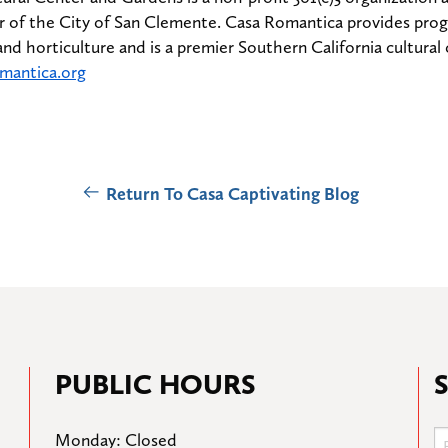
 of the City of San Clemente. Casa Romantica provides progra
 and horticulture and is a premier Southern California cultural 
mantica.org
Return To Casa Captivating Blog
PUBLIC HOURS
Monday: Closed
