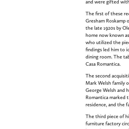
and were gifted with
The first of these r
Gresham Roskamp of 
the late 1920s by Ol
home now known as C
who utilized the piec
findings led him to 
dining room. The tab
Casa Romantica.
The second acquisiti
Mark Welsh family o
George Welsh and hi
Romantica marked the
residence, and the f
The third piece of h
furniture factory ci