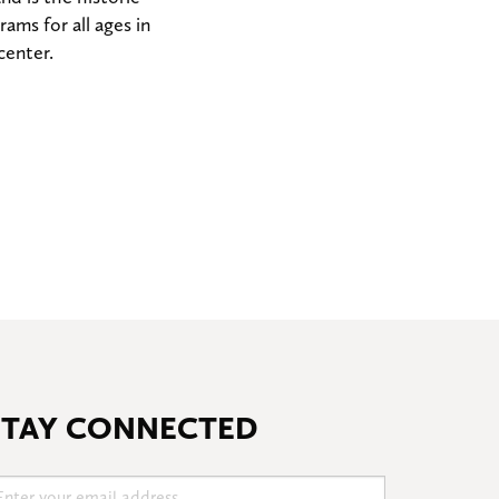
ms for all ages in
center.
STAY CONNECTED