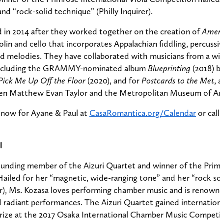
nd “rock-solid technique” (Philly Inquirer).
 in 2014 after they worked together on the creation of
Amer
olin and cello that incorporates Appalachian fiddling, percuss
ed melodies. They have collaborated with musicians from a wi
 including the GRAMMY-nominated album
Blueprinting
(2018) b
Pick Me Up Off the Floor
(2020), and for
Postcards to the Met
,
en Matthew Evan Taylor and the Metropolitan Museum of Ar
e now for Ayane & Paul at
CasaRomantica.org/Calendar
or call
l
ounding member of the Aizuri Quartet and winner of the Prim
ailed for her “magnetic, wide-ranging tone” and her “rock s
er), Ms. Kozasa loves performing chamber music and is renown
d radiant performances. The Aizuri Quartet gained internatio
prize at the 2017 Osaka International Chamber Music Competi