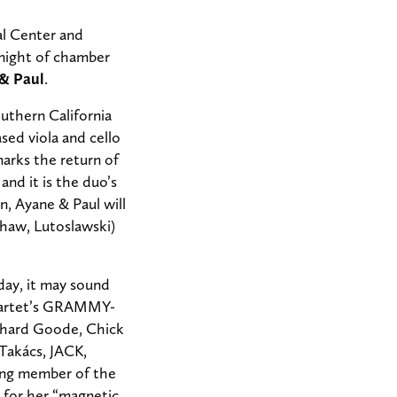
l Center and
night of chamber
& Paul
.
uthern California
sed viola and cello
arks the return of
and it is the duo’s
, Ayane & Paul will
Shaw, Lutoslawski)
day, it may sound
Quartet’s GRAMMY-
ichard Goode, Chick
Takács, JACK,
nding member of the
 for her “magnetic,