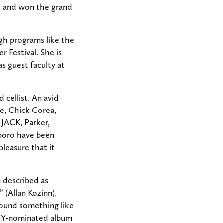
t and won the grand
gh programs like the
Festival. She is
as guest faculty at
 cellist. An avid
e, Chick Corea,
 JACK, Parker,
lboro have been
pleasure that it
 described as
” (Allan Kozinn).
 sound something like
MMY-nominated album