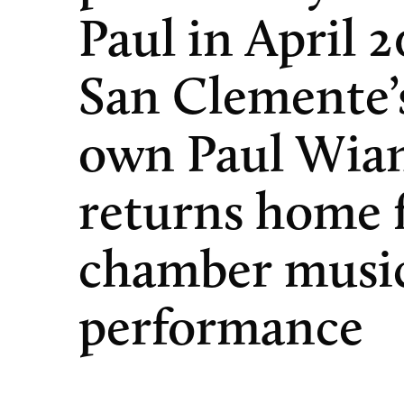
Paul in April 2
San Clemente’
own Paul Wia
returns home f
chamber musi
performance