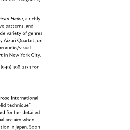
ican Haiku
, a richly
ive patterns, and
de variety of genres
y Aizuri Quartet, on
 an audio/visual
t in New York City.
 (949) 498-2139 for
rose International
olid technique”
ed for her detailed
nal acclaim when
tion in Japan. Soon