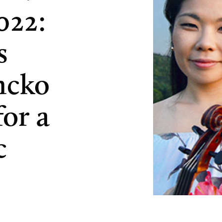
022:
s
ncko
or a
c