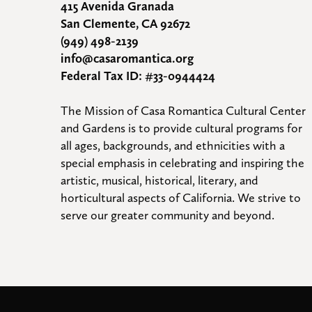
415 Avenida Granada
San Clemente, CA 92672
(949) 498-2139
info@casaromantica.org
Federal Tax ID: #33-0944424
The Mission of Casa Romantica Cultural Center 
and Gardens is to provide cultural programs for 
all ages, backgrounds, and ethnicities with a 
special emphasis in celebrating and inspiring the 
artistic, musical, historical, literary, and 
horticultural aspects of California. We strive to 
serve our greater community and beyond.