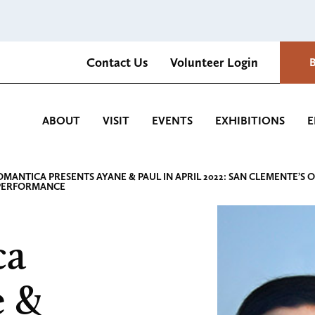
Contact Us
Volunteer Login
Romantica Cultural Center and Gardens
ABOUT
VISIT
EVENTS
EXHIBITIONS
E
OMANTICA PRESENTS AYANE & PAUL IN APRIL 2022: SAN CLEMENTE
PERFORMANCE
ca
e &