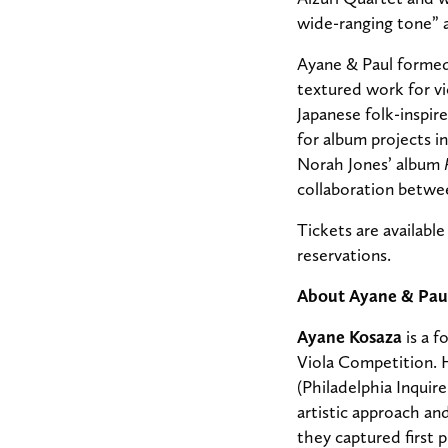
wide-ranging tone” a
Ayane & Paul formed
textured work for vi
Japanese folk-inspir
for album projects
Norah Jones’ album
collaboration betwe
Tickets are availabl
reservations.
About Ayane & Pau
Ayane Kosaza
is a f
Viola Competition. H
(Philadelphia Inquir
artistic approach an
they captured first 