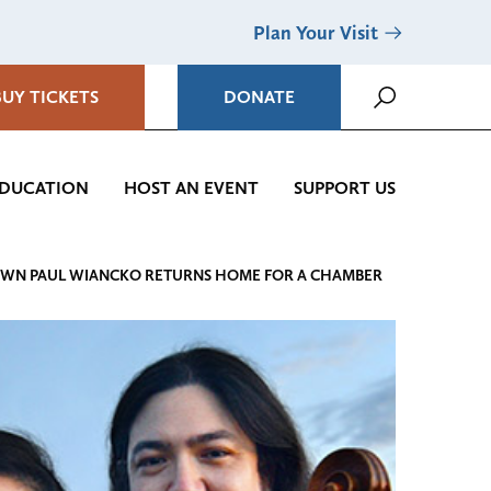
Plan Your Visit
BUY TICKETS
DONATE
DUCATION
HOST AN EVENT
SUPPORT US
’S OWN PAUL WIANCKO RETURNS HOME FOR A CHAMBER