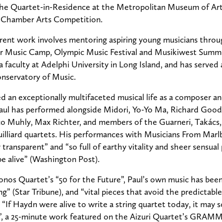
the Quartet-in-Residence at the Metropolitan Museum of Ar
e Chamber Arts Competition.
rent work involves mentoring aspiring young musicians throu
Music Camp, Olympic Music Festival and Musikiwest Summer 
a faculty at Adelphi University in Long Island, and has served 
onservatory of Music.
d an exceptionally multifaceted musical life as a composer and
aul has performed alongside Midori, Yo-Yo Ma, Richard Good
o Muhly, Max Richter, and members of the Guarneri, Takács,
uilliard quartets. His performances with Musicians From Mar
 transparent” and “so full of earthy vitality and sheer sensual 
e alive” (Washington Post).
nos Quartet’s “50 for the Future”, Paul’s own music has been
ng” (Star Tribune), and “vital pieces that avoid the predictable
“If Haydn were alive to write a string quartet today, it may
”, a 25-minute work featured on the Aizuri Quartet’s GRA