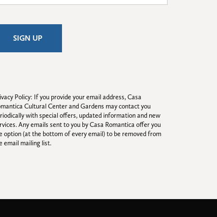
ivacy Policy: If you provide your email address, Casa 
mantica Cultural Center and Gardens may contact you 
riodically with special offers, updated information and new 
rvices. Any emails sent to you by Casa Romantica offer you 
e option (at the bottom of every email) to be removed from 
e email mailing list.