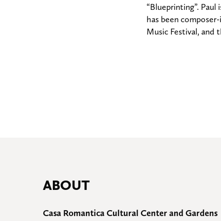
“Blueprinting”. Paul
has been composer-i
Music Festival, and
ABOUT
Casa Romantica Cultural Center and Gardens