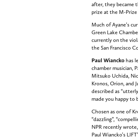
after, they became 
prize at the M-Priz
Much of Ayane’s cur
Green Lake Chamber 
currently on the viol
the San Francisco C
Paul Wiancko
has le
chamber musician, P
Mitsuko Uchida, Nic
Kronos, Orion, and J
described as “utterly
made you happy to b
Chosen as one of Kro
“dazzling”, “compelli
NPR recently wrote, 
Paul Wiancko’s LIFT