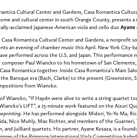
ntica Cultural Center and Gardens, Casa Romantica Cultura
home and cultural center in south Orange County,
presents a 
ically-acclaimed Japanese-American viola and cello duo
Ayane 
–
Casa Romantica Cultural Center and Gardens, a nonprofit so
nts an evening of chamber music this April. New York City-ba
ave performed across the U.S. and Japan.
This performance m
nd composer Paul Wiancko to his hometown of San Clemente,
 Casa Romantica together. Inside Casa Romantica’s Main Salon
the Baroque era (Bach, Clarke) to the present (Greenstein, 
compositions from Wiancko.
f Wiancko, “If Haydn were alive to write a string quartet to
 Wiancko’s LIFT”, a 25-minute work featured on the Aizuri 
ueprinting
. He has performed alongside Midori, Yo-Yo Ma, R
da, Nico Muhly, Max Richter, and members of the Guarneri, 
n, and Juilliard quartets. His partner, Ayane Kosaza, is a fou
inner of the Primrose International Viola Competition hailed