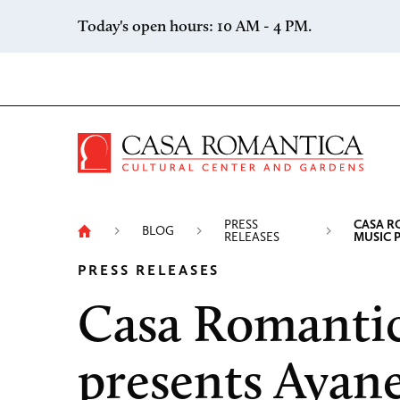
Skip to content
Today's open hours: 10 AM - 4 PM.
Casa 
PRESS
CASA R
BLOG
RELEASES
MUSIC 
PRESS RELEASES
Casa Romanti
presents Ayan