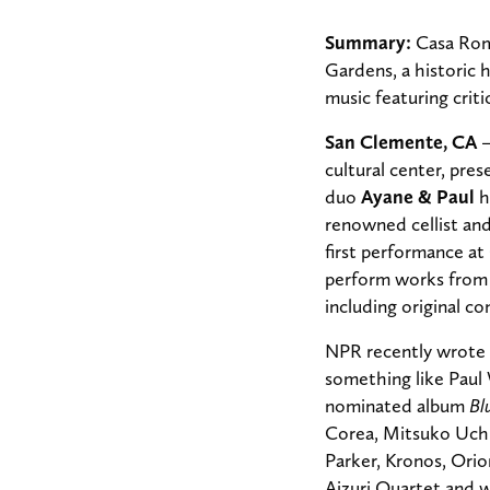
Summary:
Casa Roma
Gardens, a historic 
music featuring crit
San Clemente, CA
cultural center,
prese
duo
Ayane & Paul
h
renowned cellist a
first performance at
perform works from 
including original 
NPR recently wrote o
something like Paul
nominated album
Bl
Corea, Mitsuko Uchi
Parker, Kronos, Orio
Aizuri Quartet and w