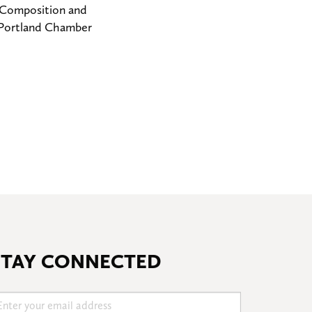
r Composition and
, Portland Chamber
STAY CONNECTED