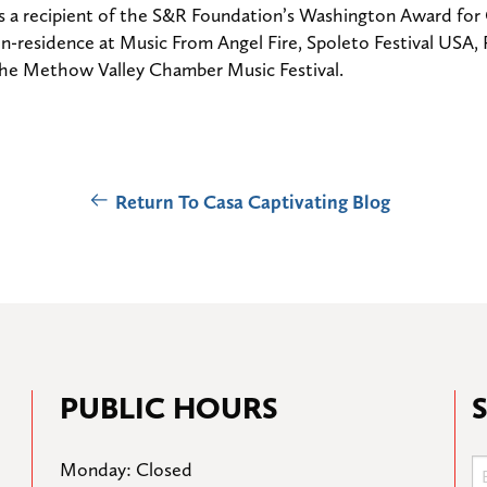
 is a recipient of the S&R Foundation’s Washington Award fo
n-residence at Music From Angel Fire, Spoleto Festival USA
 the Methow Valley Chamber Music Festival.
Return To Casa Captivating Blog
PUBLIC HOURS
Monday: Closed
