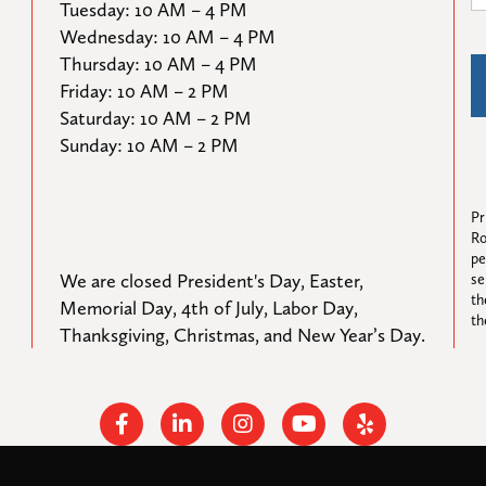
Tuesday: 10 AM – 4 PM

Wednesday: 10 AM – 4 PM

Thursday: 10 AM – 4 PM

Friday: 10 AM – 2 PM

Saturday: 10 AM – 2 PM

Sunday: 10 AM – 2 PM
Pr
Ro
pe
We are closed President's Day, Easter, 
se
th
Memorial Day, 4th of July, Labor Day, 
th
Thanksgiving, Christmas, and New Year’s Day.
Facebook
Linkedin
Instagram
Youtube
Yelp