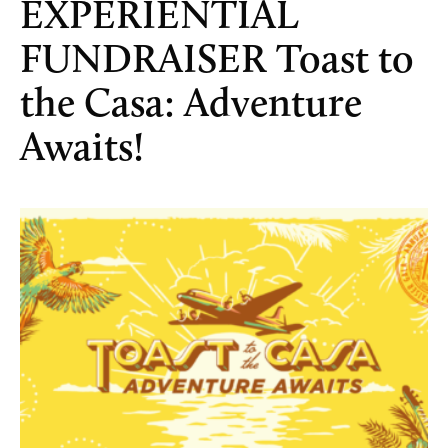
EXPERIENTIAL
FUNDRAISER Toast to
the Casa: Adventure
Awaits!