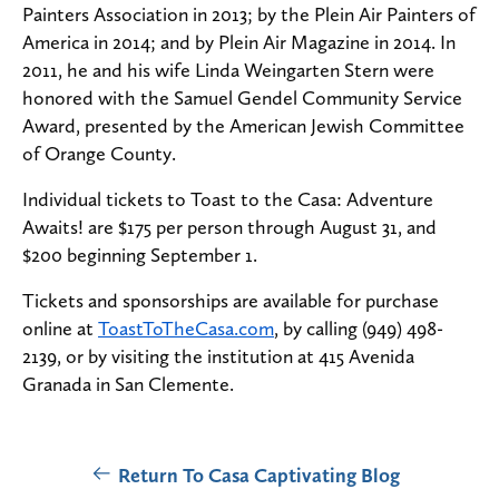
Painters Association in 2013; by the Plein Air Painters of
America in 2014; and by Plein Air Magazine in 2014. In
2011, he and his wife Linda Weingarten Stern were
honored with the Samuel Gendel Community Service
Award, presented by the American Jewish Committee
of Orange County.
Individual tickets to Toast to the Casa: Adventure
Awaits! are $175 per person through August 31, and
$200 beginning September 1.
Tickets and sponsorships are available for purchase
online at
ToastToTheCasa.com
, by calling (949) 498-
2139, or by visiting the institution at 415 Avenida
Granada in San Clemente.
Return To Casa Captivating Blog