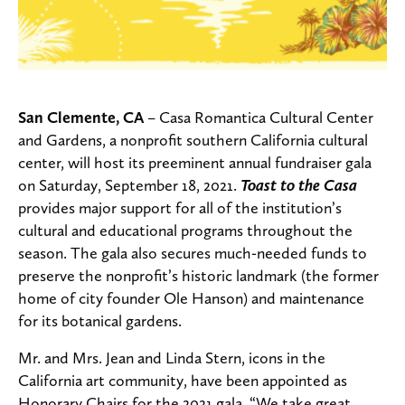
San Clemente, CA
–
Casa Romantica Cultural Center
and Gardens, a nonprofit southern California cultural
center, will host its preeminent annual fundraiser gala
on Saturday, September 18, 2021.
Toast to the Casa
provides major support for all of the institution’s
cultural and educational programs throughout the
season. The gala also secures much-needed funds to
preserve the nonprofit’s historic landmark (the former
home of city founder Ole Hanson) and maintenance
for its botanical gardens.
Mr. and Mrs. Jean and Linda Stern, icons in the
California art community, have been appointed as
Honorary Chairs for the 2021 gala.
“We take great