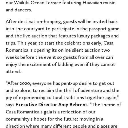
our Waikiki Ocean Terrace featuring Hawaiian music
and dancers.
After destination-hopping, guests will be invited back
into the courtyard to participate in the passport game
and the live auction that features luxury packages and
trips. This year, to start the celebrations early, Casa
Romantica is opening its online silent auction two
weeks before the event so guests from all over can
enjoy the excitement of bidding even if they cannot
attend.
“After 2020, everyone has pent-up desire to get out
and explore; to reclaim the thrill of adventure and the
joy of experiencing cultural traditions together again,”
says
Executive Director Amy Behrens
. “The theme of
Casa Romantica’s gala is a reflection of our
community’s hopes for the future: moving in a
direction where many different people and places are