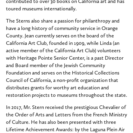
contributed to over 30 books on California art and has
toured museums internationally.
The Sterns also share a passion for philanthropy and
have a long history of community service in Orange
County. Jean currently serves on the board of the
California Art Club, founded in 1909, while Linda (an
active member of the California Art Club) volunteers
with Heritage Pointe Senior Center, is a past Director
and Board member of the Jewish Community
Foundation and serves on the Historical Collections
Council of California, a non-profit organization that
distributes grants for worthy art education and
restoration projects to museums throughout the state.
In 2017, Mr. Stern received the prestigious Chevalier of
the Order of Arts and Letters from the French Ministry
of Culture. He has also been presented with three
Lifetime Achievement Awards: by the Laguna Plein Air