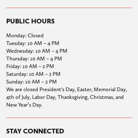
PUBLIC HOURS
Monday: Closed

Tuesday: 10 AM – 4 PM

Wednesday: 10 AM – 4 PM

Thursday: 10 AM – 4 PM

Friday: 10 AM – 2 PM

Saturday: 10 AM – 2 PM

Sunday: 10 AM – 2 PM
We are closed President's Day, Easter, Memorial Day, 
4th of July, Labor Day, Thanksgiving, Christmas, and 
New Year’s Day.
STAY CONNECTED