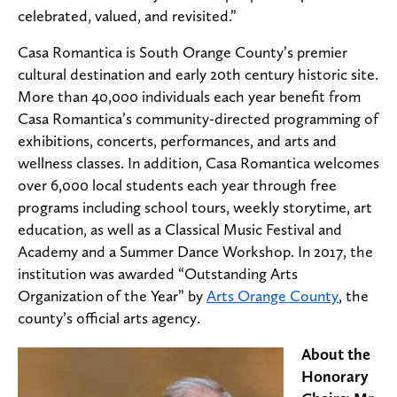
celebrated, valued, and revisited.”
Casa Romantica is South Orange County’s premier
cultural destination and early 20th century historic site.
More than 40,000 individuals each year benefit from
Casa Romantica’s community-directed programming of
exhibitions, concerts, performances, and arts and
wellness classes. In addition, Casa Romantica welcomes
over 6,000 local students each year through free
programs including school tours, weekly storytime, art
education, as well as a Classical Music Festival and
Academy and a Summer Dance Workshop. In 2017, the
institution was awarded “Outstanding Arts
Organization of the Year” by
Arts Orange County
, the
county’s official arts agency.
About the
Honorary