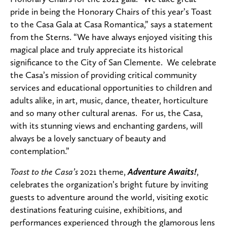
pride in being the Honorary Chairs of this year’s Toast
to the Casa Gala at Casa Romantica,” says a statement
from the Sterns. “We have always enjoyed visiting this
magical place and truly appreciate its historical
significance to the City of San Clemente. We celebrate
the Casa’s mission of providing critical community
services and educational opportunities to children and
adults alike, in art, music, dance, theater, horticulture
and so many other cultural arenas. For us, the Casa,
with its stunning views and enchanting gardens, will
always be a lovely sanctuary of beauty and
contemplation.”
Toast to the Casa’s
2021 theme,
Adventure Awaits!
,
celebrates the organization’s bright future by inviting
guests to
adventure around the world, visiting exotic
destinations featuring cuisine, exhibitions, and
performances experienced through the glamorous lens