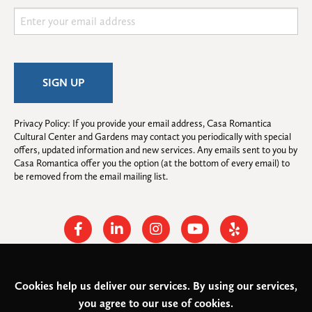
Privacy Policy: If you provide your email address, Casa Romantica 
Cultural Center and Gardens may contact you periodically with special 
offers, updated information and new services. Any emails sent to you by 
Casa Romantica offer you the option (at the bottom of every email) to 
be removed from the email mailing list.
Facebook
Linkedin
Instagram
Youtube
Yelp
Cookies help us deliver our services. By using our services,
© 2026
Casa Romantica Cultural Center and Gardens
. All rights
you agree to our use of cookies.
reserved.