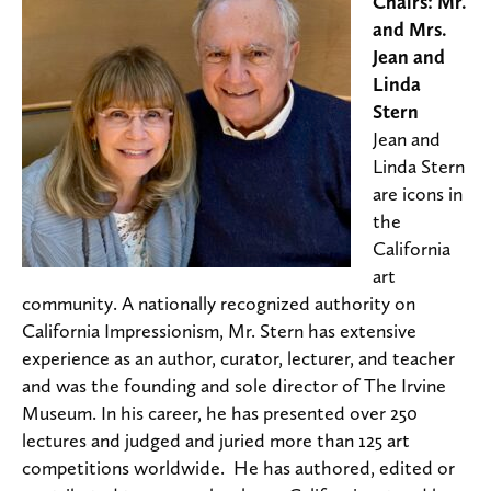
Chairs: Mr.
and Mrs.
Jean and
Linda
Stern
Jean and
Linda Stern
are icons in
the
California
art
community. A nationally recognized authority on
California Impressionism, Mr. Stern has extensive
experience as an author, curator, lecturer, and teacher
and was the founding and sole director of The Irvine
Museum. In his career, he has presented over 250
lectures and judged and juried more than 125 art
competitions worldwide. He has authored, edited or