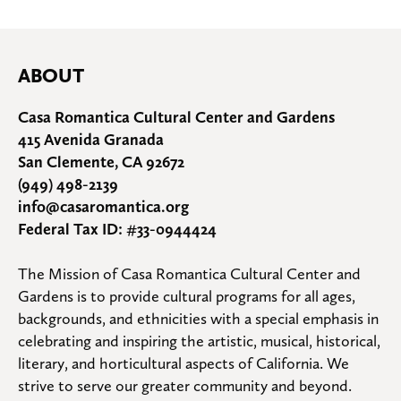
ABOUT
Casa Romantica Cultural Center and Gardens
415 Avenida Granada
San Clemente, CA 92672
(949) 498-2139
info@casaromantica.org
Federal Tax ID: #33-0944424
The Mission of Casa Romantica Cultural Center and 
Gardens is to provide cultural programs for all ages, 
backgrounds, and ethnicities with a special emphasis in 
celebrating and inspiring the artistic, musical, historical, 
literary, and horticultural aspects of California. We 
strive to serve our greater community and beyond.