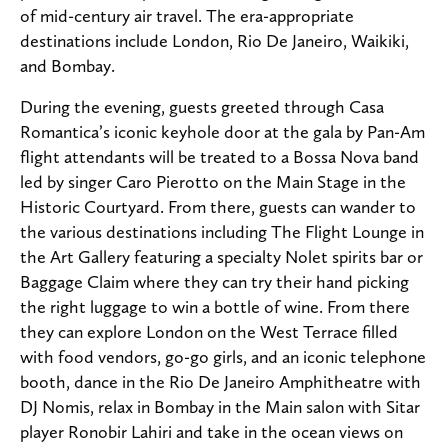
of mid-century air travel.
The era-appropriate
destinations include London, Rio De Janeiro, Waikiki,
and Bombay.
During the evening, guests greeted through Casa
Romantica’s iconic keyhole door at the gala by Pan-Am
flight attendants will be treated to a Bossa Nova band
led by singer Caro Pierotto on the Main Stage in the
Historic Courtyard. From there, guests can wander to
the various destinations including The Flight Lounge in
the Art Gallery featuring a specialty Nolet spirits bar or
Baggage Claim where they can try their hand picking
the right luggage to win a bottle of wine. From there
they can explore London on the West Terrace filled
with food vendors, go-go girls, and an iconic telephone
booth, dance in the Rio De Janeiro Amphitheatre with
DJ Nomis, relax in Bombay in the Main salon with Sitar
player
Ronobir Lahiri and take in the ocean views on