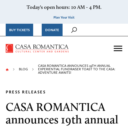
Skip to content
Today's open hours: 10 AM - 4 PM.
Plan Your Visit
BUY TICKETS
DONATE
Casa Romantica Cultural Ce
Me
CASA ROMANTICA ANNOUNCES 19TH ANNUAL
BLOG
EXPERIENTIAL FUNDRAISER TOAST TO THE CASA:
ADVENTURE AWAITS!
PRESS RELEASES
CASA ROMANTICA
announces 19th annual