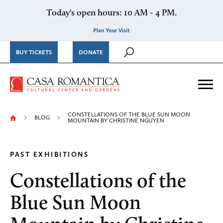
Skip to content
Today's open hours: 10 AM - 4 PM.
Plan Your Visit
BUY TICKETS
DONATE
Casa Romantica Cultural Ce
Me
CONSTELLATIONS OF THE BLUE SUN MOON
BLOG
MOUNTAIN BY CHRISTINE NGUYEN
PAST EXHIBITIONS
Constellations of the
Blue Sun Moon