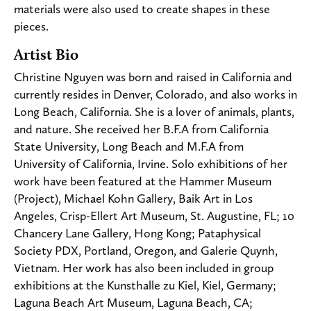
materials were also used to create shapes in these
pieces.
Artist Bio
Christine Nguyen was born and raised in California and
currently resides in Denver, Colorado, and also works in
Long Beach, California. She is a lover of animals, plants,
and nature. She received her B.F.A from California
State University, Long Beach and M.F.A from
University of California, Irvine. Solo exhibitions of her
work have been featured at the Hammer Museum
(Project), Michael Kohn Gallery, Baik Art in Los
Angeles, Crisp-Ellert Art Museum, St. Augustine, FL; 10
Chancery Lane Gallery, Hong Kong; Pataphysical
Society PDX, Portland, Oregon, and Galerie Quynh,
Vietnam. Her work has also been included in group
exhibitions at the Kunsthalle zu Kiel, Kiel, Germany;
Laguna Beach Art Museum, Laguna Beach, CA;