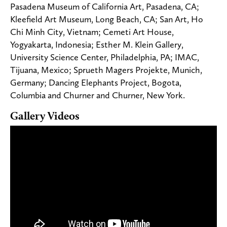
Pasadena Museum of California Art, Pasadena, CA;
Kleefield Art Museum, Long Beach, CA; San Art, Ho
Chi Minh City, Vietnam; Cemeti Art House,
Yogyakarta, Indonesia; Esther M. Klein Gallery,
University Science Center, Philadelphia, PA; IMAC,
Tijuana, Mexico; Sprueth Magers Projekte, Munich,
Germany; Dancing Elephants Project, Bogota,
Columbia and Churner and Churner, New York.
Gallery Videos