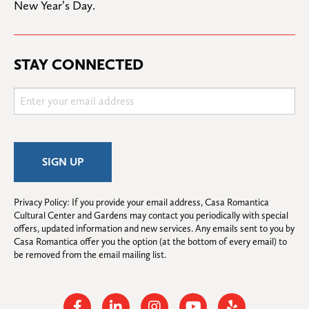
New Year’s Day.
STAY CONNECTED
Privacy Policy: If you provide your email address, Casa Romantica 
Cultural Center and Gardens may contact you periodically with special 
offers, updated information and new services. Any emails sent to you by 
Casa Romantica offer you the option (at the bottom of every email) to 
be removed from the email mailing list.