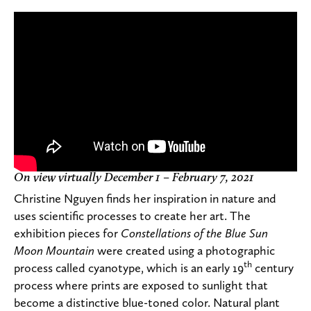
On view virtually December 1 – February 7, 2021
Christine Nguyen finds her inspiration in nature and
uses scientific processes to create her art. The
exhibition pieces for
Constellations of the Blue Sun
Moon Mountain
were created using a photographic
th
process called cyanotype, which is an early 19
century
process where prints are exposed to sunlight that
become a distinctive blue-toned color. Natural plant