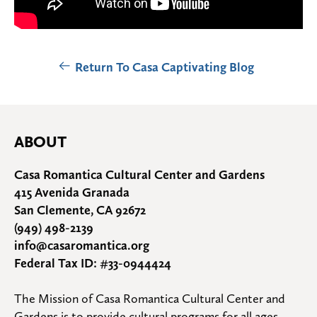
Return To Casa Captivating Blog
ABOUT
Casa Romantica Cultural Center and Gardens
415 Avenida Granada
San Clemente, CA 92672
(949) 498-2139
info@casaromantica.org
Federal Tax ID: #33-0944424
The Mission of Casa Romantica Cultural Center and 
Gardens is to provide cultural programs for all ages, 