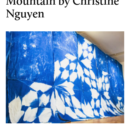
Mountain by Christine
Nguyen