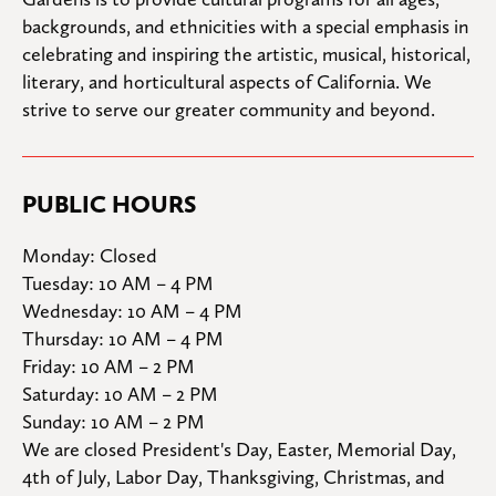
backgrounds, and ethnicities with a special emphasis in 
celebrating and inspiring the artistic, musical, historical, 
literary, and horticultural aspects of California. We 
strive to serve our greater community and beyond.
PUBLIC HOURS
Monday: Closed

Tuesday: 10 AM – 4 PM

Wednesday: 10 AM – 4 PM

Thursday: 10 AM – 4 PM

Friday: 10 AM – 2 PM

Saturday: 10 AM – 2 PM

Sunday: 10 AM – 2 PM
We are closed President's Day, Easter, Memorial Day, 
4th of July, Labor Day, Thanksgiving, Christmas, and 