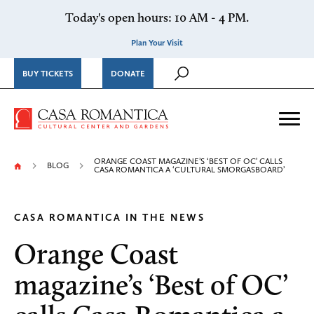
Skip to content
Today's open hours: 10 AM - 4 PM.
Plan Your Visit
BUY TICKETS
DONATE
Casa Romantica Cultural Ce
Me
ORANGE COAST MAGAZINE’S ‘BEST OF OC’ CALLS
BLOG
CASA ROMANTICA A ‘CULTURAL SMORGASBOARD’
CASA ROMANTICA IN THE NEWS
Orange Coast
magazine’s ‘Best of OC’