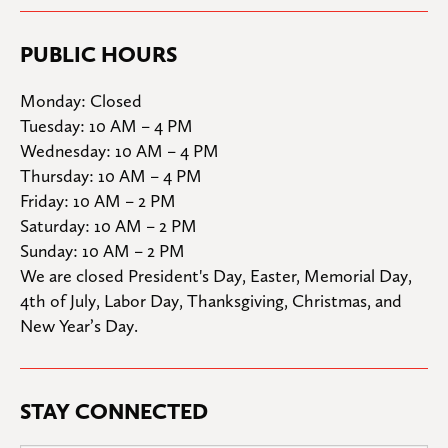
PUBLIC HOURS
Monday: Closed

Tuesday: 10 AM – 4 PM

Wednesday: 10 AM – 4 PM

Thursday: 10 AM – 4 PM

Friday: 10 AM – 2 PM

Saturday: 10 AM – 2 PM

Sunday: 10 AM – 2 PM
We are closed President's Day, Easter, Memorial Day, 
4th of July, Labor Day, Thanksgiving, Christmas, and 
New Year’s Day.
STAY CONNECTED