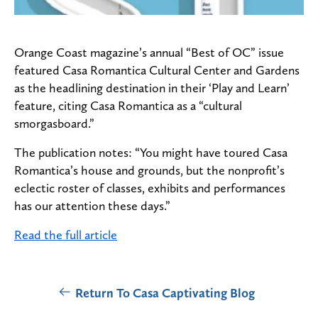
Orange Coast magazine’s annual “Best of OC” issue
featured Casa Romantica Cultural Center and Gardens
as the headlining destination in their ‘Play and Learn’
feature, citing Casa Romantica as a “cultural
smorgasboard.”
The publication notes: “You might have toured
Casa
Romantica’s
house and grounds, but the nonprofit’s
eclectic roster of classes, exhibits and performances
has our attention these days.”
Read the full article
Return To Casa Captivating Blog