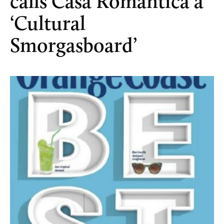
calls Casa Romantica a
‘Cultural
Smorgasboard’