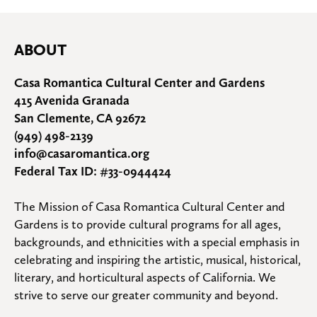
ABOUT
Casa Romantica Cultural Center and Gardens
415 Avenida Granada
San Clemente, CA 92672
(949) 498-2139
info@casaromantica.org
Federal Tax ID: #33-0944424
The Mission of Casa Romantica Cultural Center and 
Gardens is to provide cultural programs for all ages, 
backgrounds, and ethnicities with a special emphasis in 
celebrating and inspiring the artistic, musical, historical, 
literary, and horticultural aspects of California. We 
strive to serve our greater community and beyond.