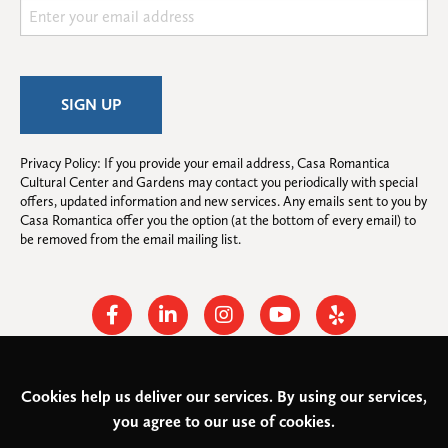
Privacy Policy: If you provide your email address, Casa Romantica 
Cultural Center and Gardens may contact you periodically with special 
offers, updated information and new services. Any emails sent to you by 
Casa Romantica offer you the option (at the bottom of every email) to 
be removed from the email mailing list.
Facebook
Linkedin
Instagram
Youtube
Yelp
Cookies help us deliver our services. By using our services,
© 2026
Casa Romantica Cultural Center and Gardens
. All rights
you agree to our use of cookies.
reserved.