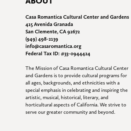
ABOUT
Casa Romantica Cultural Center and Gardens
415 Avenida Granada
San Clemente, CA 92672
(949) 498-2139
info@casaromantica.org
Federal Tax ID: #33-0944424
The Mission of Casa Romantica Cultural Center 
and Gardens is to provide cultural programs for 
all ages, backgrounds, and ethnicities with a 
special emphasis in celebrating and inspiring the 
artistic, musical, historical, literary, and 
horticultural aspects of California. We strive to 
serve our greater community and beyond.