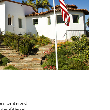
ural Center and
tate-of-the-art