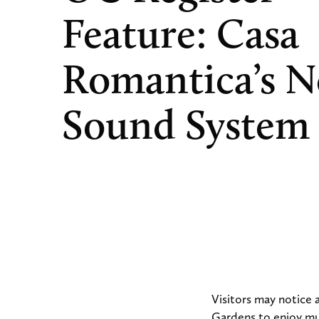
Feature: Casa
Romantica’s 
Sound System
Visitors may notice
Gardens to enjoy mus