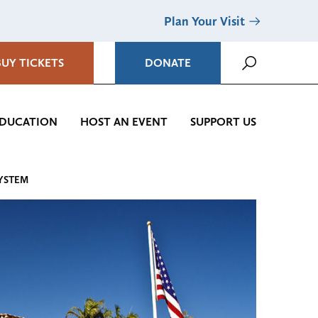
Plan Your Visit
BUY TICKETS
DONATE
DUCATION
HOST AN EVENT
SUPPORT US
SYSTEM