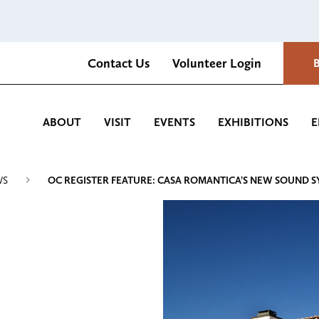
Contact Us
Volunteer Login
Romantica Cultural Center and Gardens
ABOUT
VISIT
EVENTS
EXHIBITIONS
E
WS
OC REGISTER FEATURE: CASA ROMANTICA’S NEW SOUND 