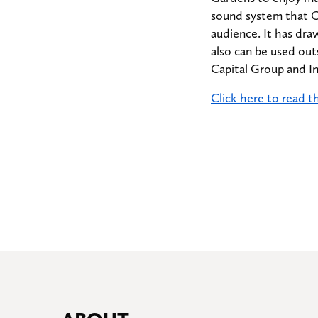
sound system that Ca
audience. It has dra
also can be used out
Capital Group and I
Click here to read th