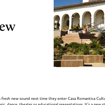
New
 a fresh new sound next time they enter Casa Romantica Cult
ic, dance, theater or educational presentations. It’s a new s