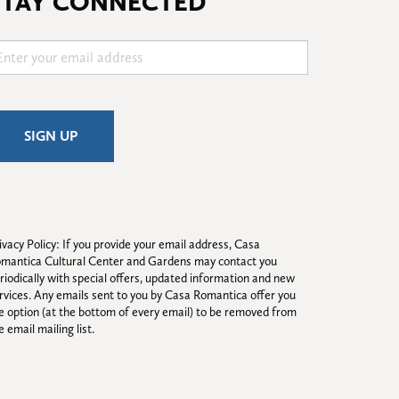
STAY CONNECTED
ivacy Policy: If you provide your email address, Casa 
mantica Cultural Center and Gardens may contact you 
riodically with special offers, updated information and new 
rvices. Any emails sent to you by Casa Romantica offer you 
e option (at the bottom of every email) to be removed from 
e email mailing list.