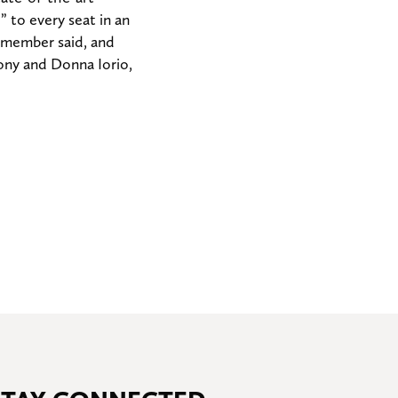
 to every seat in an
f member said, and
hony and Donna Iorio,