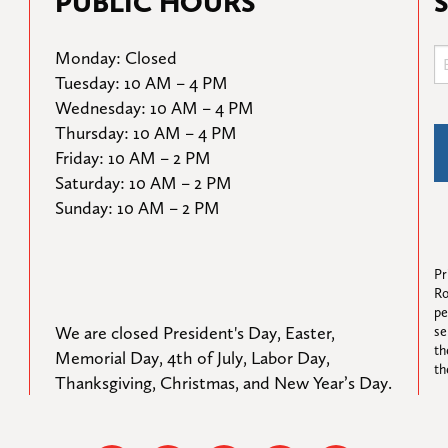
PUBLIC HOURS
Monday: Closed

Tuesday: 10 AM – 4 PM

Wednesday: 10 AM – 4 PM

Thursday: 10 AM – 4 PM

Friday: 10 AM – 2 PM

Saturday: 10 AM – 2 PM

Sunday: 10 AM – 2 PM
Pr
Ro
pe
We are closed President's Day, Easter, 
se
th
Memorial Day, 4th of July, Labor Day, 
th
Thanksgiving, Christmas, and New Year’s Day.