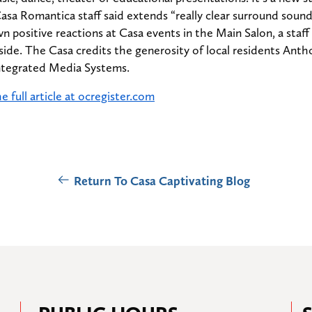
sa Romantica staff said extends “really clear surround sound”
wn positive reactions at Casa events in the Main Salon, a staf
side. The Casa credits the generosity of local residents Ant
ntegrated Media Systems.
e full article at ocregister.com
Return To Casa Captivating Blog