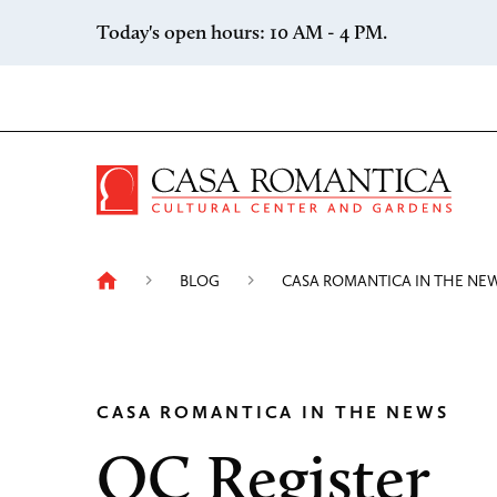
Skip to content
Today's open hours: 10 AM - 4 PM.
Casa 
BLOG
CASA ROMANTICA IN THE NE
CASA ROMANTICA IN THE NEWS
OC Register