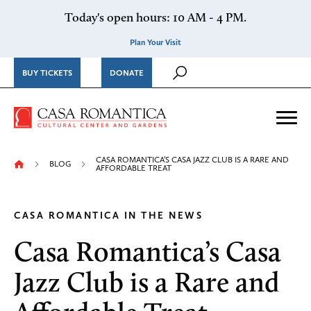
Skip to content
Today's open hours: 10 AM - 4 PM.
Plan Your Visit
BUY TICKETS
DONATE
Casa Romantica Cultural Ce
Me
CASA ROMANTICA’S CASA JAZZ CLUB IS A RARE AND
BLOG
AFFORDABLE TREAT
CASA ROMANTICA IN THE NEWS
Casa Romantica’s Casa
Jazz Club is a Rare and