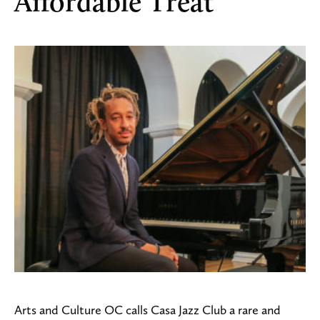
Affordable Treat
Arts and Culture OC calls Casa Jazz Club a rare and