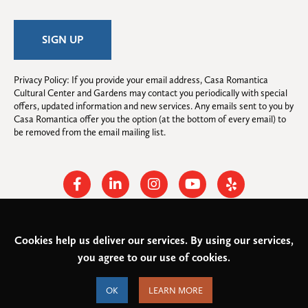
Privacy Policy: If you provide your email address, Casa Romantica 
Cultural Center and Gardens may contact you periodically with special 
offers, updated information and new services. Any emails sent to you by 
Casa Romantica offer you the option (at the bottom of every email) to 
be removed from the email mailing list.
Facebook
Linkedin
Instagram
Youtube
Yelp
Cookies help us deliver our services. By using our services,
© 2026
Casa Romantica Cultural Center and Gardens
. All rights
you agree to our use of cookies.
reserved.
Federal Tax ID: #33-0944424
Privacy Policy and Accessibility
OK
LEARN MORE
Terms of Service