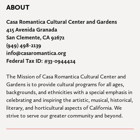
ABOUT
Casa Romantica Cultural Center and Gardens
415 Avenida Granada
San Clemente, CA 92672
(949) 498-2139
info@casaromantica.org
Federal Tax ID: #33-0944424
The Mission of Casa Romantica Cultural Center and 
Gardens is to provide cultural programs for all ages, 
backgrounds, and ethnicities with a special emphasis in 
celebrating and inspiring the artistic, musical, historical, 
literary, and horticultural aspects of California. We 
strive to serve our greater community and beyond.