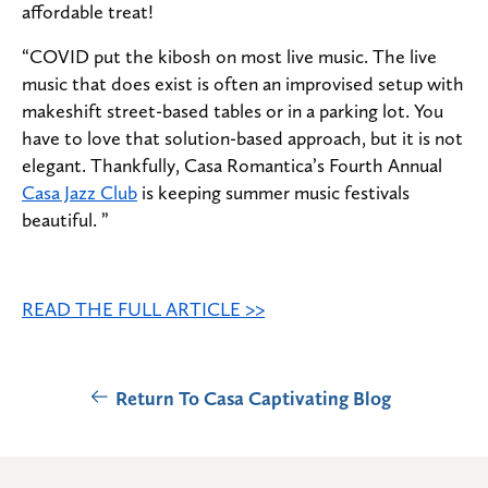
affordable treat!
“COVID put the kibosh on most live music. The live
music that does exist is often an improvised setup with
makeshift street-based tables or in a parking lot. You
have to love that solution-based approach, but it is not
elegant. Thankfully, Casa Romantica’s Fourth Annual
Casa Jazz Club
is keeping summer music festivals
beautiful. ”
READ THE FULL ARTICLE >>
Return To Casa Captivating Blog