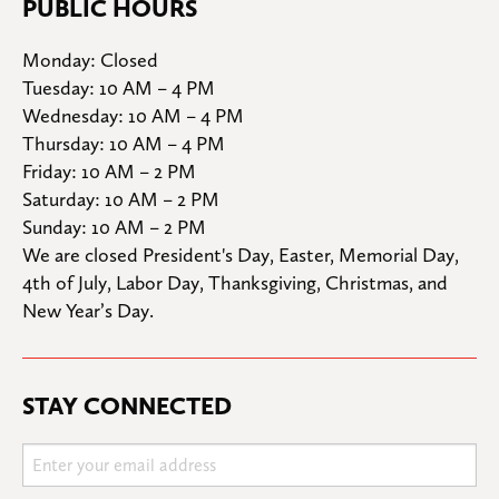
PUBLIC HOURS
Monday: Closed

Tuesday: 10 AM – 4 PM

Wednesday: 10 AM – 4 PM

Thursday: 10 AM – 4 PM

Friday: 10 AM – 2 PM

Saturday: 10 AM – 2 PM

Sunday: 10 AM – 2 PM
We are closed President's Day, Easter, Memorial Day, 
4th of July, Labor Day, Thanksgiving, Christmas, and 
New Year’s Day.
STAY CONNECTED