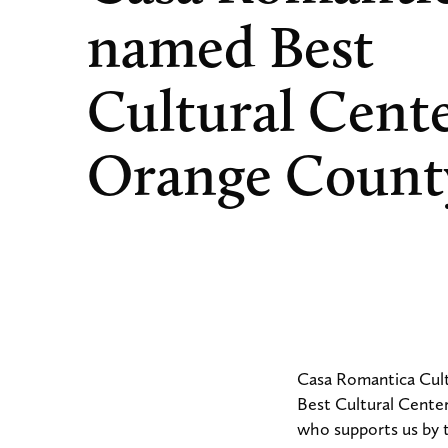
named Best
Cultural Cente
Orange Count
Casa Romantica Cult
Best Cultural Cente
who supports us by t