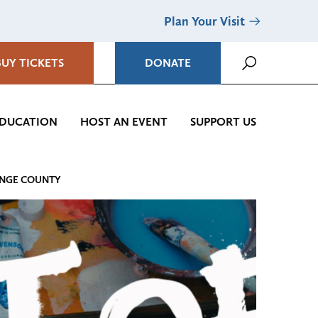
Plan Your Visit
BUY TICKETS
DONATE
DUCATION
HOST AN EVENT
SUPPORT US
ANGE COUNTY