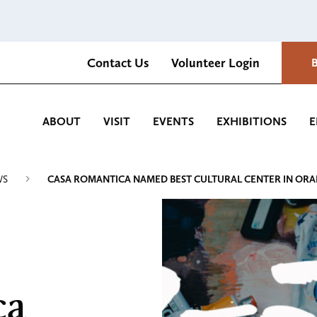
Contact Us
Volunteer Login
Romantica Cultural Center and Gardens
ABOUT
VISIT
EVENTS
EXHIBITIONS
E
WS
CASA ROMANTICA NAMED BEST CULTURAL CENTER IN OR
ca