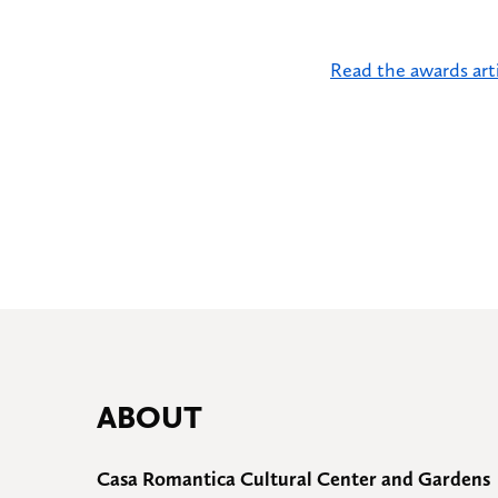
Read the awards arti
ABOUT
Casa Romantica Cultural Center and Gardens