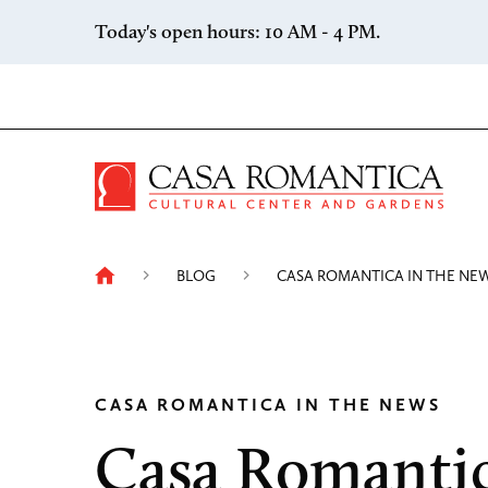
Skip to content
Today's open hours: 10 AM - 4 PM.
Casa 
BLOG
CASA ROMANTICA IN THE NE
CASA ROMANTICA IN THE NEWS
Casa Romanti