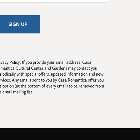
ivacy Policy: If you provide your email address, Casa 
mantica Cultural Center and Gardens may contact you 
riodically with special offers, updated information and new 
rvices. Any emails sent to you by Casa Romantica offer you 
e option (at the bottom of every email) to be removed from 
e email mailing list.