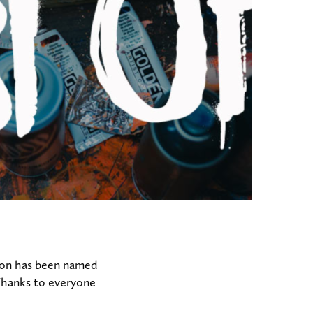
tion has been named
 Thanks to everyone