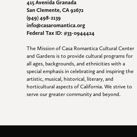
415 Avenida Granada
San Clemente, CA 92672
(949) 498-2139
info@casaromantica.org
Federal Tax ID: #33-0944424
The Mission of Casa Romantica Cultural Center 
and Gardens is to provide cultural programs for 
all ages, backgrounds, and ethnicities with a 
special emphasis in celebrating and inspiring the 
artistic, musical, historical, literary, and 
horticultural aspects of California. We strive to 
serve our greater community and beyond.