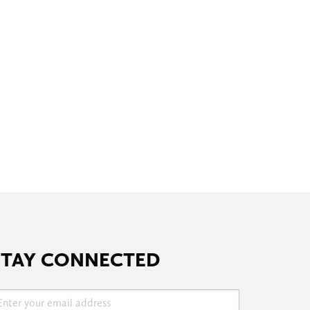
STAY CONNECTED