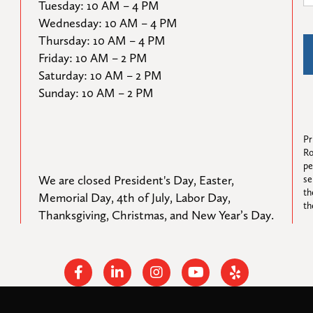
Tuesday: 10 AM – 4 PM

Wednesday: 10 AM – 4 PM

Thursday: 10 AM – 4 PM

Friday: 10 AM – 2 PM

Saturday: 10 AM – 2 PM

Sunday: 10 AM – 2 PM
Pr
Ro
pe
We are closed President's Day, Easter, 
se
th
Memorial Day, 4th of July, Labor Day, 
th
Thanksgiving, Christmas, and New Year’s Day.
Facebook
Linkedin
Instagram
Youtube
Yelp