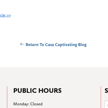
cle >>
Return To Casa Captivating Blog
PUBLIC HOURS
Monday: Closed
