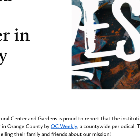
r in
y
ural Center and Gardens is proud to report that the institu
r in Orange County by
OC Weekly
, a countywide periodical.
elling their family and friends about our mission!