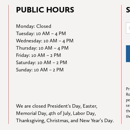
PUBLIC HOURS
Monday: Closed

Tuesday: 10 AM – 4 PM

Wednesday: 10 AM – 4 PM

Thursday: 10 AM – 4 PM

Friday: 10 AM – 2 PM

Saturday: 10 AM – 2 PM

Sunday: 10 AM – 2 PM
Pr
Ro
pe
We are closed President's Day, Easter, 
se
th
Memorial Day, 4th of July, Labor Day, 
th
Thanksgiving, Christmas, and New Year’s Day.