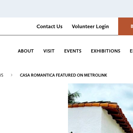
Contact Us
Volunteer Login
Romantica Cultural Center and Gardens
ABOUT
VISIT
EVENTS
EXHIBITIONS
E
WS
CASA ROMANTICA FEATURED ON METROLINK