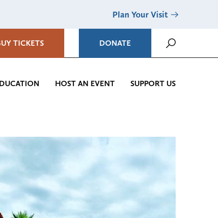
Plan Your Visit
BUY TICKETS
DONATE
DUCATION
HOST AN EVENT
SUPPORT US