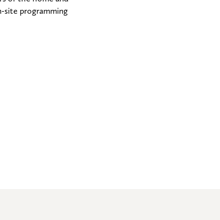
n-site programming