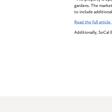
gardens. The market
to include additiona
Read the full article
Additionally, SoCal 