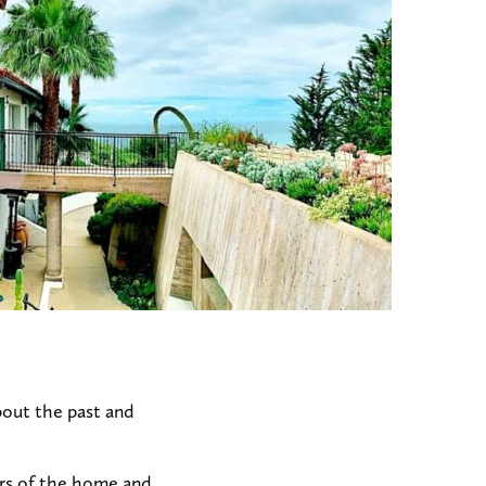
bout the past and
urs of the home and