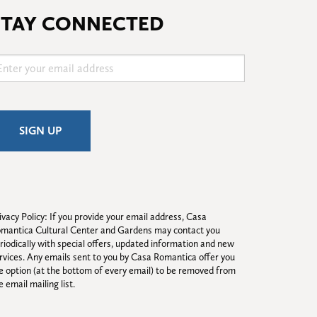
STAY CONNECTED
ivacy Policy: If you provide your email address, Casa 
mantica Cultural Center and Gardens may contact you 
riodically with special offers, updated information and new 
rvices. Any emails sent to you by Casa Romantica offer you 
e option (at the bottom of every email) to be removed from 
e email mailing list.