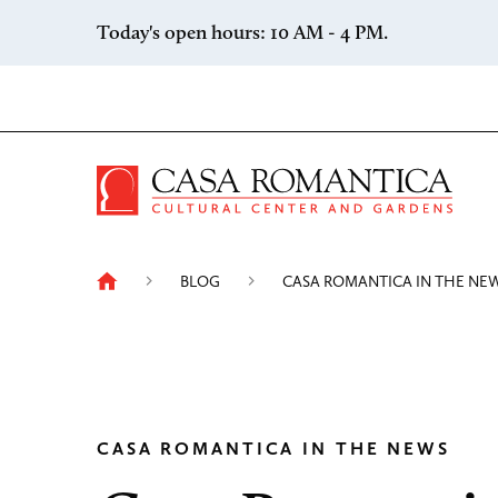
Skip to content
Today's open hours: 10 AM - 4 PM.
Casa 
BLOG
CASA ROMANTICA IN THE NE
CASA ROMANTICA IN THE NEWS