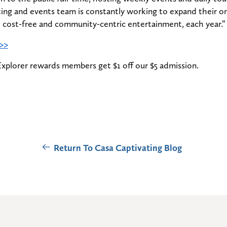
ing and events team is constantly working to expand their o
l cost-free and community-centric entertainment, each year.”
 >>
Explorer rewards members get $1 off our $5 admission.
Return To Casa Captivating Blog