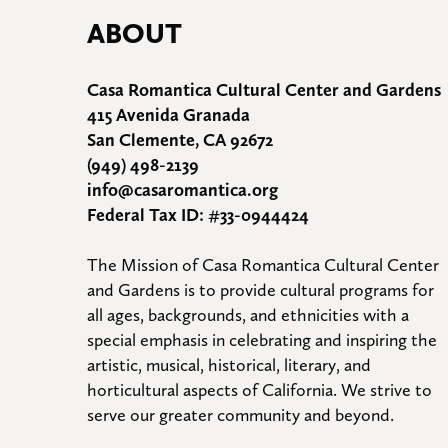
ABOUT
Casa Romantica Cultural Center and Gardens
415 Avenida Granada
San Clemente, CA 92672
(949) 498-2139
info@casaromantica.org
Federal Tax ID: #33-0944424
The Mission of Casa Romantica Cultural Center 
and Gardens is to provide cultural programs for 
all ages, backgrounds, and ethnicities with a 
special emphasis in celebrating and inspiring the 
artistic, musical, historical, literary, and 
horticultural aspects of California. We strive to 
serve our greater community and beyond.