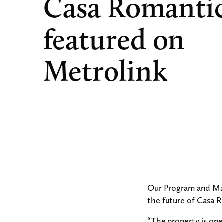
Casa Romanti
featured on
Metrolink
Our Program and Mar
the future of Casa 
“The property is ope