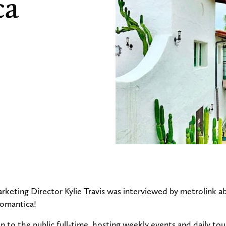
ca
keting Director Kylie Travis was interviewed by metrolink a
Romantica!
n to the public full-time, hosting weekly events and daily to