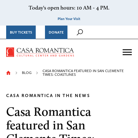
Skip to content
Today's open hours: 10 AM - 4 PM.
Plan Your Visit
BUY TICKETS
DONATE
Casa Romantica Cultural Ce
Me
CASA ROMANTICA FEATURED IN SAN CLEMENTE
BLOG
TIMES: COASTLINES
CASA ROMANTICA IN THE NEWS
Casa Romantica
featured in San