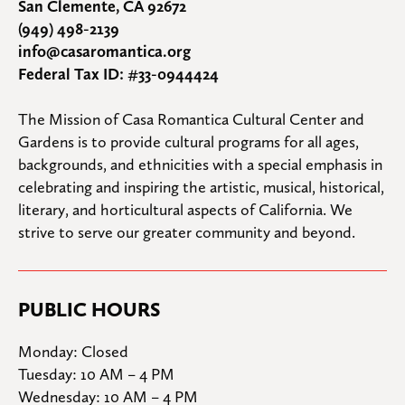
San Clemente, CA 92672
(949) 498-2139
info@casaromantica.org
Federal Tax ID: #33-0944424
The Mission of Casa Romantica Cultural Center and 
Gardens is to provide cultural programs for all ages, 
backgrounds, and ethnicities with a special emphasis in 
celebrating and inspiring the artistic, musical, historical, 
literary, and horticultural aspects of California. We 
strive to serve our greater community and beyond.
PUBLIC HOURS
Monday: Closed

Tuesday: 10 AM – 4 PM

Wednesday: 10 AM – 4 PM
