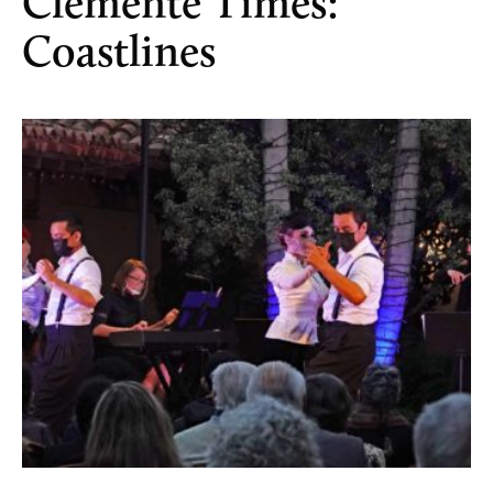
Clemente Times:
Coastlines