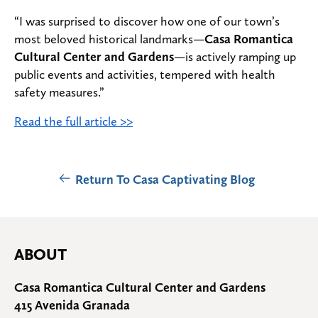
“I was surprised to discover how one of our town’s
most beloved historical landmarks—
Casa Romantica
Cultural Center and Gardens
—is actively ramping up
public events and activities, tempered with health
safety measures.”
Read the full article >>
Return To Casa Captivating Blog
ABOUT
Casa Romantica Cultural Center and Gardens
415 Avenida Granada