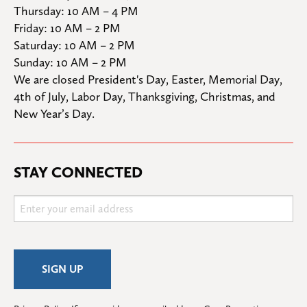
Thursday: 10 AM – 4 PM

Friday: 10 AM – 2 PM

Saturday: 10 AM – 2 PM

Sunday: 10 AM – 2 PM
We are closed President's Day, Easter, Memorial Day, 
4th of July, Labor Day, Thanksgiving, Christmas, and 
New Year’s Day.
STAY CONNECTED