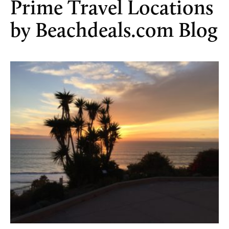
Prime Travel Locations
by Beachdeals.com Blog