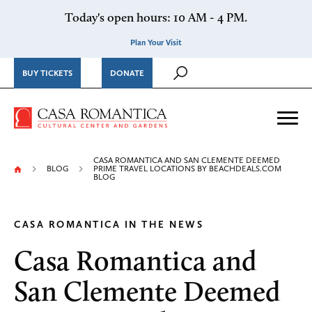
Skip to content
Today's open hours: 10 AM - 4 PM.
Plan Your Visit
BUY TICKETS
DONATE
Casa Romantica Cultural Ce
Me
CASA ROMANTICA AND SAN CLEMENTE DEEMED
BLOG
PRIME TRAVEL LOCATIONS BY BEACHDEALS.COM
BLOG
CASA ROMANTICA IN THE NEWS
Casa Romantica and
San Clemente Deemed