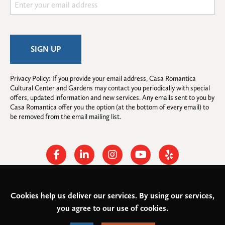
Privacy Policy: If you provide your email address, Casa Romantica 
Cultural Center and Gardens may contact you periodically with special 
offers, updated information and new services. Any emails sent to you by 
Casa Romantica offer you the option (at the bottom of every email) to 
be removed from the email mailing list.
Facebook
Linkedin
Instagram
Youtube
Yelp
Cookies help us deliver our services. By using our services,
© 2026
Casa Romantica Cultural Center and Gardens
. All rights
you agree to our use of cookies.
reserved.