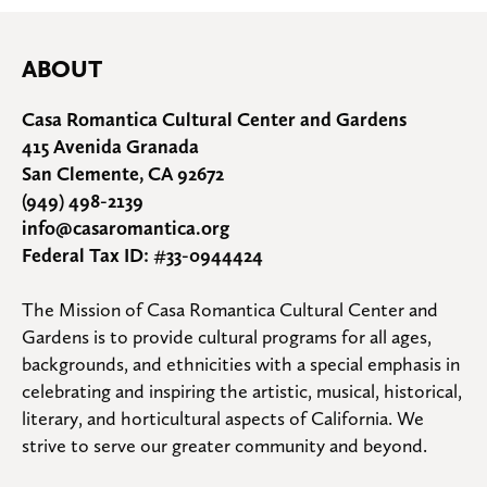
ABOUT
Casa Romantica Cultural Center and Gardens
415 Avenida Granada
San Clemente, CA 92672
(949) 498-2139
info@casaromantica.org
Federal Tax ID: #33-0944424
The Mission of Casa Romantica Cultural Center and 
Gardens is to provide cultural programs for all ages, 
backgrounds, and ethnicities with a special emphasis in 
celebrating and inspiring the artistic, musical, historical, 
literary, and horticultural aspects of California. We 
strive to serve our greater community and beyond.