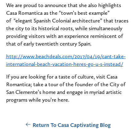
We are proud to announce that she also highlights
Casa Romantica as the “town’s best example”
of “elegant Spanish Colonial architecture” that traces
the city to its historical roots, while simultaneously
providing visitors with an experience reminiscent of
that of early twentieth century Spain.
http://www.beachdeals.com/2017/04/19/cant-take-
international-beach-vacation-heres-go-u-s-instead/
If you are looking for a taste of culture, visit Casa
Romantica; take a tour of the founder of the City of
San Clemente’s home and engage in myriad artistic
programs while you’re here.
Return To Casa Captivating Blog