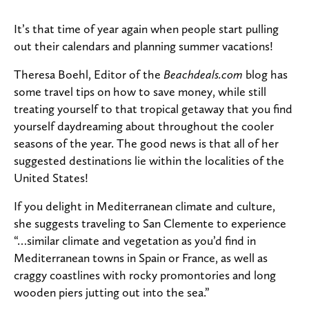
It’s that time of year again when people start pulling
out their calendars and planning summer vacations!
Theresa Boehl, Editor of the
Beachdeals.com
blog has
some travel tips on how to save money, while still
treating yourself to that tropical getaway that you find
yourself daydreaming about throughout the cooler
seasons of the year. The good news is that all of her
suggested destinations lie within the localities of the
United States!
If you delight in Mediterranean climate and culture,
she suggests traveling to San Clemente to experience
“…similar climate and vegetation as you’d find in
Mediterranean towns in Spain or France, as well as
craggy coastlines with rocky promontories and long
wooden piers jutting out into the sea.”