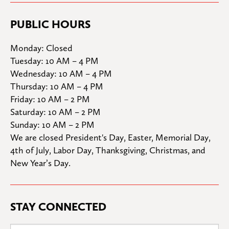
PUBLIC HOURS
Monday: Closed

Tuesday: 10 AM – 4 PM

Wednesday: 10 AM – 4 PM

Thursday: 10 AM – 4 PM

Friday: 10 AM – 2 PM

Saturday: 10 AM – 2 PM

Sunday: 10 AM – 2 PM
We are closed President's Day, Easter, Memorial Day, 
4th of July, Labor Day, Thanksgiving, Christmas, and 
New Year’s Day.
STAY CONNECTED