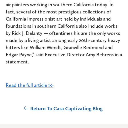
air painters working in southern California today. In
fact, several of the most prestigious collections of
California Impressionist art held by individuals and
foundations in southern California also include works
by Rick J. Delanty — oftentimes his are the only works
made by a living artist among early 20th-century heavy
hitters like William Wendt, Granville Redmond and
Edgar Payne,” said Executive Director Amy Behrens in a
statement.
Read the full article >>
Return To Casa Captivating Blog