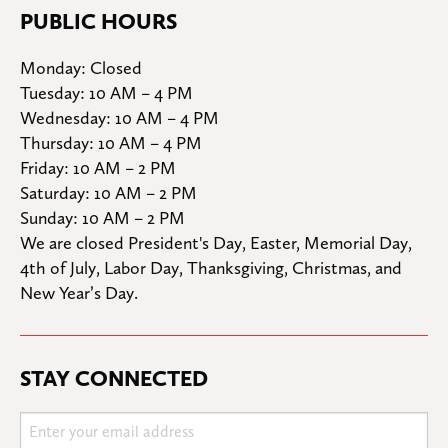
PUBLIC HOURS
Monday: Closed

Tuesday: 10 AM – 4 PM

Wednesday: 10 AM – 4 PM

Thursday: 10 AM – 4 PM

Friday: 10 AM – 2 PM

Saturday: 10 AM – 2 PM

Sunday: 10 AM – 2 PM
We are closed President's Day, Easter, Memorial Day, 
4th of July, Labor Day, Thanksgiving, Christmas, and 
New Year’s Day.
STAY CONNECTED