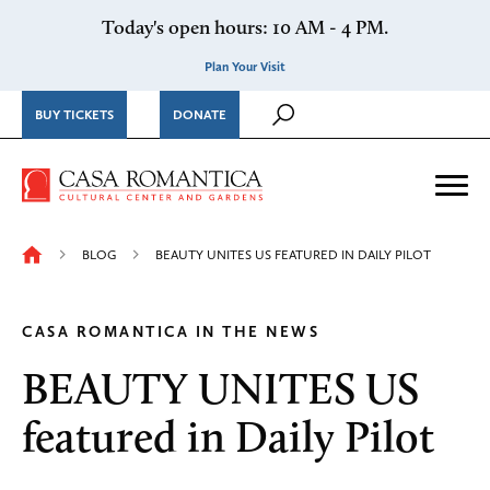
Skip to content
Today's open hours: 10 AM - 4 PM.
Plan Your Visit
BUY TICKETS
DONATE
Casa Romantica Cultural Ce
Me
BLOG
BEAUTY UNITES US FEATURED IN DAILY PILOT
CASA ROMANTICA IN THE NEWS
BEAUTY UNITES US
featured in Daily Pilot