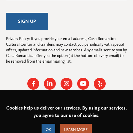
Privacy Policy: If you provide your email address, Casa Romantica 
Cultural Center and Gardens may contact you periodically with special 
offers, updated information and new services. Any emails sent to you by 
Casa Romantica offer you the option (at the bottom of every email) to 
be removed from the email mailing list.
Facebook
Linkedin
Instagram
Youtube
Yelp
Cookies help us deliver our services. By using our services,
© 2026
Casa Romantica Cultural Center and Gardens
. All rights
you agree to our use of cookies.
reserved.
Federal Tax ID: #33-0944424
Privacy Policy and Accessibility
OK
LEARN MORE