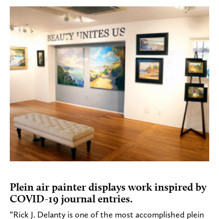
Plein air painter displays work inspired by
COVID-19 journal entries.
“Rick J. Delanty is one of the most accomplished plein