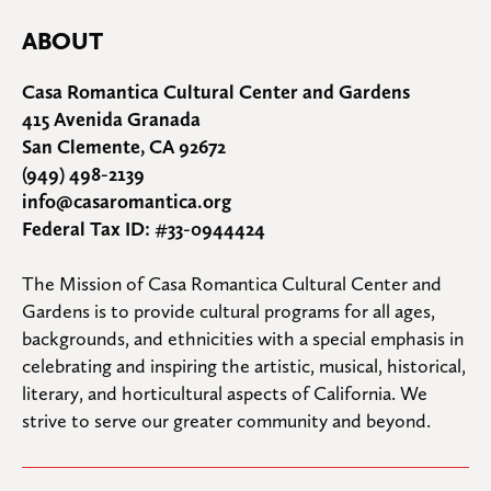
ABOUT
Casa Romantica Cultural Center and Gardens
415 Avenida Granada
San Clemente, CA 92672
(949) 498-2139
info@casaromantica.org
Federal Tax ID: #33-0944424
The Mission of Casa Romantica Cultural Center and 
Gardens is to provide cultural programs for all ages, 
backgrounds, and ethnicities with a special emphasis in 
celebrating and inspiring the artistic, musical, historical, 
literary, and horticultural aspects of California. We 
strive to serve our greater community and beyond.