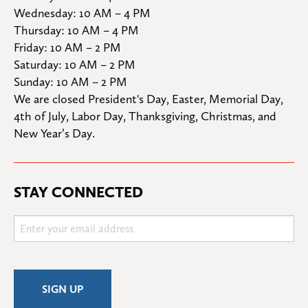
Wednesday: 10 AM – 4 PM

Thursday: 10 AM – 4 PM

Friday: 10 AM – 2 PM

Saturday: 10 AM – 2 PM

Sunday: 10 AM – 2 PM
We are closed President's Day, Easter, Memorial Day, 
4th of July, Labor Day, Thanksgiving, Christmas, and 
New Year’s Day.
STAY CONNECTED