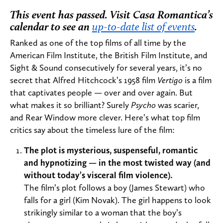
This event has passed. Visit Casa Romantica’s
calendar to see an
up-to-date list of events
.
Ranked as one of the top films of all time by the
American Film Institute, the British Film Institute, and
Sight & Sound consecutively for several years, it’s no
secret that Alfred Hitchcock’s 1958 film
Vertigo
is a film
that captivates people — over and over again. But
what makes it so brilliant? Surely
Psycho
was scarier,
and Rear Window more clever. Here’s what top film
critics say about the timeless lure of the film:
The plot is mysterious, suspenseful, romantic
and hypnotizing — in the most twisted way (and
without today’s visceral film violence).
The film’s plot follows a boy (James Stewart) who
falls for a girl (Kim Novak). The girl happens to look
strikingly similar to a woman that the boy’s