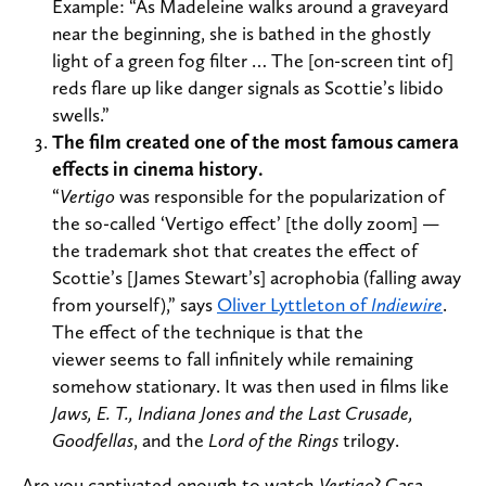
Example: “As Madeleine walks around a graveyard
near the beginning, she is bathed in the ghostly
light of a green fog filter … The [on-screen tint of]
reds flare up like danger signals as Scottie’s libido
swells.”
The film created one of the most famous camera
effects in cinema history.
“
Vertigo
was responsible for the popularization of
the so-called ‘Vertigo effect’ [the dolly zoom] —
the trademark shot that creates the effect of
Scottie’s [James Stewart’s] acrophobia (falling away
from yourself),” says
Oliver Lyttleton of
Indiewire
.
The effect of the technique is that the
viewer seems to fall infinitely while remaining
somehow stationary. It was then used in films like
Jaws, E. T., Indiana Jones and the Last Crusade,
Goodfellas
, and the
Lord of the Rings
trilogy.
Are you captivated enough to watch
Vertigo
? Casa