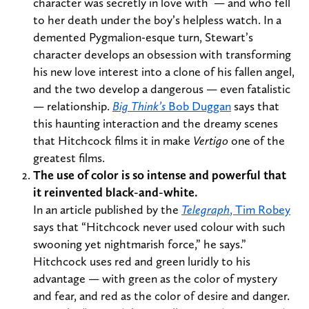
character was secretly in love with — and who fell
to her death under the boy’s helpless watch. In a
demented Pygmalion-esque turn, Stewart’s
character develops an obsession with transforming
his new love interest into a clone of his fallen angel,
and the two develop a dangerous — even fatalistic
— relationship.
Big Think’s
Bob Duggan
says that
this haunting interaction and the dreamy scenes
that Hitchcock films it in make
Vertigo
one of the
greatest films.
The use of color is so intense and powerful that
it reinvented black-and-white.
In an article published by the
Telegraph
, Tim Robey
says that “Hitchcock never used colour with such
swooning yet nightmarish force,” he says.”
Hitchcock uses red and green luridly to his
advantage — with green as the color of mystery
and fear, and red as the color of desire and danger.