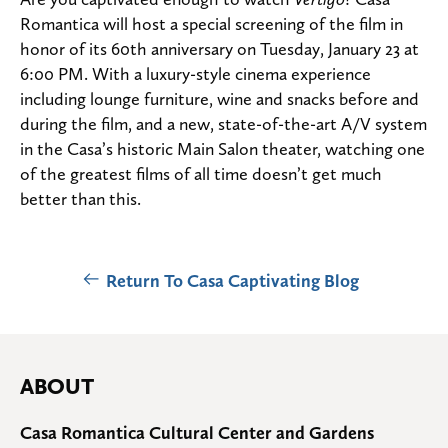
Romantica will host a special screening of the film in
honor of its 60th anniversary on Tuesday, January 23 at
6:00 PM. With a luxury-style cinema experience
including lounge furniture, wine and snacks before and
during the film, and a new, state-of-the-art A/V system
in the Casa’s historic Main Salon theater, watching one
of the greatest films of all time doesn’t get much
better than this.
Return To Casa Captivating Blog
ABOUT
Casa Romantica Cultural Center and Gardens