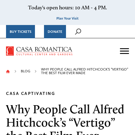
Skip to content
Today's open hours: 10 AM - 4 PM.
Plan Your Visit
BUY TICKETS
DONATE
Casa Romantica Cultural Ce
Me
WHY PEOPLE CALL ALFRED HITCHCOCK’S “VERTIGO”
BLOG
THE BEST FILM EVER MADE
CASA CAPTIVATING
Why People Call Alfred
Hitchcock’s “Vertigo”