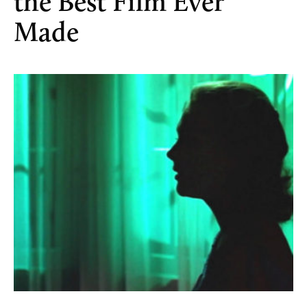
the Best Film Ever
Made