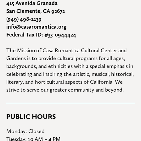
415 Avenida Granada
San Clemente, CA 92672
(949) 498-2139
info@casaromantica.org
Federal Tax ID: #33-0944424
The Mission of Casa Romantica Cultural Center and 
Gardens is to provide cultural programs for all ages, 
backgrounds, and ethnicities with a special emphasis in 
celebrating and inspiring the artistic, musical, historical, 
literary, and horticultural aspects of California. We 
strive to serve our greater community and beyond.
PUBLIC HOURS
Monday: Closed

Tuesday: 10 AM – 4 PM
