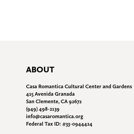
ABOUT
Casa Romantica Cultural Center and Gardens
415 Avenida Granada
San Clemente, CA 92672
(949) 498-2139
info@casaromantica.org
Federal Tax ID: #33-0944424