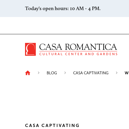
Skip to content
Today's open hours: 10 AM - 4 PM.
Casa 
BLOG
CASA CAPTIVATING
W
CASA CAPTIVATING