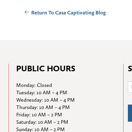
Return To Casa Captivating Blog
PUBLIC HOURS
Monday: Closed

Tuesday: 10 AM – 4 PM

Wednesday: 10 AM – 4 PM

Thursday: 10 AM – 4 PM

Friday: 10 AM – 2 PM

Saturday: 10 AM – 2 PM

Sunday: 10 AM – 2 PM