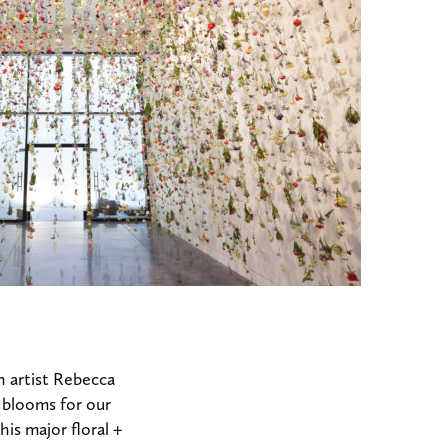
 artist Rebecca
0 blooms for our
is major floral +