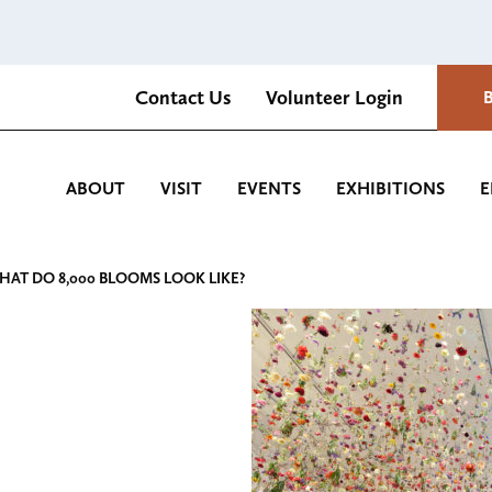
Contact Us
Volunteer Login
Romantica Cultural Center and Gardens
ABOUT
VISIT
EVENTS
EXHIBITIONS
E
HAT DO 8,000 BLOOMS LOOK LIKE?