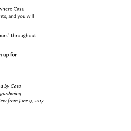
 where Casa
ts, and you will
hours” throughout
n up for
ed by Casa
 gardening
view from June 9, 2017