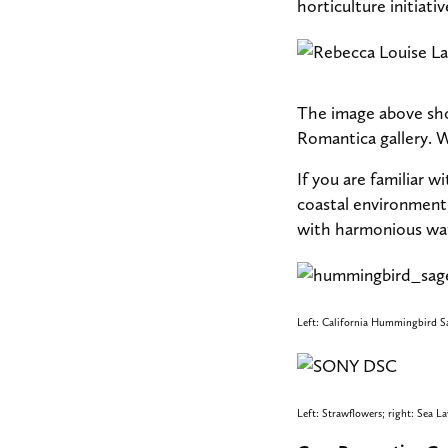
horticulture initiativ
The image above sho
Romantica gallery. 
If you are familiar 
coastal environment,
with harmonious wat
Left: California Hummingbird Sa
Left: Strawflowers; right: Sea L