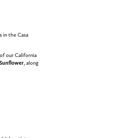
 in the Casa
of our California
 Sunflower
, along