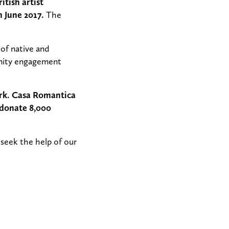
tish artist
 June 2017.
The
 of native and
munity engagement
ork. Casa Romantica
 donate 8,000
 seek the help of our