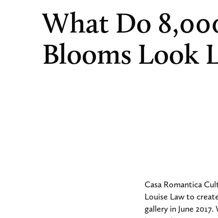
What Do 8,00
Blooms Look L
Casa Romantica Cult
Louise Law to create 
gallery in June 2017