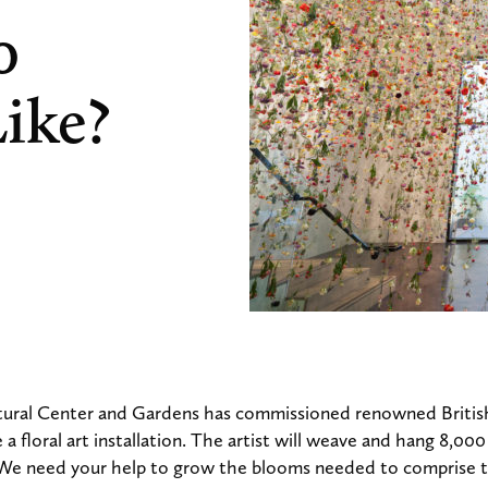
0
ike?
ural Center and Gardens has commissioned renowned British
a floral art installation. The artist will weave and hang 8,00
. We need your help to grow the blooms needed to comprise th