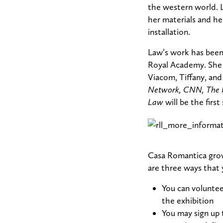
the western world. L
her materials and he
installation.
Law’s work has been 
Royal Academy. She 
Viacom, Tiffany, and
Network, CNN, The 
Law
will be the first
Casa Romantica grow
are three ways that 
You can voluntee
the exhibition
You may sign up 