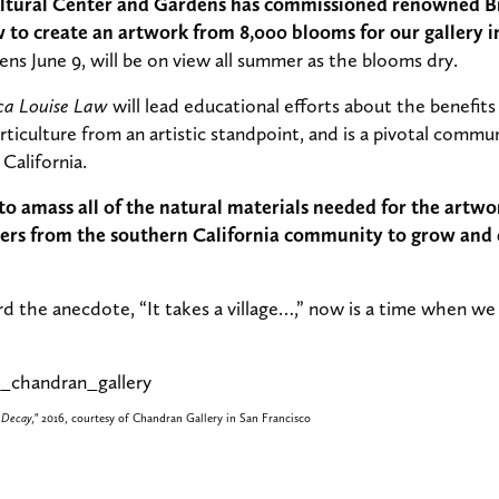
tural Center and Gardens has commissioned renowned Bri
to create an artwork from 8,000 blooms for our gallery in
ens June 9, will be on view all summer as the blooms dry.
ca Louise Law
will lead educational efforts about the benefits
ticulture from an artistic standpoint, and is a pivotal com
California.
o amass all of the natural materials needed for the artw
eners from the southern California community to grow and
rd the anecdote, “It takes a village…,” now is a time when we
 Decay,”
2016, courtesy of Chandran Gallery in San Francisco