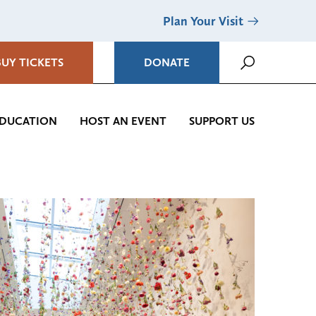
Plan Your Visit
BUY TICKETS
DONATE
DUCATION
HOST AN EVENT
SUPPORT US