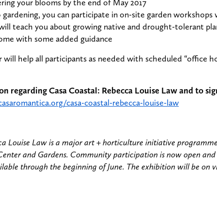
ering your blooms by the end of May 2017
o gardening, you can participate in on-site garden workshops
will teach you about growing native and drought-tolerant plan
home with some added guidance
will help all participants as needed with scheduled “office 
on regarding Casa Coastal: Rebecca Louise Law and to sig
casaromantica.org/casa-coastal-rebecca-louise-law
a Louise Law is a major art + horticulture initiative programm
Center and Gardens. Community participation is now open and
ilable through the beginning of June. The exhibition will be on 