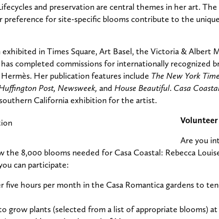
ifecycles and preservation are central themes in her art. The 
r preference for site-specific blooms contribute to the uniqu
exhibited in Times Square, Art Basel, the Victoria & Albert
has completed commissions for internationally recognized br
 Hermès. Her publication features include
The New York Time
Huffington Post, Newsweek,
and
House Beautiful
.
Casa Coastal
 southern California exhibition for the artist.
Volunteer
Are you in
 the 8,000 blooms needed for Casa Coastal: Rebecca Louise 
you can participate:
r five hours per month in the Casa Romantica gardens to tend
to grow plants (selected from a list of appropriate blooms) a