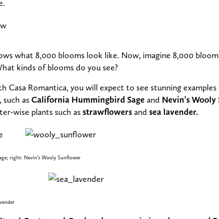
e.
ws what 8,000 blooms look like. Now, imagine 8,000 blooms
What kinds of blooms do you see?
with Casa Romantica, you will expect to see stunning examples 
 such as
California Hummingbird Sage
and
Nevin’s Wooly
er-wise plants such as
strawflowers
and
sea lavender.
ge; right: Nevin’s Wooly Sunflower
avender