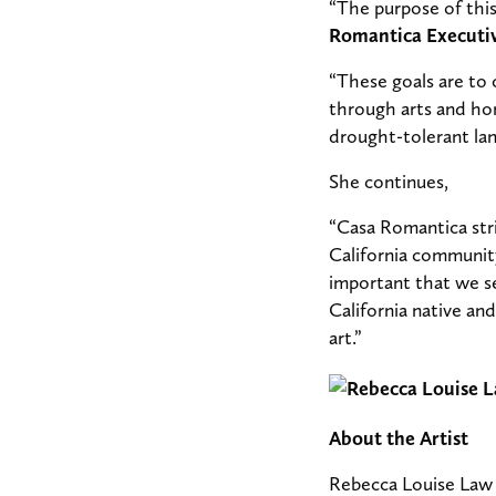
“The purpose of this
Romantica Executiv
“These goals are to
through arts and ho
drought-tolerant lan
She continues,
“Casa Romantica stri
California community
important that we s
California native an
art.”
About the Artist
Rebecca Louise Law i