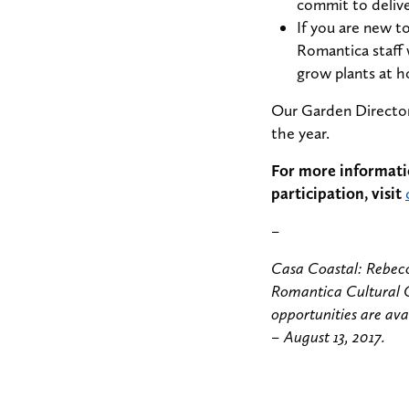
commit to deliv
If you are new t
Romantica staff 
grow plants at 
Our Garden Director 
the year.
For more informati
participation, visit
–
Casa Coastal: Rebecc
Romantica Cultural 
opportunities are ava
– August 13, 2017.