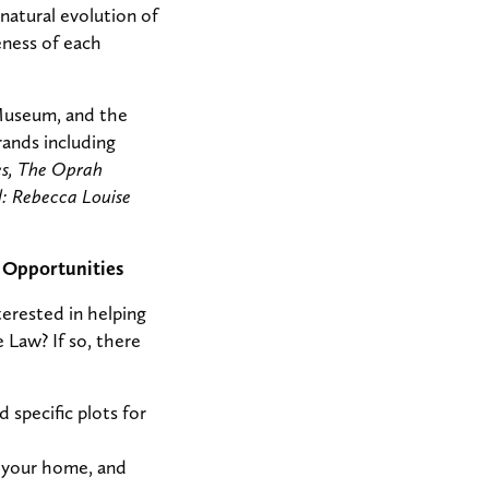
natural evolution of
eness of each
 Museum, and the
ands including
s, The Oprah
: Rebecca Louise
 Opportunities
terested in helping
Law? If so, there
 specific plots for
t your home, and