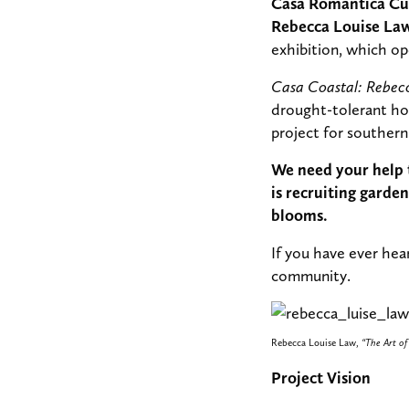
Casa Romantica Cul
Rebecca Louise Law 
exhibition, which op
Casa Coastal: Rebec
drought-tolerant hor
project for southern 
We need your help t
is recruiting gard
blooms.
If you have ever hea
community.
Rebecca Louise Law,
“The Art of
Project Vision