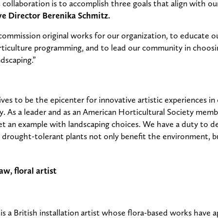
 collaboration is to accomplish three goals that align with ou
e Director Berenika Schmitz.
 commission original works for our organization, to educate 
rticulture programming, and to lead our community in choosi
dscaping.”
ves to be the epicenter for innovative artistic experiences in
. As a leader and as an American Horticultural Society member
et an example with landscaping choices. We have a duty to 
d drought-tolerant plants not only benefit the environment, 
s a British installation artist whose flora-based works have