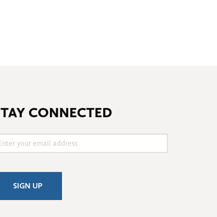
STAY CONNECTED