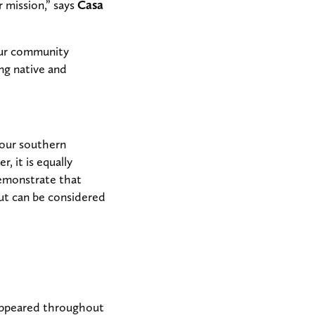
r mission,” says
Casa
our community
ng native and
 our southern
, it is equally
demonstrate that
but can be considered
 appeared throughout