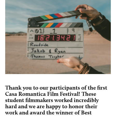
Thank you to our participants of the first
Casa Romantica Film Festival! These
student filmmakers worked incredibly
hard and we are happy to honor their
work and award the winner of Best