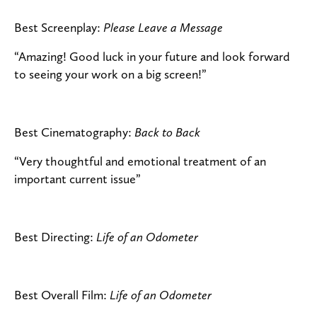
Best Screenplay:
Please Leave a Message
“Amazing! Good luck in your future and look forward
to seeing your work on a big screen!”
Best Cinematography:
Back to Back
“Very thoughtful and emotional treatment of an
important current issue”
Best Directing:
Life of an Odometer
Best Overall Film:
Life of an Odometer