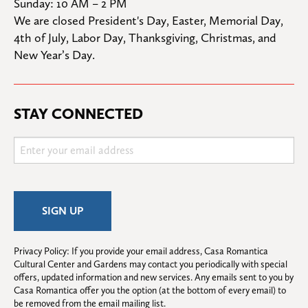
Sunday: 10 AM – 2 PM
We are closed President's Day, Easter, Memorial Day, 
4th of July, Labor Day, Thanksgiving, Christmas, and 
New Year’s Day.
STAY CONNECTED
Privacy Policy: If you provide your email address, Casa Romantica 
Cultural Center and Gardens may contact you periodically with special 
offers, updated information and new services. Any emails sent to you by 
Casa Romantica offer you the option (at the bottom of every email) to 
be removed from the email mailing list.