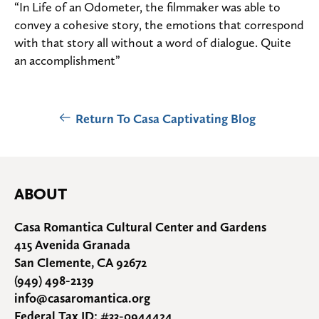
“In Life of an Odometer, the filmmaker was able to
convey a cohesive story, the emotions that correspond
with that story all without a word of dialogue. Quite
an accomplishment”
Return To Casa Captivating Blog
ABOUT
Casa Romantica Cultural Center and Gardens
415 Avenida Granada
San Clemente, CA 92672
(949) 498-2139
info@casaromantica.org
Federal Tax ID: #33-0944424