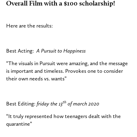
Overall Film with a $100 scholarship!
Here are the results:
Best Acting:
A Pursuit to Happiness
“The visuals in Pursuit were amazing, and the message
is important and timeless. Provokes one to consider
their own needs vs. wants”
th
Best Editing:
friday the 13
of march 2020
“It truly represented how teenagers dealt with the
quarantine”