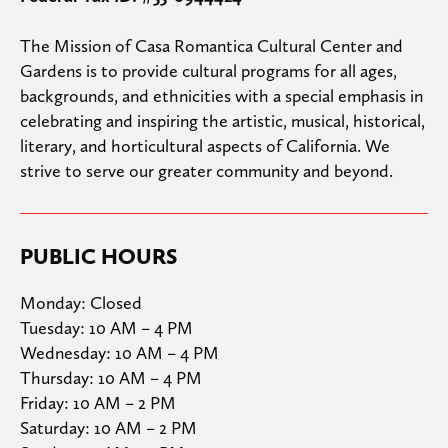
The Mission of Casa Romantica Cultural Center and 
Gardens is to provide cultural programs for all ages, 
backgrounds, and ethnicities with a special emphasis in 
celebrating and inspiring the artistic, musical, historical, 
literary, and horticultural aspects of California. We 
strive to serve our greater community and beyond.
PUBLIC HOURS
Monday: Closed

Tuesday: 10 AM – 4 PM

Wednesday: 10 AM – 4 PM

Thursday: 10 AM – 4 PM

Friday: 10 AM – 2 PM

Saturday: 10 AM – 2 PM
