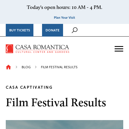
Skip to content
Today's open hours: 10 AM - 4 PM.
Plan Your Visit
BUY TICKETS
DONATE
Casa Romantica Cultural Ce
Me
BLOG
FILM FESTIVAL RESULTS
CASA CAPTIVATING
Film Festival Results