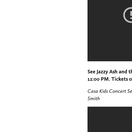
See Jazzy Ash and 
12:00 PM. Tickets 
Casa Kids Concert Se
Smith