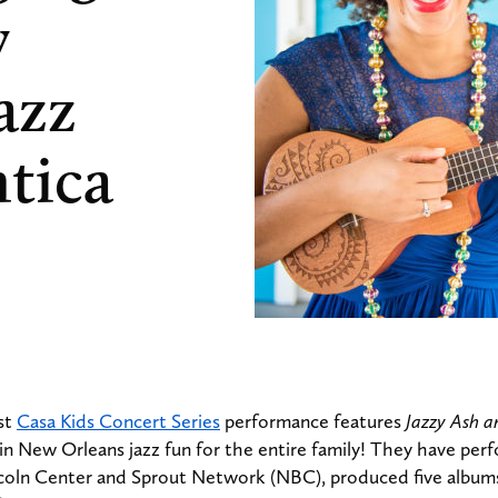
y
azz
tica
st
Casa Kids Concert Series
performance features
Jazzy Ash a
g in New Orleans jazz fun for the entire family! They have p
ncoln Center and Sprout Network (NBC), produced five album