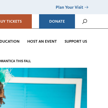
Plan Your Visit
BUY TICKETS
DONATE
DUCATION
HOST AN EVENT
SUPPORT US
OMANTICA THIS FALL