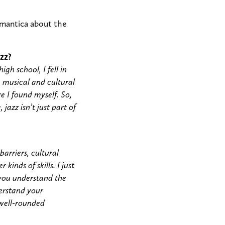
omantica about the
zz?
gh school, I fell in
a musical and cultural
e I found myself. So,
jazz isn’t just part of
arriers, cultural
kinds of skills. I just
p you understand the
derstand your
 well-rounded