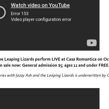
the Leaping Lizards perform LIVE at Casa Romantica on Oc
on sale now: General admission $5; ages 12 and under FREE
ries with Jazzy Ash and the Leaping Lizards is underwritten by 