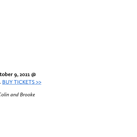
tober 9, 2021 @
.
BUY TICKETS >>
Colin and Brooke