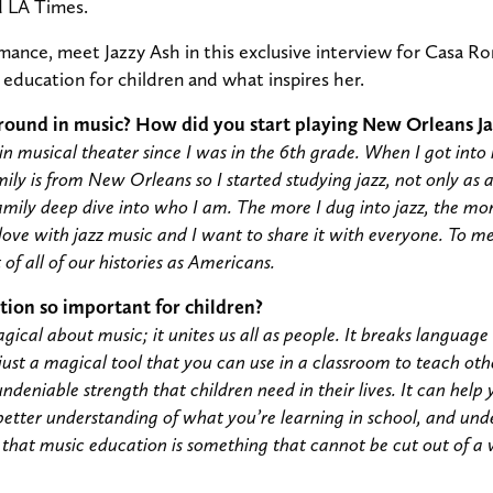
d LA Times.
ance, meet Jazzy Ash in this exclusive interview for Casa R
education for children and what inspires her.
round in music? How did you start playing New Orleans Ja
n musical theater since I was in the 6th grade. When I got into hi
mily is from New Orleans so I started studying jazz, not only as 
amily deep dive into who I am. The more I dug into jazz, the mor
 love with jazz music and I want to share it with everyone. To me, 
t of all of our histories as Americans.
tion so important for children?
ical about music; it unites us all as people. It breaks language b
 just a magical tool that you can use in a classroom to teach other 
undeniable strength that children need in their lives. It can hel
better understanding of what you’re learning in school, and un
 that music education is something that cannot be cut out of a