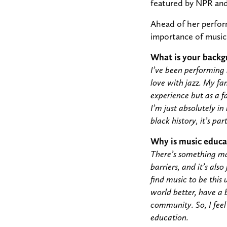
featured by NPR an
Ahead of her perform
importance of music 
What is your backg
I’ve been performing i
love with jazz. My fa
experience but as a f
I’m just absolutely in
black history, it’s par
Why is music educa
There’s something mag
barriers, and it’s also
find music to be this 
world better, have a 
community. So, I feel
education.