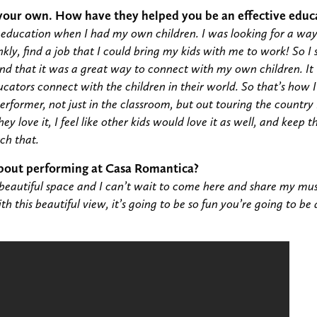
 your own. How have they helped you be an effective educ
c education when I had my own children. I was looking for a wa
nkly, find a job that I could bring my kids with me to work! So I
und that it was a great way to connect with my own children. I
cators connect with the children in their world. So that’s how 
performer, not just in the classroom, but out touring the country
hey love it, I feel like other kids would love it as well, and keep
tch that.
bout performing at Casa Romantica?
beautiful space and I can’t wait to come here and share my mus
 this beautiful view, it’s going to be so fun you’re going to be