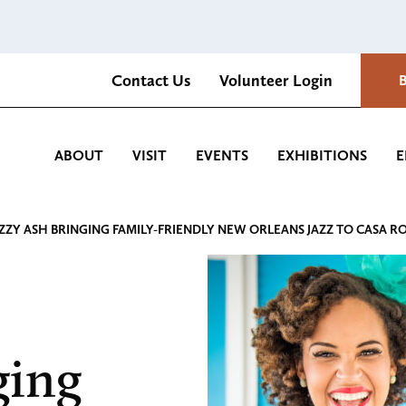
Contact Us
Volunteer Login
Romantica Cultural Center and Gardens
ABOUT
VISIT
EVENTS
EXHIBITIONS
E
ZZY ASH BRINGING FAMILY-FRIENDLY NEW ORLEANS JAZZ TO CASA R
ging