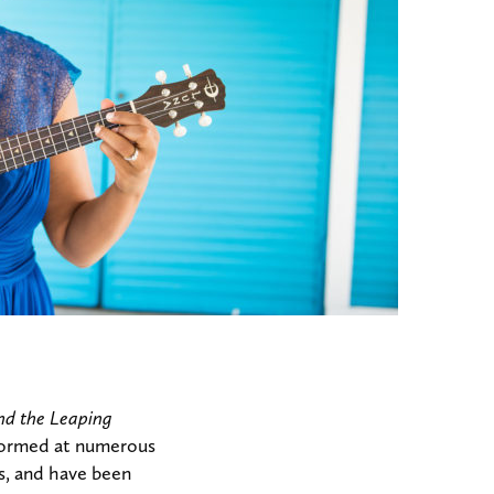
nd the Leaping
erformed at numerous
s, and have been