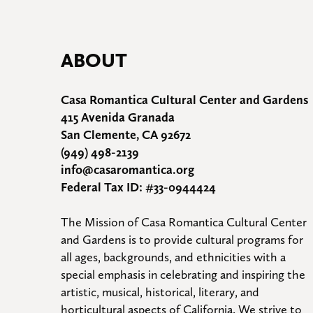
ABOUT
Casa Romantica Cultural Center and Gardens
415 Avenida Granada
San Clemente, CA 92672
(949) 498-2139
info@casaromantica.org
Federal Tax ID: #33-0944424
The Mission of Casa Romantica Cultural Center 
and Gardens is to provide cultural programs for 
all ages, backgrounds, and ethnicities with a 
special emphasis in celebrating and inspiring the 
artistic, musical, historical, literary, and 
horticultural aspects of California. We strive to 