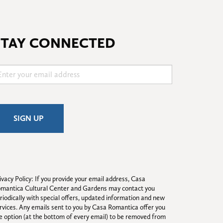
STAY CONNECTED
ivacy Policy: If you provide your email address, Casa 
mantica Cultural Center and Gardens may contact you 
riodically with special offers, updated information and new 
rvices. Any emails sent to you by Casa Romantica offer you 
e option (at the bottom of every email) to be removed from 