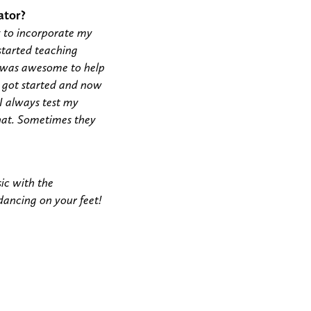
ator?
y to incorporate my
 started teaching
t was awesome to help
I got started and now
 I always test my
 that. Sometimes they
ic with the
 dancing on your feet!