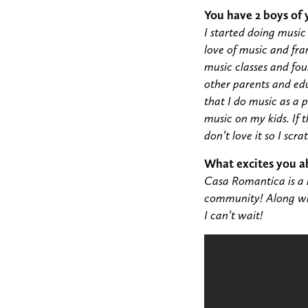
You have 2 boys of
I started doing musi
love of music and fra
music classes and fo
other parents and edu
that I do music as a 
music on my kids. If t
don’t love it so I scra
What excites you a
Casa Romantica is a 
community! Along with
I can’t wait!