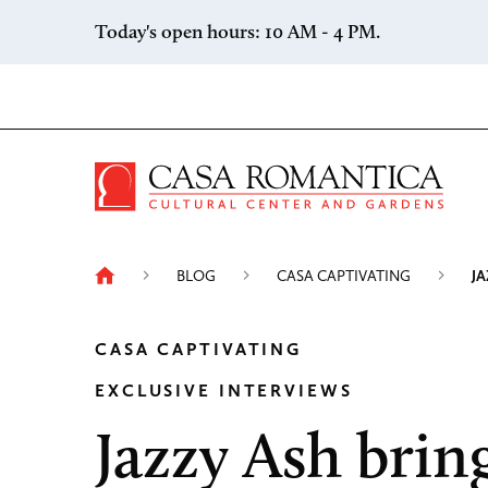
Skip to content
Today's open hours: 10 AM - 4 PM.
Casa 
BLOG
CASA CAPTIVATING
JA
CASA CAPTIVATING
EXCLUSIVE INTERVIEWS
Jazzy Ash brin