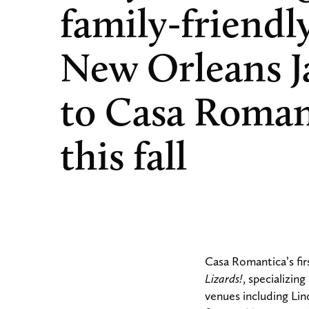
family-friendl
New Orleans J
to Casa Roman
this fall
Casa Romantica’s fir
Lizards!
, specializin
venues including Li