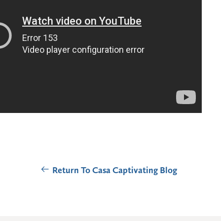
Return To Casa Captivating Blog