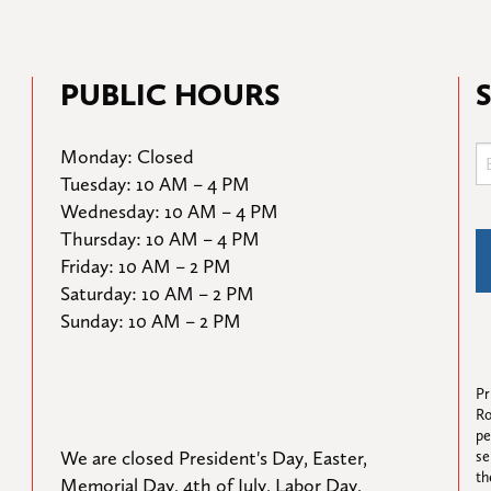
PUBLIC HOURS
Monday: Closed

Tuesday: 10 AM – 4 PM

Wednesday: 10 AM – 4 PM

Thursday: 10 AM – 4 PM

Friday: 10 AM – 2 PM

Saturday: 10 AM – 2 PM

Sunday: 10 AM – 2 PM
Pr
Ro
pe
We are closed President's Day, Easter, 
se
th
Memorial Day, 4th of July, Labor Day, 