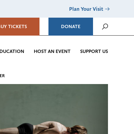
Plan Your Visit
BUY TICKETS
DONATE
DUCATION
HOST AN EVENT
SUPPORT US
TER