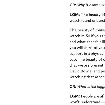
CR:
Why is contempo
LGM:
The beauty of 
watch it and underst
The beauty of
conte
watch it. So if you 
and what that felt 
you will think of you
support in a physica
too. The beauty of 
that we are presenti
David Bowie, and pe
watching that aspec
CR:
What is the big
LGM:
People are af
won’t understand — th