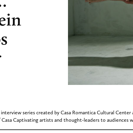
…
ein
os
r
n interview series created by Casa Romantica Cultural Center
 Casa Captivating artists and thought-leaders to audiences 