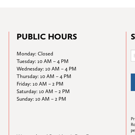
PUBLIC HOURS
Monday: Closed

Tuesday: 10 AM – 4 PM

Wednesday: 10 AM – 4 PM

Thursday: 10 AM – 4 PM

Friday: 10 AM – 2 PM

Saturday: 10 AM – 2 PM

Sunday: 10 AM – 2 PM
Pr
Ro
pe