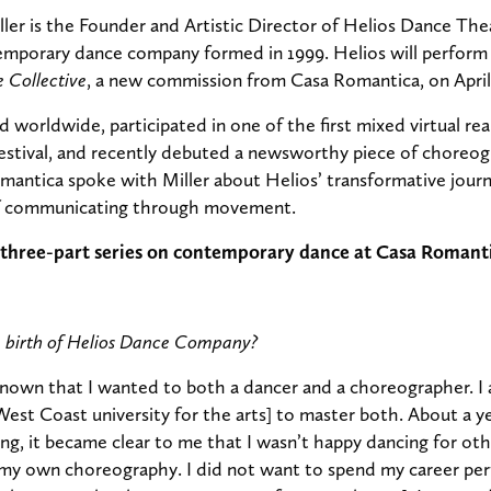
ler is the Founder and Artistic Director of Helios Dance Thea
mporary dance company formed in 1999. Helios will perform
Collective
, a new commission from Casa Romantica, on April
 worldwide, participated in one of the first mixed virtual rea
estival, and recently debuted a newsworthy piece of choreo
mantica spoke with Miller about Helios’ transformative jour
of communicating through movement.
f a three-part series on contemporary dance at Casa Romant
e birth of Helios Dance Company?
nown that I wanted to both a dancer and a choreographer. I 
 West Coast university for the arts] to master both. About a 
ing, it became clear to me that I wasn’t happy dancing for oth
my own choreography. I did not want to spend my career per