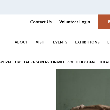
Contact Us
Volunteer Login
Romantica Cultural Center and Gardens
ABOUT
VISIT
EVENTS
EXHIBITIONS
E
APTIVATED BY… LAURA GORENSTEIN MILLER OF HELIOS DANCE THEA