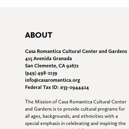
ABOUT
Casa Romantica Cultural Center and Gardens
415 Avenida Granada
San Clemente, CA 92672
(949) 498-2139
info@casaromantica.org
Federal Tax ID: #33-0944424
The Mission of Casa Romantica Cultural Center 
and Gardens is to provide cultural programs for 
all ages, backgrounds, and ethnicities with a 
special emphasis in celebrating and inspiring the 