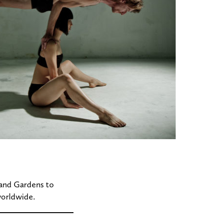
 and Gardens to
worldwide.