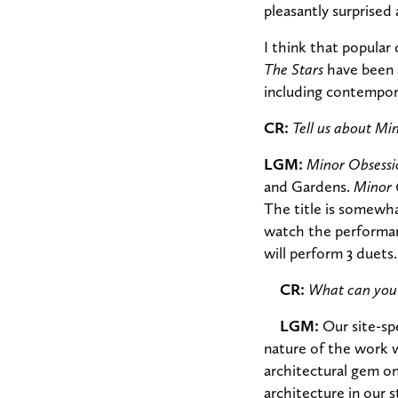
pleasantly surprise
I think that popular
The Stars
have been a
including contempora
CR:
Tell us about Mi
LGM:
Minor Obsessi
and Gardens.
Minor 
The title is somewh
watch the performanc
will perform 3 duets.
CR:
What can you 
LGM:
Our site-sp
nature of the work wi
architectural gem on
architecture in our s