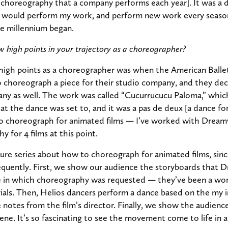
g choreography that a company performs each year]. It was a
would perform my work, and perform new work every season
e millennium began.
 high points in your trajectory as a choreographer?
igh points as a choreographer was when the American Balle
choreograph a piece for their studio company, and they dec
ny as well. The work was called “Cucurrucucu Paloma,” whic
hat the dance was set to, and it was a pas de deux [a dance for
o choreograph for animated films — I’ve worked with Drea
 for 4 films at this point.
ture series about how to choreograph for animated films, since
requently. First, we show our audience the storyboards that
ne in which choreography was requested — they’ve been a won
ials. Then, Helios dancers perform a dance based on the my i
 notes from the film’s director. Finally, we show the audience
ene. It’s so fascinating to see the movement come to life in 