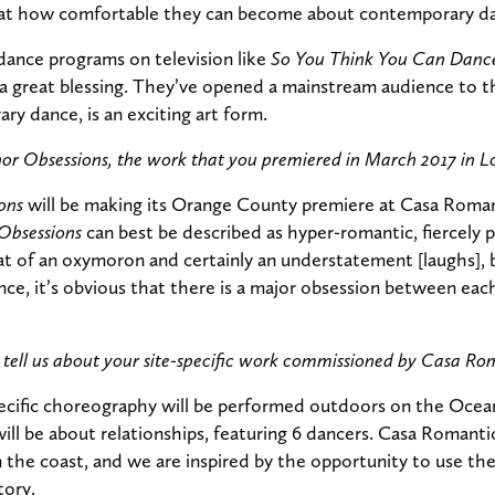
d at how comfortable they can become about contemporary d
 dance programs on television like
So You Think You Can Danc
 great blessing. They’ve opened a mainstream audience to th
ry dance, is an exciting art form.
nor Obsessions, the work that you premiered in March 2017 in L
ons
will be making its Orange County premiere at Casa Roman
Obsessions
can best be described as hyper-romantic, fiercely p
at of an oxymoron and certainly an understatement [laughs],
e, it’s obvious that there is a major obsession between each
tell us about your site-specific work commissioned by Casa Ro
ecific choreography will be performed outdoors on the Ocea
ll be about relationships, featuring 6 dancers. Casa Romantica
 the coast, and we are inspired by the opportunity to use the
tory.