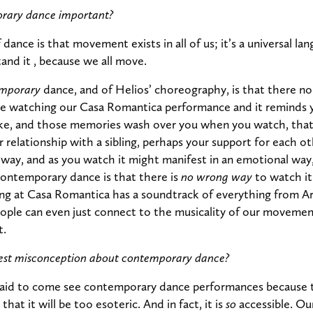
rary dance important?
dance is that movement exists in all of us; it’s a universal l
and it , because we all move.
mporary
dance, and of Helios’ choreography, is that there n
are watching our Casa Romantica performance and it reminds yo
like, and those memories wash over you when you watch, tha
r relationship with a sibling, perhaps your support for each ot
l way, and as you watch it might manifest in an emotional way,
contemporary dance is that there is
no wrong way
to watch i
ng at Casa Romantica has a soundtrack of everything from Ar
ople can even just connect to the musicality of our movemen
t.
gest misconception about contemporary dance?
raid to come see contemporary dance performances because 
at it will be too esoteric. And in fact, it is
so
accessible. Ou