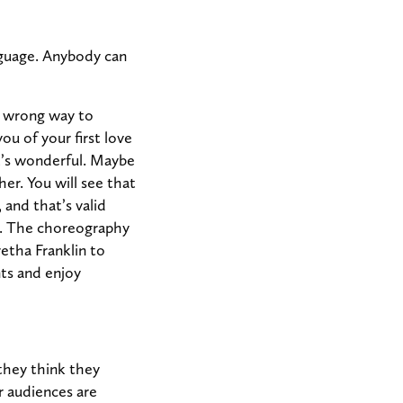
anguage. Anybody can
o wrong way to
u of your first love
t’s wonderful. Maybe
her. You will see that
 and that’s valid
t. The choreography
etha Franklin to
ts and enjoy
they think they
r audiences are