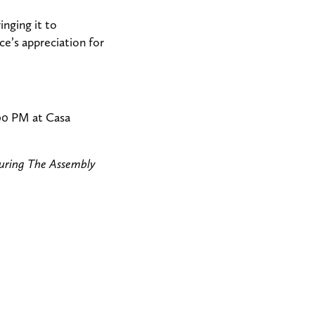
nging it to
e’s appreciation for
:00 PM at Casa
turing The Assembly