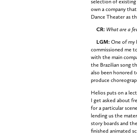
selection of existin
own a company that 
Dance Theater as th
CR:
What are a few
LGM:
One of my h
commissioned me to 
with the main compa
the Brazilian song t
also been honored t
produce choreography
Helios puts on a lec
I get asked about f
for a particular sce
lending us the mater
story boards and the
finished animated sc