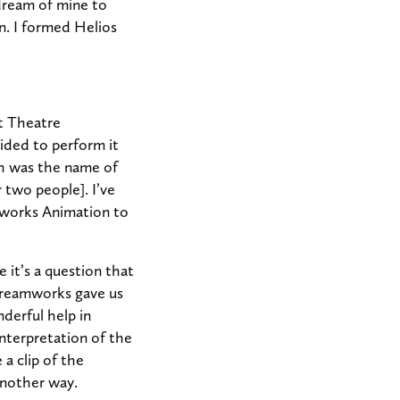
 dream of mine to
. I formed Helios
t Theatre
ided to perform it
h was the name of
 two people]. I’ve
mworks Animation to
 it’s a question that
 Dreamworks gave us
derful help in
nterpretation of the
 a clip of the
another way.