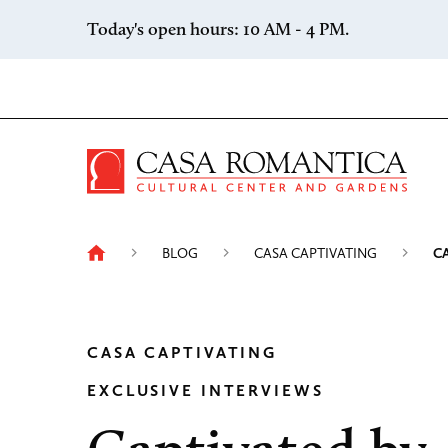
Skip to content
Today's open hours: 10 AM - 4 PM.
Casa 
BLOG
CASA CAPTIVATING
C
CASA CAPTIVATING
EXCLUSIVE INTERVIEWS