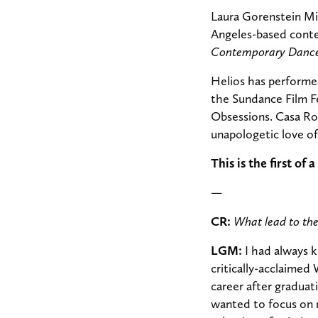
Laura Gorenstein Mil
Angeles-based conte
Contemporary Dance 
Helios has performed
the Sundance Film F
Obsessions. Casa Ro
unapologetic love 
This is the first o
—
CR:
What lead to th
LGM:
I had always k
critically-acclaimed
career after graduat
wanted to focus on 