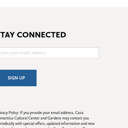
STAY CONNECTED
ivacy Policy: If you provide your email address, Casa 
mantica Cultural Center and Gardens may contact you 
riodically with special offers, updated information and new 