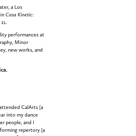
ter, a Los
 in
Casa Kinetic:
 21.
lity performances at
graphy, Minor
ney, new works, and
ica.
attended CalArts [a
year into my dance
er people, and I
forming repertory [a