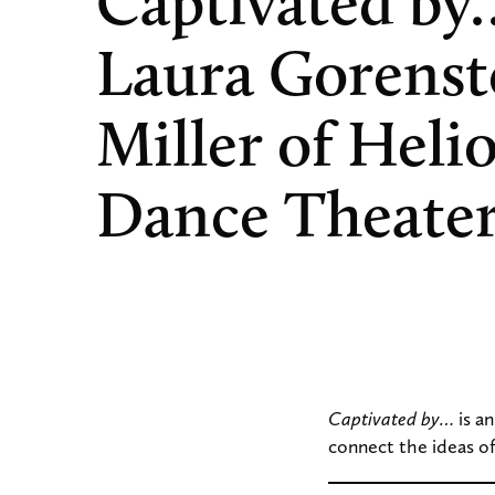
Captivated by
Laura Gorenst
Miller of Heli
Dance Theate
Captivated by…
is a
connect the ideas of