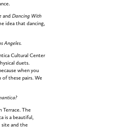
ance.
e
and
Dancing With
e idea that dancing,
os Angeles.
tica Cultural Center
hysical duets.
 because when you
 of these pairs. We
mantica?
n Terrace. The
 is a beautiful,
 site and the