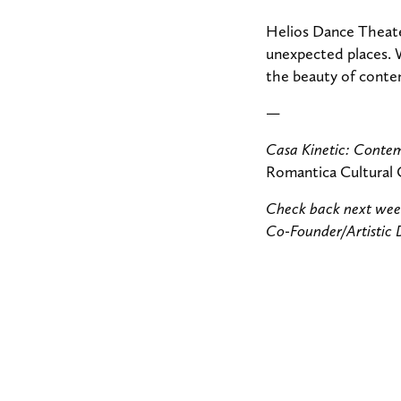
Helios Dance Theater
unexpected places. 
the beauty of contem
—
Casa Kinetic: Conte
Romantica Cultural 
Check back next week
Co-Founder/Artistic 