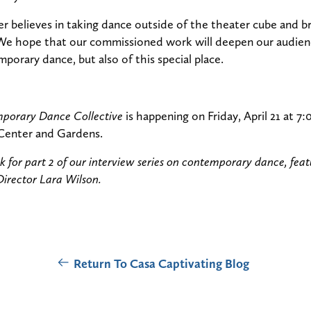
 believes in taking dance outside of the theater cube and bri
We hope that our commissioned work will deepen our audienc
porary dance, but also of this special place.
mporary Dance Collective
is happening on Friday, April 21 at 7
Center and Gardens.
 for part 2 of our interview series on contemporary dance, fea
Director Lara Wilson.
Return To Casa Captivating Blog