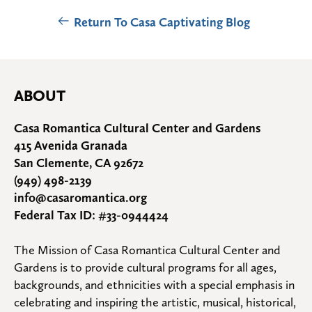
Return To Casa Captivating Blog
ABOUT
Casa Romantica Cultural Center and Gardens
415 Avenida Granada
San Clemente, CA 92672
(949) 498-2139
info@casaromantica.org
Federal Tax ID: #33-0944424
The Mission of Casa Romantica Cultural Center and 
Gardens is to provide cultural programs for all ages, 
backgrounds, and ethnicities with a special emphasis in 
celebrating and inspiring the artistic, musical, historical, 