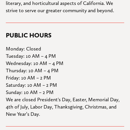
literary, and horticultural aspects of California. We 
strive to serve our greater community and beyond.
PUBLIC HOURS
Monday: Closed

Tuesday: 10 AM – 4 PM

Wednesday: 10 AM – 4 PM

Thursday: 10 AM – 4 PM

Friday: 10 AM – 2 PM

Saturday: 10 AM – 2 PM

Sunday: 10 AM – 2 PM
We are closed President's Day, Easter, Memorial Day, 
4th of July, Labor Day, Thanksgiving, Christmas, and 
New Year’s Day.