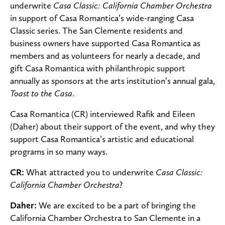
underwrite
Casa Classic: California Chamber Orchestra
in support of Casa Romantica’s wide-ranging Casa
Classic series. The San Clemente residents and
business owners have supported Casa Romantica as
members and as volunteers for nearly a decade, and
gift Casa Romantica with philanthropic support
annually as sponsors at the arts institution’s annual gala,
Toast to the Casa
.
Casa Romantica (CR) interviewed Rafik and Eileen
(Daher) about their support of the event, and why they
support Casa Romantica’s artistic and educational
programs in so many ways.
CR:
What attracted you to underwrite
Casa Classic:
California Chamber Orchestra
?
Daher:
We are excited to be a part of bringing the
California Chamber Orchestra to San Clemente in a