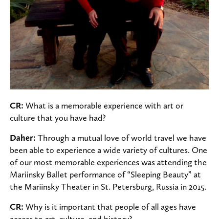
CR:
What is a memorable experience with art or
culture that you have had?
Daher:
Through a mutual love of world travel we have
been able to experience a wide variety of cultures. One
of our most memorable experiences was attending the
Mariinsky Ballet performance of “Sleeping Beauty” at
the Mariinsky Theater in St. Petersburg, Russia in 2015.
CR:
Why is it important that people of all ages have
access to art, culture, and history?