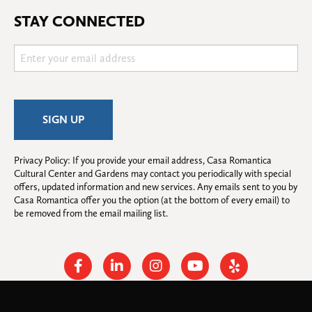
STAY CONNECTED
Privacy Policy: If you provide your email address, Casa Romantica 
Cultural Center and Gardens may contact you periodically with special 
offers, updated information and new services. Any emails sent to you by 
Casa Romantica offer you the option (at the bottom of every email) to 
be removed from the email mailing list.
Facebook
Linkedin
Instagram
Youtube
Yelp