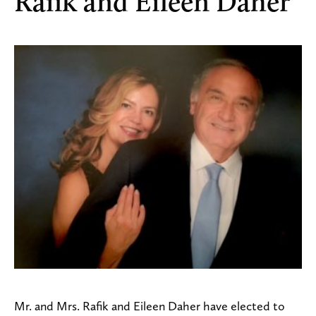
Rafik and Eileen Daher
Mr. and Mrs. Rafik and Eileen Daher have elected to