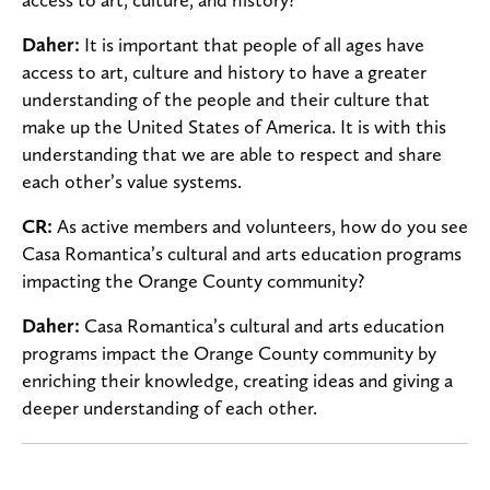
Daher:
It is important that people of all ages have
access to art, culture and history to have a greater
understanding of the people and their culture that
make up the United States of America. It is with this
understanding that we are able to respect and share
each other’s value systems.
CR:
As active members and volunteers, how do you see
Casa Romantica’s cultural and arts education programs
impacting the Orange County community?
Daher:
Casa Romantica’s cultural and arts education
programs impact the Orange County community by
enriching their knowledge, creating ideas and giving a
deeper understanding of each other.