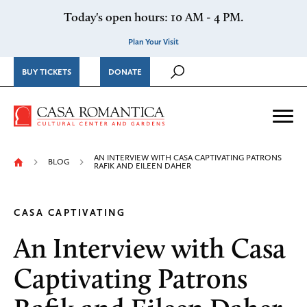
Skip to content
Today's open hours: 10 AM - 4 PM.
Plan Your Visit
BUY TICKETS
DONATE
Casa Romantica Cultural Ce
Me
AN INTERVIEW WITH CASA CAPTIVATING PATRONS
BLOG
RAFIK AND EILEEN DAHER
CASA CAPTIVATING
An Interview with Casa
Captivating Patrons