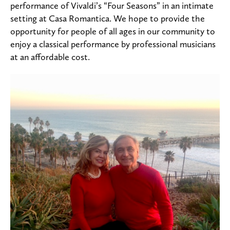
performance of Vivaldi’s “Four Seasons” in an intimate
setting at Casa Romantica. We hope to provide the
opportunity for people of all ages in our community to
enjoy a classical performance by professional musicians
at an affordable cost.