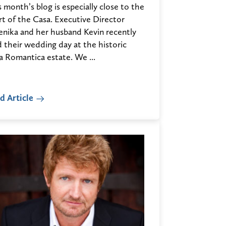
 month’s blog is especially close to the
rt of the Casa. Executive Director
enika and her husband Kevin recently
d their wedding day at the historic
a Romantica estate. We ...
d Article