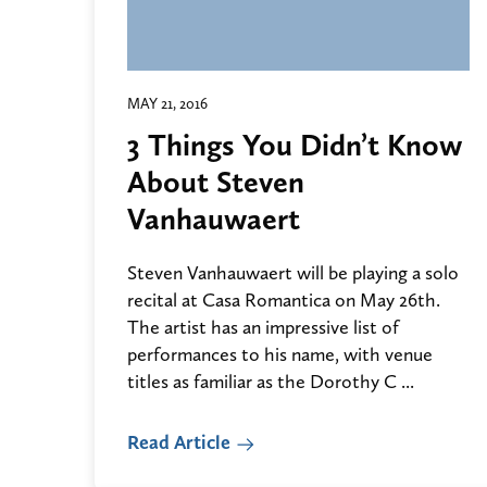
MAY 21, 2016
3 Things You Didn’t Know
About Steven
Vanhauwaert
Steven Vanhauwaert will be playing a solo
recital at Casa Romantica on May 26th.
The artist has an impressive list of
performances to his name, with venue
titles as familiar as the Dorothy C ...
Read Article