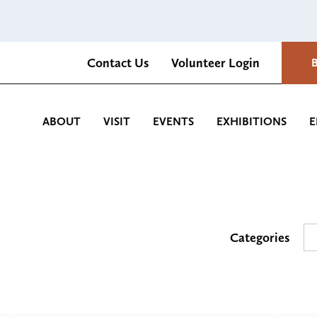
Contact Us
Volunteer Login
Romantica Cultural Center and Gardens
ABOUT
VISIT
EVENTS
EXHIBITIONS
E
Categories