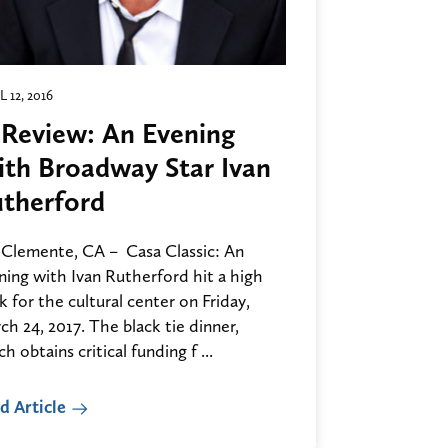
L 12, 2016
 Review: An Evening
th Broadway Star Ivan
therford
 Clemente, CA – Casa Classic: An
ning with Ivan Rutherford hit a high
 for the cultural center on Friday,
h 24, 2017. The black tie dinner,
h obtains critical funding f ...
d Article