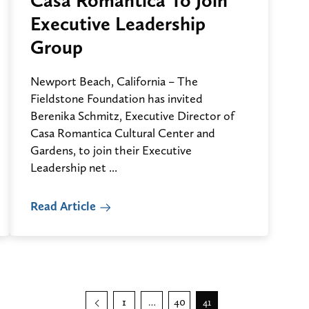
Casa Romantica To Join
Executive Leadership
Group
Newport Beach, California – The
Fieldstone Foundation has invited
Berenika Schmitz, Executive Director of
Casa Romantica Cultural Center and
Gardens, to join their Executive
Leadership net ...
Read Article
Posts
Previous
1
40
…
41