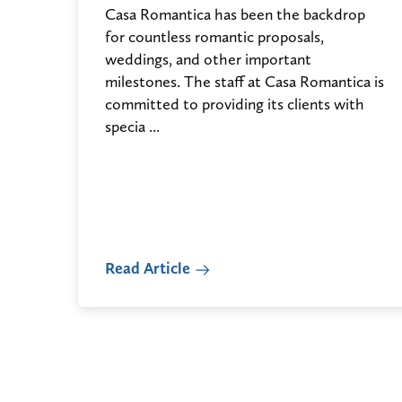
Casa Romantica has been the backdrop
for countless romantic proposals,
weddings, and other important
milestones. The staff at Casa Romantica is
committed to providing its clients with
specia ...
Read Article