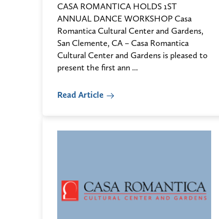
CASA ROMANTICA HOLDS 1ST
ANNUAL DANCE WORKSHOP Casa
Romantica Cultural Center and Gardens,
San Clemente, CA – Casa Romantica
Cultural Center and Gardens is pleased to
present the first ann ...
Read Article