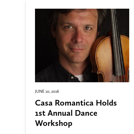
JUNE 10, 2016
Casa Romantica Holds
1st Annual Dance
Workshop