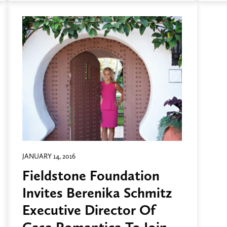
JANUARY 14, 2016
Fieldstone Foundation
Invites Berenika Schmitz
Executive Director Of