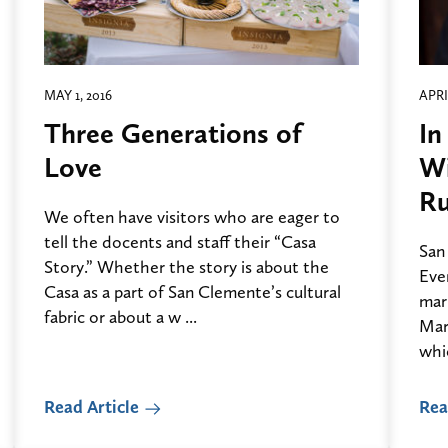
MAY 1, 2016
APRI
Three Generations of
In
Love
Wi
Ru
We often have visitors who are eager to
tell the docents and staff their “Casa
San
Story.” Whether the story is about the
Eve
Casa as a part of San Clemente’s cultural
mark
fabric or about a w ...
Marc
whic
Read Article
Rea