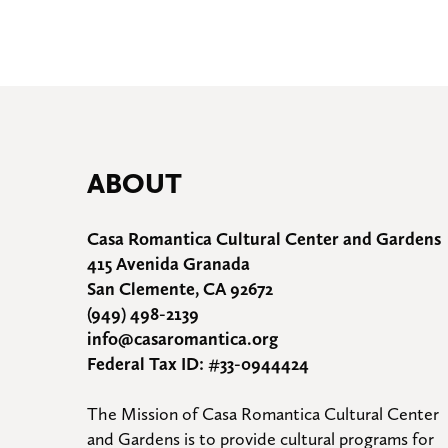
ABOUT
Casa Romantica Cultural Center and Gardens
415 Avenida Granada
San Clemente, CA 92672
(949) 498-2139
info@casaromantica.org
Federal Tax ID: #33-0944424
The Mission of Casa Romantica Cultural Center 
and Gardens is to provide cultural programs for 