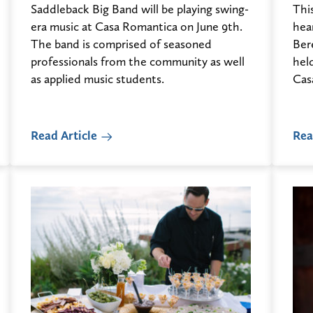
Saddleback Big Band will be playing swing-
This
era music at Casa Romantica on June 9th.
hea
The band is comprised of seasoned
Ber
professionals from the community as well
hel
as applied music students.
Cas
Read Article
Rea