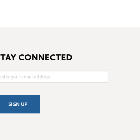
STAY CONNECTED