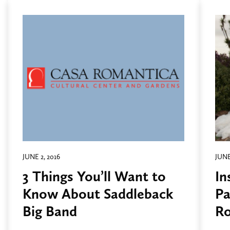
JUNE 2, 2016
JUNE
3 Things You’ll Want to
In
Know About Saddleback
Pa
Big Band
Ro