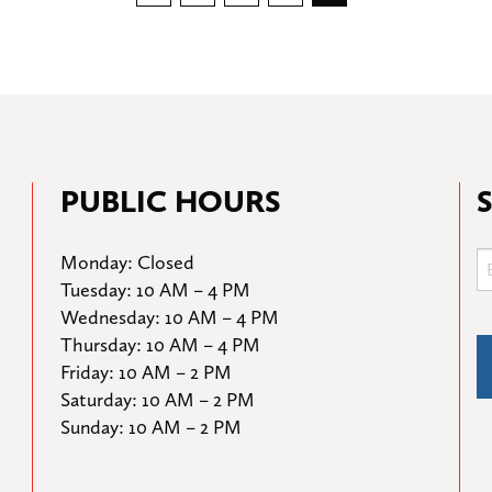
pagination
PUBLIC HOURS
Monday: Closed

Tuesday: 10 AM – 4 PM

Wednesday: 10 AM – 4 PM

Thursday: 10 AM – 4 PM

Friday: 10 AM – 2 PM

Saturday: 10 AM – 2 PM

Sunday: 10 AM – 2 PM