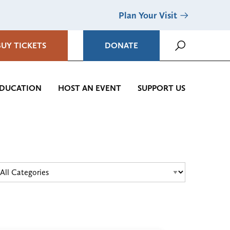
Plan Your Visit
BUY TICKETS
DONATE
DUCATION
HOST AN EVENT
SUPPORT US