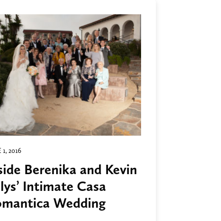
 1, 2016
side Berenika and Kevin
lys’ Intimate Casa
mantica Wedding