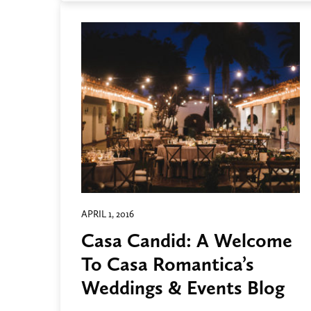
APRIL 1, 2016
Casa Candid: A Welcome
To Casa Romantica’s
Weddings & Events Blog