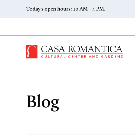
Skip to content
Today's open hours: 10 AM - 4 PM.
Casa 
Blog